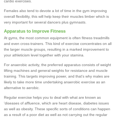
cardio exercises.
Females also tend to devote a lot of time in the gym improving
overall flexibility, this will help keep their muscles limber which is
very important for several dancers plus gymnasts.
Apparatus to Improve Fitness
At gyms, the most common equipment is often fitness treadmills
and even cross-trainers. This kind of exercise concentrates on all
the larger muscle groups, resulting in a marked improvement to
your athleticism level together with your stamina.
For anaerobic activity, the preferred apparatus consists of weight
lifting machines and general weights for resistance and muscle
training. This targets improving power, and that's why males are
likely to take more time undertaking anaerobic exercise as an
alternative to aerobic.
Regular exercise helps you to deal with what are known as
'diseases of affluence, which are heart disease, diabetes issues
as well as obesity. These specific sorts of conditions can happen
as a result of a poor diet as well as not carrying out the regular