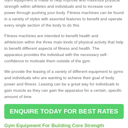
strength within athletes and individuals and to increase core
power through pushing your body. Fitness machines can be found
in a variety of styles with assorted features to benefit and operate
every single section of the body to do this.
Fitness machines are intended to benefit health and
athleticism within the three main kinds of physical activity that help
to benefit different aspects of fitness and health. The
apparatus provides the individual with the necessary self-
confidence to motivate them outside of the gym.
We provide the leasing of a variety of different equipment to gyms
and individuals who are wanting to achieve their goal of body
power and fitness. Leasing can be a great way for individuals to
gain muscle as they can gain the apparatus for a certain, specific
amount of time.
ENQUIRE TODAY FOR BEST RATES
Gym Equipment For Building Core Strength