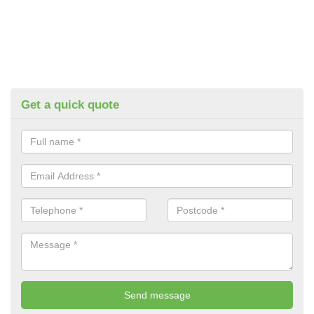
Get a quick quote