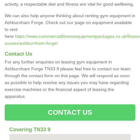
activity, a respectable diet and fitness are vital for good wellbeing.
We can also help anyone thinking about renting gym equipment in
Ashburnham Forge. Check out our page on equipment available
to rent
here
https://www.commercialfitnessequipmentpackages.co.uk/finance
sussex/ashburnham-forge/
Contact Us
For any further enquiries on leasing gym equipment in
Ashburnham Forge TN33 9 please feel free to contact our team
through the contact form on this page. We will respond as soon
as possible to help resolve any issues you may have regarding
exercise machines or the financial aspect of leasing the
apparatus.
CONTACT US
Covering TN33 9