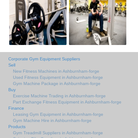
Corporate Gym Equipment Suppliers
Sell
New Fitness Machines in Ashburnham-forge
Used Fitness Equipment in Ashburnham-forge
Gym Machine Package in Ashburnham-forge
Buy
Exercise Machine Trading in Ashburnham-forge
Part Exchange Fitness Equipment in Ashburnham-forge
Finance
Leasing Gym Equipment in Ashburnham-forge
Gym Machine Hire in Ashburnham-forge
Products
Gym Treadmill Suppliers in Ashburnham-forge