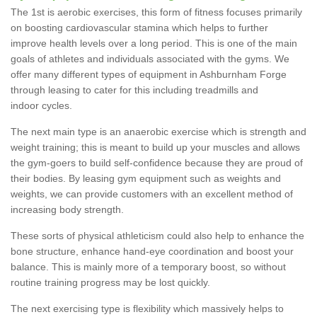
The 1st is aerobic exercises, this form of fitness focuses primarily
on boosting cardiovascular stamina which helps to further
improve health levels over a long period. This is one of the main
goals of athletes and individuals associated with the gyms. We
offer many different types of equipment in Ashburnham Forge
through leasing to cater for this including treadmills and
indoor cycles.
The next main type is an anaerobic exercise which is strength and
weight training; this is meant to build up your muscles and allows
the gym-goers to build self-confidence because they are proud of
their bodies. By leasing gym equipment such as weights and
weights, we can provide customers with an excellent method of
increasing body strength.
These sorts of physical athleticism could also help to enhance the
bone structure, enhance hand-eye coordination and boost your
balance. This is mainly more of a temporary boost, so without
routine training progress may be lost quickly.
The next exercising type is flexibility which massively helps to