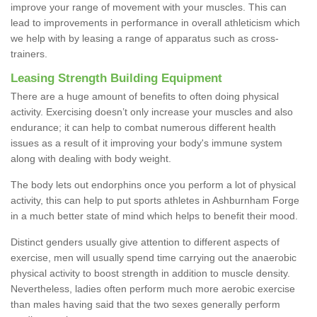
improve your range of movement with your muscles. This can
lead to improvements in performance in overall athleticism which
we help with by leasing a range of apparatus such as cross-
trainers.
Leasing Strength Building Equipment
There are a huge amount of benefits to often doing physical
activity. Exercising doesn’t only increase your muscles and also
endurance; it can help to combat numerous different health
issues as a result of it improving your body's immune system
along with dealing with body weight.
The body lets out endorphins once you perform a lot of physical
activity, this can help to put sports athletes in Ashburnham Forge
in a much better state of mind which helps to benefit their mood.
Distinct genders usually give attention to different aspects of
exercise, men will usually spend time carrying out the anaerobic
physical activity to boost strength in addition to muscle density.
Nevertheless, ladies often perform much more aerobic exercise
than males having said that the two sexes generally perform