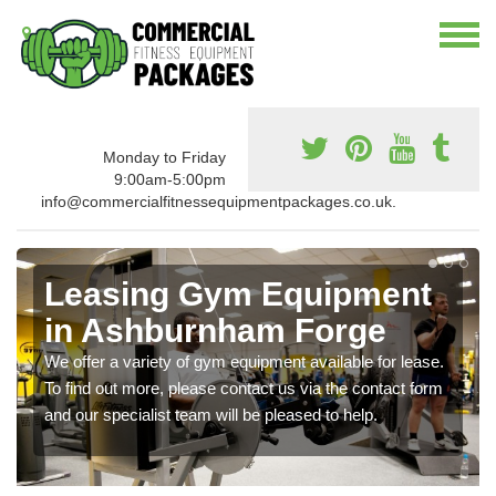
Monday to Friday
9:00am-5:00pm
info@commercialfitnessequipmentpackages.co.uk.
Leasing Gym Equipment
in Ashburnham Forge
We offer a variety of gym equipment available for lease.
To find out more, please contact us via the contact form
and our specialist team will be pleased to help.