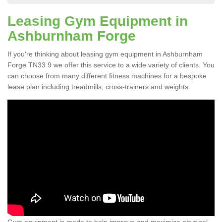
Leasing Gym Equipment in
Ashburnham Forge
If you're thinking about leasing gym equipment in Ashburnham
Forge TN33 9 we offer this service to a wide variety of clients. You
can choose from many different fitness machines for a bespoke
lease plan including treadmills, cross-trainers and weights.
Gym equipment is made to help improve and maximize physical