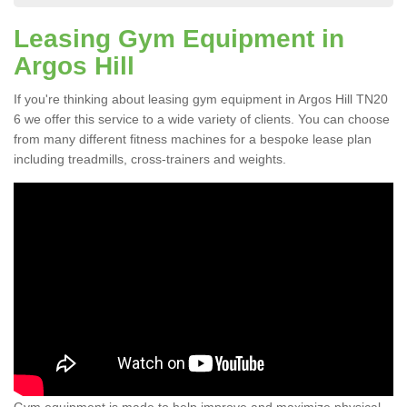
Leasing Gym Equipment in
Argos Hill
If you're thinking about leasing gym equipment in Argos Hill TN20
6 we offer this service to a wide variety of clients. You can choose
from many different fitness machines for a bespoke lease plan
including treadmills, cross-trainers and weights.
Gym equipment is made to help improve and maximize physical