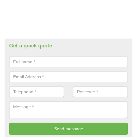
Get a quick quote