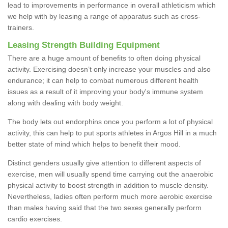
lead to improvements in performance in overall athleticism which
we help with by leasing a range of apparatus such as cross-
trainers.
Leasing Strength Building Equipment
There are a huge amount of benefits to often doing physical
activity. Exercising doesn’t only increase your muscles and also
endurance; it can help to combat numerous different health
issues as a result of it improving your body's immune system
along with dealing with body weight.
The body lets out endorphins once you perform a lot of physical
activity, this can help to put sports athletes in Argos Hill in a much
better state of mind which helps to benefit their mood.
Distinct genders usually give attention to different aspects of
exercise, men will usually spend time carrying out the anaerobic
physical activity to boost strength in addition to muscle density.
Nevertheless, ladies often perform much more aerobic exercise
than males having said that the two sexes generally perform
cardio exercises.