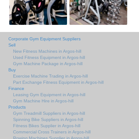
Corporate Gym Equipment Suppliers
Sell
New Fitness Machines in Argos-hill
Used Fitness Equipment in Argos-hill
Gym Machine Package in Argos-hill
Buy
Exercise Machine Trading in Argos-hill
Part Exchange Fitness Equipment in Argos-hill
Finance
Leasing Gym Equipment in Argos-hill
Gym Machine Hire in Argos-hill
Products
Gym Treadmill Suppliers in Argos-hill
Spinning Bike Suppliers in Argos-hill
Fitness Bikes Supplier in Argos-hill
Commercial Cross Trainers in Argos-hill
Rowing Machines Supplier in Argos-hill