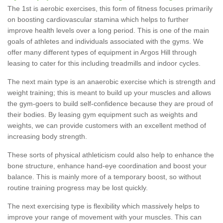
The 1st is aerobic exercises, this form of fitness focuses primarily
on boosting cardiovascular stamina which helps to further
improve health levels over a long period. This is one of the main
goals of athletes and individuals associated with the gyms. We
offer many different types of equipment in Argos Hill through
leasing to cater for this including treadmills and indoor cycles.
The next main type is an anaerobic exercise which is strength and
weight training; this is meant to build up your muscles and allows
the gym-goers to build self-confidence because they are proud of
their bodies. By leasing gym equipment such as weights and
weights, we can provide customers with an excellent method of
increasing body strength.
These sorts of physical athleticism could also help to enhance the
bone structure, enhance hand-eye coordination and boost your
balance. This is mainly more of a temporary boost, so without
routine training progress may be lost quickly.
The next exercising type is flexibility which massively helps to
improve your range of movement with your muscles. This can