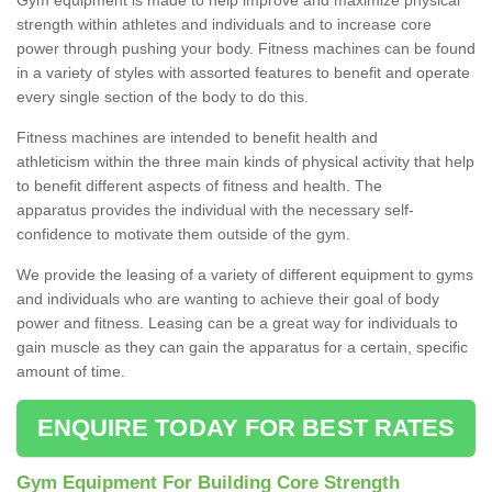
strength within athletes and individuals and to increase core
power through pushing your body. Fitness machines can be found
in a variety of styles with assorted features to benefit and operate
every single section of the body to do this.
Fitness machines are intended to benefit health and
athleticism within the three main kinds of physical activity that help
to benefit different aspects of fitness and health. The
apparatus provides the individual with the necessary self-
confidence to motivate them outside of the gym.
We provide the leasing of a variety of different equipment to gyms
and individuals who are wanting to achieve their goal of body
power and fitness. Leasing can be a great way for individuals to
gain muscle as they can gain the apparatus for a certain, specific
amount of time.
ENQUIRE TODAY FOR BEST RATES
Gym Equipment For Building Core Strength