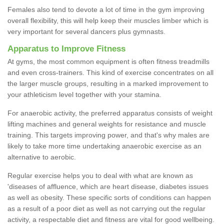
Females also tend to devote a lot of time in the gym improving
overall flexibility, this will help keep their muscles limber which is
very important for several dancers plus gymnasts.
Apparatus to Improve Fitness
At gyms, the most common equipment is often fitness treadmills
and even cross-trainers. This kind of exercise concentrates on all
the larger muscle groups, resulting in a marked improvement to
your athleticism level together with your stamina.
For anaerobic activity, the preferred apparatus consists of weight
lifting machines and general weights for resistance and muscle
training. This targets improving power, and that's why males are
likely to take more time undertaking anaerobic exercise as an
alternative to aerobic.
Regular exercise helps you to deal with what are known as
'diseases of affluence, which are heart disease, diabetes issues
as well as obesity. These specific sorts of conditions can happen
as a result of a poor diet as well as not carrying out the regular
activity, a respectable diet and fitness are vital for good wellbeing.