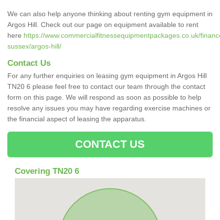
We can also help anyone thinking about renting gym equipment in
Argos Hill. Check out our page on equipment available to rent
here
https://www.commercialfitnessequipmentpackages.co.uk/finance
sussex/argos-hill/
Contact Us
For any further enquiries on leasing gym equipment in Argos Hill
TN20 6 please feel free to contact our team through the contact
form on this page. We will respond as soon as possible to help
resolve any issues you may have regarding exercise machines or
the financial aspect of leasing the apparatus.
CONTACT US
Covering TN20 6