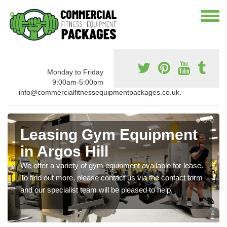
Monday to Friday
9:00am-5:00pm
info@commercialfitnessequipmentpackages.co.uk.
Leasing Gym Equipment
in Argos Hill
We offer a variety of gym equipment available for lease.
To find out more, please contact us via the contact form
and our specialist team will be pleased to help.