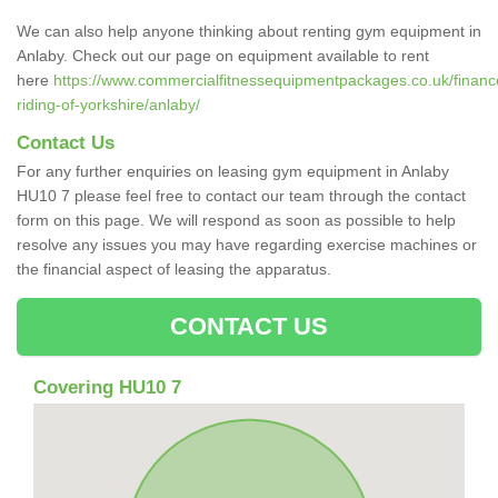
We can also help anyone thinking about renting gym equipment in
Anlaby. Check out our page on equipment available to rent
here
https://www.commercialfitnessequipmentpackages.co.uk/finance
riding-of-yorkshire/anlaby/
Contact Us
For any further enquiries on leasing gym equipment in Anlaby
HU10 7 please feel free to contact our team through the contact
form on this page. We will respond as soon as possible to help
resolve any issues you may have regarding exercise machines or
the financial aspect of leasing the apparatus.
CONTACT US
Covering HU10 7