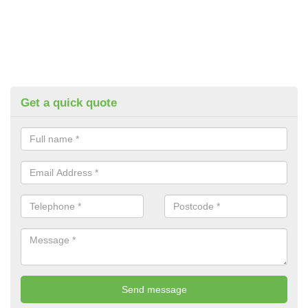
Get a quick quote