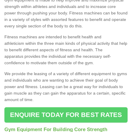
strength within athletes and individuals and to increase core
power through pushing your body. Fitness machines can be found
in a variety of styles with assorted features to benefit and operate
every single section of the body to do this.
Fitness machines are intended to benefit health and
athleticism within the three main kinds of physical activity that help
to benefit different aspects of fitness and health. The
apparatus provides the individual with the necessary self-
confidence to motivate them outside of the gym.
We provide the leasing of a variety of different equipment to gyms
and individuals who are wanting to achieve their goal of body
power and fitness. Leasing can be a great way for individuals to
gain muscle as they can gain the apparatus for a certain, specific
amount of time.
ENQUIRE TODAY FOR BEST RATES
Gym Equipment For Building Core Strength