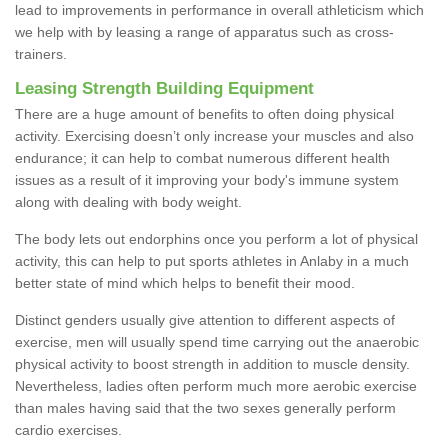
lead to improvements in performance in overall athleticism which
we help with by leasing a range of apparatus such as cross-
trainers.
Leasing Strength Building Equipment
There are a huge amount of benefits to often doing physical
activity. Exercising doesn’t only increase your muscles and also
endurance; it can help to combat numerous different health
issues as a result of it improving your body's immune system
along with dealing with body weight.
The body lets out endorphins once you perform a lot of physical
activity, this can help to put sports athletes in Anlaby in a much
better state of mind which helps to benefit their mood.
Distinct genders usually give attention to different aspects of
exercise, men will usually spend time carrying out the anaerobic
physical activity to boost strength in addition to muscle density.
Nevertheless, ladies often perform much more aerobic exercise
than males having said that the two sexes generally perform
cardio exercises.