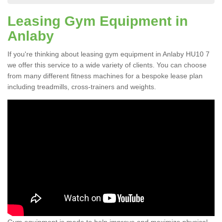
Leasing Gym Equipment in
Anlaby
If you're thinking about leasing gym equipment in Anlaby HU10 7
we offer this service to a wide variety of clients. You can choose
from many different fitness machines for a bespoke lease plan
including treadmills, cross-trainers and weights.
Gym equipment is made to help improve and maximize physical