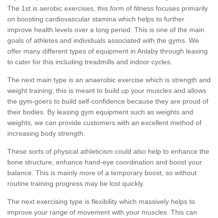
The 1st is aerobic exercises, this form of fitness focuses primarily
on boosting cardiovascular stamina which helps to further
improve health levels over a long period. This is one of the main
goals of athletes and individuals associated with the gyms. We
offer many different types of equipment in Anlaby through leasing
to cater for this including treadmills and indoor cycles.
The next main type is an anaerobic exercise which is strength and
weight training; this is meant to build up your muscles and allows
the gym-goers to build self-confidence because they are proud of
their bodies. By leasing gym equipment such as weights and
weights, we can provide customers with an excellent method of
increasing body strength.
These sorts of physical athleticism could also help to enhance the
bone structure, enhance hand-eye coordination and boost your
balance. This is mainly more of a temporary boost, so without
routine training progress may be lost quickly.
The next exercising type is flexibility which massively helps to
improve your range of movement with your muscles. This can