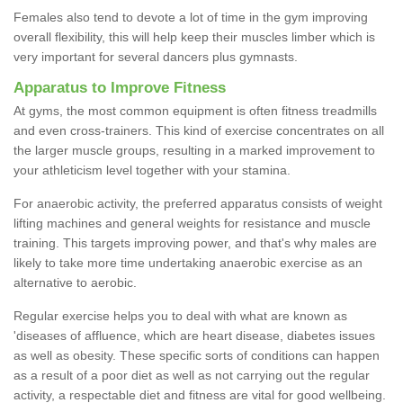
Females also tend to devote a lot of time in the gym improving
overall flexibility, this will help keep their muscles limber which is
very important for several dancers plus gymnasts.
Apparatus to Improve Fitness
At gyms, the most common equipment is often fitness treadmills
and even cross-trainers. This kind of exercise concentrates on all
the larger muscle groups, resulting in a marked improvement to
your athleticism level together with your stamina.
For anaerobic activity, the preferred apparatus consists of weight
lifting machines and general weights for resistance and muscle
training. This targets improving power, and that's why males are
likely to take more time undertaking anaerobic exercise as an
alternative to aerobic.
Regular exercise helps you to deal with what are known as
'diseases of affluence, which are heart disease, diabetes issues
as well as obesity. These specific sorts of conditions can happen
as a result of a poor diet as well as not carrying out the regular
activity, a respectable diet and fitness are vital for good wellbeing.