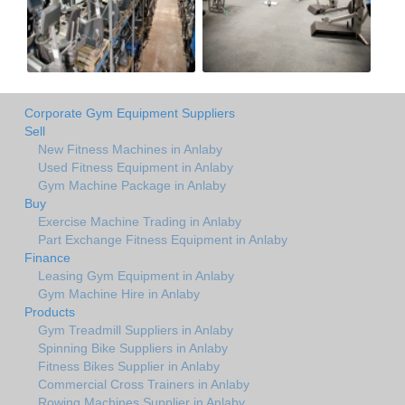
Corporate Gym Equipment Suppliers
Sell
New Fitness Machines in Anlaby
Used Fitness Equipment in Anlaby
Gym Machine Package in Anlaby
Buy
Exercise Machine Trading in Anlaby
Part Exchange Fitness Equipment in Anlaby
Finance
Leasing Gym Equipment in Anlaby
Gym Machine Hire in Anlaby
Products
Gym Treadmill Suppliers in Anlaby
Spinning Bike Suppliers in Anlaby
Fitness Bikes Supplier in Anlaby
Commercial Cross Trainers in Anlaby
Rowing Machines Supplier in Anlaby