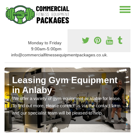
Monday to Friday
9:00am-5:00pm
info@commercialfitnessequipmentpackages.co.uk.
Leasing Gym Equipment
in Anlaby
We offer a variety of gym equipment available for lease.
To find out more, please contact us via the contact form
and our specialist team will be pleased to help.