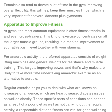
Females also tend to devote a lot of time in the gym improving
overall flexibility, this will help keep their muscles limber which is
very important for several dancers plus gymnasts.
Apparatus to Improve Fitness
At gyms, the most common equipment is often fitness treadmills
and even cross-trainers. This kind of exercise concentrates on all
the larger muscle groups, resulting in a marked improvement to
your athleticism level together with your stamina.
For anaerobic activity, the preferred apparatus consists of weight
lifting machines and general weights for resistance and muscle
training. This targets improving power, and that's why males are
likely to take more time undertaking anaerobic exercise as an
alternative to aerobic.
Regular exercise helps you to deal with what are known as
'diseases of affluence, which are heart disease, diabetes issues
as well as obesity. These specific sorts of conditions can happen
as a result of a poor diet as well as not carrying out the regular
activity, a respectable diet and fitness are vital for good wellbeing.