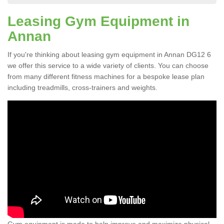
Leasing Gym Equipment in
Annan
If you're thinking about leasing gym equipment in Annan DG12 6
we offer this service to a wide variety of clients. You can choose
from many different fitness machines for a bespoke lease plan
including treadmills, cross-trainers and weights.
Gym equipment is made to help improve and maximize physical