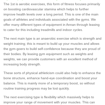
The 1st is aerobic exercises, this form of fitness focuses primarily
on boosting cardiovascular stamina which helps to further
improve health levels over a long period. This is one of the main
goals of athletes and individuals associated with the gyms. We
offer many different types of equipment in Annan through leasing
to cater for this including treadmills and indoor cycles.
The next main type is an anaerobic exercise which is strength and
weight training; this is meant to build up your muscles and allows
the gym-goers to build self-confidence because they are proud of
their bodies. By leasing gym equipment such as weights and
weights, we can provide customers with an excellent method of
increasing body strength.
These sorts of physical athleticism could also help to enhance the
bone structure, enhance hand-eye coordination and boost your
balance. This is mainly more of a temporary boost, so without
routine training progress may be lost quickly.
The next exercising type is flexibility which massively helps to
improve your range of movement with your muscles. This can