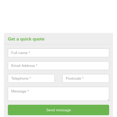
Get a quick quote