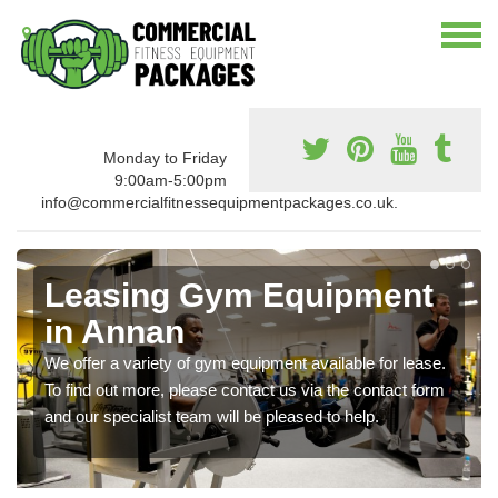
Monday to Friday
9:00am-5:00pm
info@commercialfitnessequipmentpackages.co.uk.
Leasing Gym Equipment
in Annan
We offer a variety of gym equipment available for lease.
To find out more, please contact us via the contact form
and our specialist team will be pleased to help.