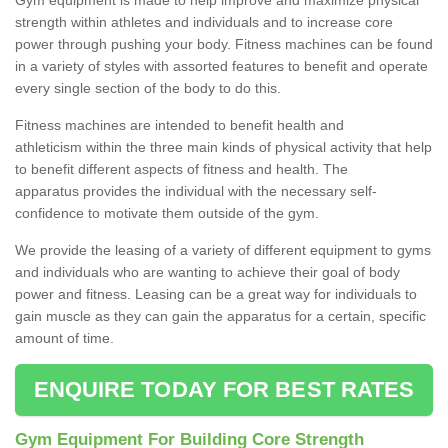
strength within athletes and individuals and to increase core
power through pushing your body. Fitness machines can be found
in a variety of styles with assorted features to benefit and operate
every single section of the body to do this.
Fitness machines are intended to benefit health and
athleticism within the three main kinds of physical activity that help
to benefit different aspects of fitness and health. The
apparatus provides the individual with the necessary self-
confidence to motivate them outside of the gym.
We provide the leasing of a variety of different equipment to gyms
and individuals who are wanting to achieve their goal of body
power and fitness. Leasing can be a great way for individuals to
gain muscle as they can gain the apparatus for a certain, specific
amount of time.
ENQUIRE TODAY FOR BEST RATES
Gym Equipment For Building Core Strength