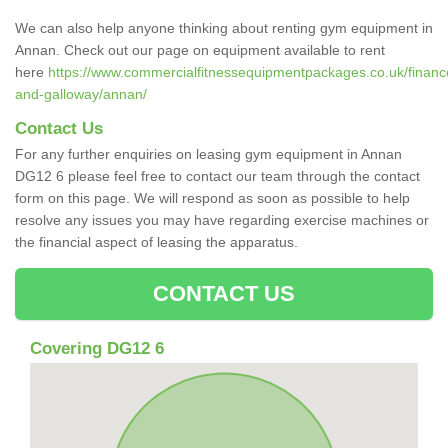
We can also help anyone thinking about renting gym equipment in
Annan. Check out our page on equipment available to rent
here
https://www.commercialfitnessequipmentpackages.co.uk/finance
and-galloway/annan/
Contact Us
For any further enquiries on leasing gym equipment in Annan
DG12 6 please feel free to contact our team through the contact
form on this page. We will respond as soon as possible to help
resolve any issues you may have regarding exercise machines or
the financial aspect of leasing the apparatus.
CONTACT US
Covering DG12 6