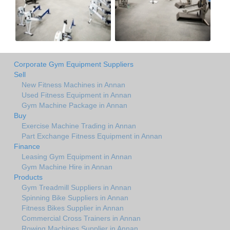
Corporate Gym Equipment Suppliers
Sell
New Fitness Machines in Annan
Used Fitness Equipment in Annan
Gym Machine Package in Annan
Buy
Exercise Machine Trading in Annan
Part Exchange Fitness Equipment in Annan
Finance
Leasing Gym Equipment in Annan
Gym Machine Hire in Annan
Products
Gym Treadmill Suppliers in Annan
Spinning Bike Suppliers in Annan
Fitness Bikes Supplier in Annan
Commercial Cross Trainers in Annan
Rowing Machines Supplier in Annan