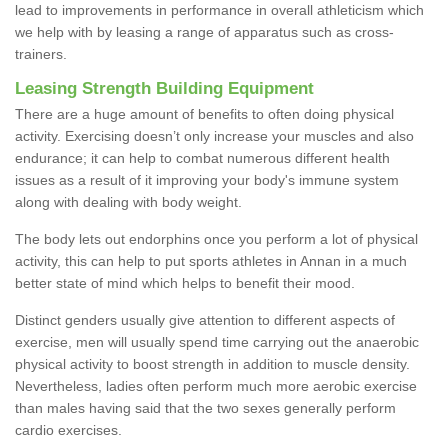
lead to improvements in performance in overall athleticism which
we help with by leasing a range of apparatus such as cross-
trainers.
Leasing Strength Building Equipment
There are a huge amount of benefits to often doing physical
activity. Exercising doesn’t only increase your muscles and also
endurance; it can help to combat numerous different health
issues as a result of it improving your body's immune system
along with dealing with body weight.
The body lets out endorphins once you perform a lot of physical
activity, this can help to put sports athletes in Annan in a much
better state of mind which helps to benefit their mood.
Distinct genders usually give attention to different aspects of
exercise, men will usually spend time carrying out the anaerobic
physical activity to boost strength in addition to muscle density.
Nevertheless, ladies often perform much more aerobic exercise
than males having said that the two sexes generally perform
cardio exercises.