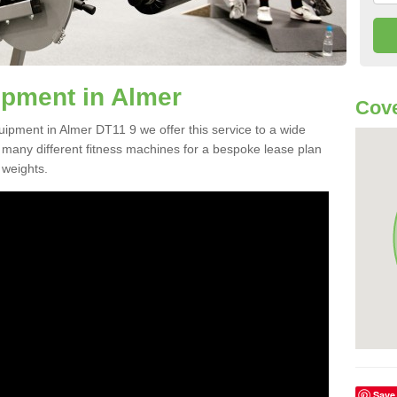
pment in Almer
Cove
uipment in Almer DT11 9 we offer this service to a wide
m many different fitness machines for a bespoke lease plan
 weights.
Save