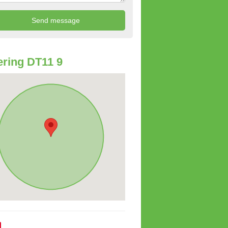
ring DT11 9