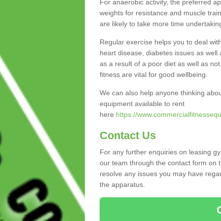
For anaerobic activity, the preferred a
weights for resistance and muscle trai
are likely to take more time undertakin
Regular exercise helps you to deal wit
heart disease, diabetes issues as well 
as a result of a poor diet as well as not
fitness are vital for good wellbeing.
We can also help anyone thinking abou
equipment available to rent
here
https://www.commercialfitnessequ
Contact Us
For any further enquiries on leasing g
our team through the contact form on t
resolve any issues you may have regard
the apparatus.