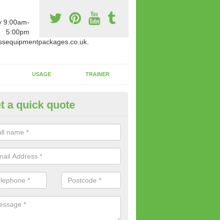
y 9:00am-
5:00pm
ssequipmentpackages.co.uk.
USAGE
TRAINER
t a quick quote
paratus Suitable For You in Al
wide range of gym equipment we offer can be fitted at a various amoun
her you are very strong or not.