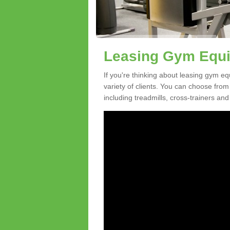
Leasing Gym Equi
If you're thinking about leasing gym eq
variety of clients. You can choose fro
including treadmills, cross-trainers and