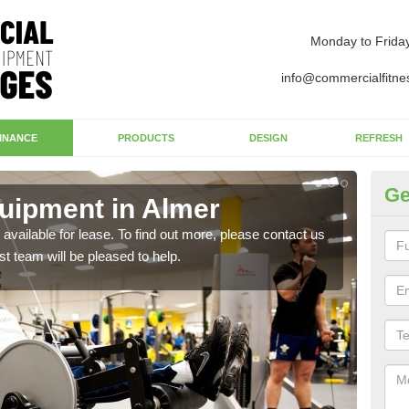
Monday to Frida
info@commercialfitne
INANCE
PRODUCTS
DESIGN
REFRESH
Ge
uipment in Almer
Ap
available for lease. To find out more, please contact us
The 
st team will be pleased to help.
whet