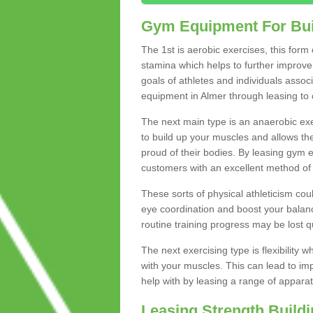
Gym Equipment For Bui
The 1st is aerobic exercises, this form
stamina which helps to further improve 
goals of athletes and individuals assoc
equipment in Almer through leasing to c
The next main type is an anaerobic exer
to build up your muscles and allows th
proud of their bodies. By leasing gym
customers with an excellent method of 
These sorts of physical athleticism co
eye coordination and boost your balanc
routine training progress may be lost qu
The next exercising type is flexibilit
with your muscles. This can lead to im
help with by leasing a range of apparat
Leasing Strength Build