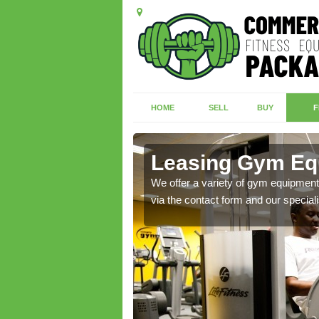
HOME
SELL
BUY
F
Leasing Gym Eq
ecialist contact team
We offer a variety of gym equipment 
via the contact form and our speciali