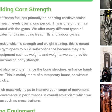
lding Core Strength
 of fitness focuses primarily on boosting cardiovascular
health levels over a long period. This is one of the main
iated with the gyms. We offer many different types of
ater for this including treadmills and indoor cycles.
cise which is strength and weight training; this is meant
e gym-goers to build self-confidence because they are
 equipment such as weights and weights, we can provide
increasing body strength.
uld also help to enhance the bone structure, enhance hand-
e. This is mainly more of a temporary boost, so without
ickly.
y which massively helps to improve your range of movement
provements in performance in overall athleticism which we
us such as cross-trainers.
ing Equipment