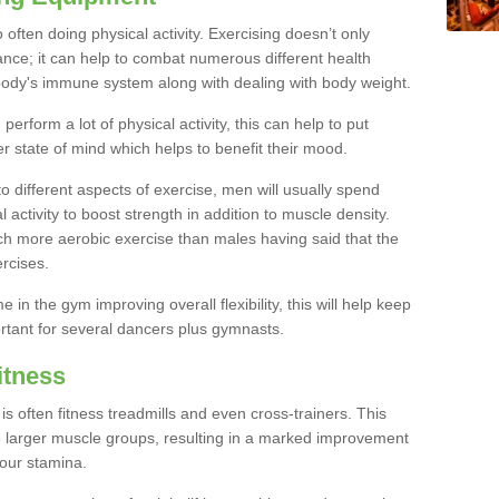
often doing physical activity. Exercising doesn’t only
nce; it can help to combat numerous different health
r body's immune system along with dealing with body weight.
rform a lot of physical activity, this can help to put
er state of mind which helps to benefit their mood.
to different aspects of exercise, men will usually spend
 activity to boost strength in addition to muscle density.
ch more aerobic exercise than males having said that the
rcises.
 in the gym improving overall flexibility, this will help keep
ortant for several dancers plus gymnasts.
itness
often fitness treadmills and even cross-trainers. This
he larger muscle groups, resulting in a marked improvement
your stamina.