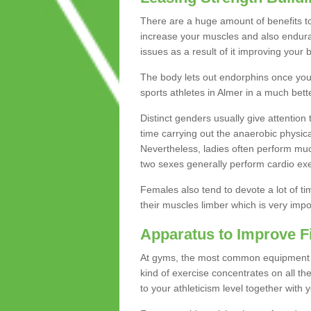
There are a huge amount of benefits to 
increase your muscles and also endura
issues as a result of it improving you
The body lets out endorphins once you pe
sports athletes in Almer in a much bett
Distinct genders usually give attention 
time carrying out the anaerobic physical
Nevertheless, ladies often perform mu
two sexes generally perform cardio exe
Females also tend to devote a lot of time
their muscles limber which is very imp
Apparatus to Improve F
At gyms, the most common equipment is 
kind of exercise concentrates on all t
to your athleticism level together with 