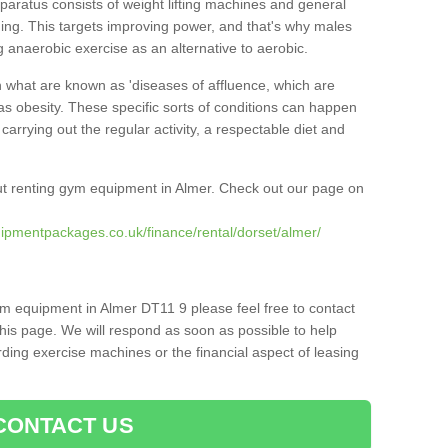
pparatus consists of weight lifting machines and general
ning. This targets improving power, and that's why males
g anaerobic exercise as an alternative to aerobic.
h what are known as 'diseases of affluence, which are
as obesity. These specific sorts of conditions can happen
 carrying out the regular activity, a respectable diet and
t renting gym equipment in Almer. Check out our page on
ipmentpackages.co.uk/finance/rental/dorset/almer/
ym equipment in Almer DT11 9 please feel free to contact
his page. We will respond as soon as possible to help
ing exercise machines or the financial aspect of leasing
CONTACT US