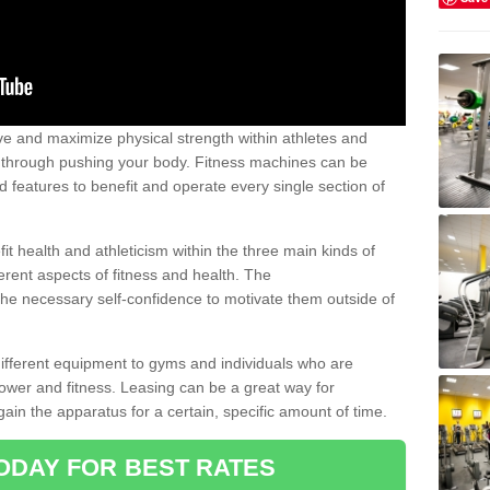
 and maximize physical strength within athletes and
r through pushing your body. Fitness machines can be
ed features to benefit and operate every single section of
t health and athleticism within the three main kinds of
fferent aspects of fitness and health. The
 the necessary self-confidence to motivate them outside of
 different equipment to gyms and individuals who are
power and fitness. Leasing can be a great way for
gain the apparatus for a certain, specific amount of time.
ODAY FOR BEST RATES