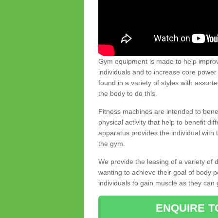
Gym equipment is made to help improve
individuals and to increase core powe
found in a variety of styles with assort
the body to do this.
Fitness machines are intended to benefi
physical activity that help to benefit di
apparatus provides the individual with
the gym.
We provide the leasing of a variety of
wanting to achieve their goal of body 
individuals to gain muscle as they can 
ENQUIRE T