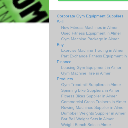
Corporate Gym Equipment Suppliers
Sell
New Fitness Machines in Almer
Used Fitness Equipment in Almer
Gym Machine Package in Almer
Buy
Exercise Machine Trading in Almer
Part Exchange Fitness Equipment in
Finance
Leasing Gym Equipment in Almer
Gym Machine Hire in Almer
Products
Gym Treadmill Suppliers in Almer
Spinning Bike Suppliers in Almer
Fitness Bikes Supplier in Almer
Commercial Cross Trainers in Almer
Rowing Machines Supplier in Almer
Dumbbell Weights Supplier in Almer
Bar Bell Weight Sets in Almer
Weight Bench Sets in Almer