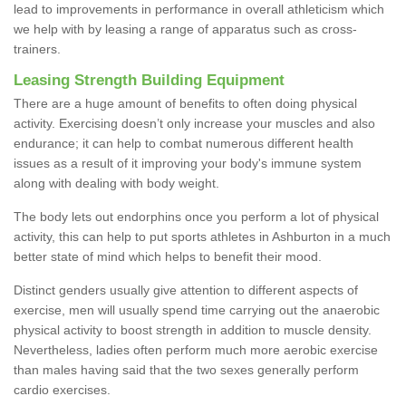
lead to improvements in performance in overall athleticism which
we help with by leasing a range of apparatus such as cross-
trainers.
Leasing Strength Building Equipment
There are a huge amount of benefits to often doing physical
activity. Exercising doesn’t only increase your muscles and also
endurance; it can help to combat numerous different health
issues as a result of it improving your body's immune system
along with dealing with body weight.
The body lets out endorphins once you perform a lot of physical
activity, this can help to put sports athletes in Ashburton in a much
better state of mind which helps to benefit their mood.
Distinct genders usually give attention to different aspects of
exercise, men will usually spend time carrying out the anaerobic
physical activity to boost strength in addition to muscle density.
Nevertheless, ladies often perform much more aerobic exercise
than males having said that the two sexes generally perform
cardio exercises.