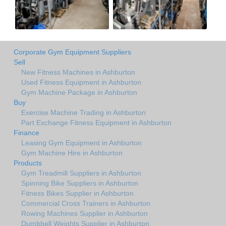
Corporate Gym Equipment Suppliers
Sell
New Fitness Machines in Ashburton
Used Fitness Equipment in Ashburton
Gym Machine Package in Ashburton
Buy
Exercise Machine Trading in Ashburton
Part Exchange Fitness Equipment in Ashburton
Finance
Leasing Gym Equipment in Ashburton
Gym Machine Hire in Ashburton
Products
Gym Treadmill Suppliers in Ashburton
Spinning Bike Suppliers in Ashburton
Fitness Bikes Supplier in Ashburton
Commercial Cross Trainers in Ashburton
Rowing Machines Supplier in Ashburton
Dumbbell Weights Supplier in Ashburton