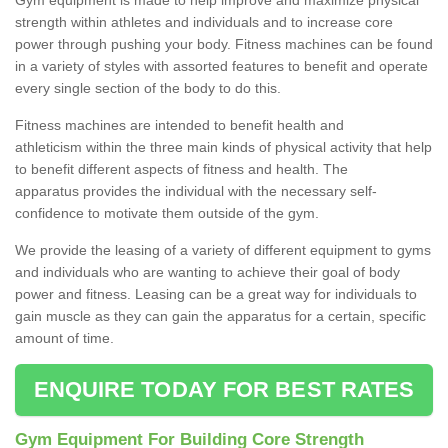
strength within athletes and individuals and to increase core
power through pushing your body. Fitness machines can be found
in a variety of styles with assorted features to benefit and operate
every single section of the body to do this.
Fitness machines are intended to benefit health and
athleticism within the three main kinds of physical activity that help
to benefit different aspects of fitness and health. The
apparatus provides the individual with the necessary self-
confidence to motivate them outside of the gym.
We provide the leasing of a variety of different equipment to gyms
and individuals who are wanting to achieve their goal of body
power and fitness. Leasing can be a great way for individuals to
gain muscle as they can gain the apparatus for a certain, specific
amount of time.
ENQUIRE TODAY FOR BEST RATES
Gym Equipment For Building Core Strength