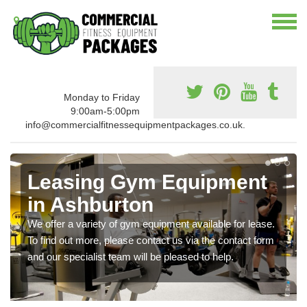
Monday to Friday
9:00am-5:00pm
info@commercialfitnessequipmentpackages.co.uk.
Leasing Gym Equipment
in Ashburton
We offer a variety of gym equipment available for lease.
To find out more, please contact us via the contact form
and our specialist team will be pleased to help.