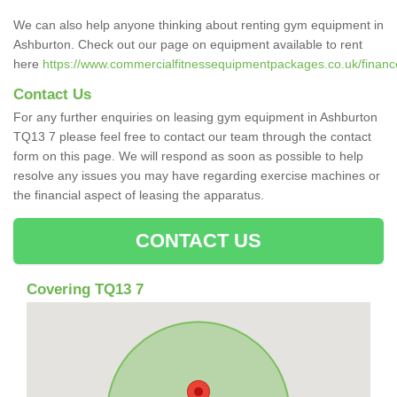
We can also help anyone thinking about renting gym equipment in
Ashburton. Check out our page on equipment available to rent
here
https://www.commercialfitnessequipmentpackages.co.uk/financ
Contact Us
For any further enquiries on leasing gym equipment in Ashburton
TQ13 7 please feel free to contact our team through the contact
form on this page. We will respond as soon as possible to help
resolve any issues you may have regarding exercise machines or
the financial aspect of leasing the apparatus.
CONTACT US
Covering TQ13 7