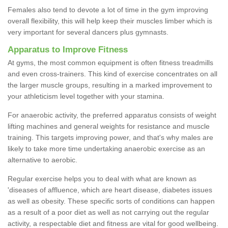
Females also tend to devote a lot of time in the gym improving
overall flexibility, this will help keep their muscles limber which is
very important for several dancers plus gymnasts.
Apparatus to Improve Fitness
At gyms, the most common equipment is often fitness treadmills
and even cross-trainers. This kind of exercise concentrates on all
the larger muscle groups, resulting in a marked improvement to
your athleticism level together with your stamina.
For anaerobic activity, the preferred apparatus consists of weight
lifting machines and general weights for resistance and muscle
training. This targets improving power, and that's why males are
likely to take more time undertaking anaerobic exercise as an
alternative to aerobic.
Regular exercise helps you to deal with what are known as
'diseases of affluence, which are heart disease, diabetes issues
as well as obesity. These specific sorts of conditions can happen
as a result of a poor diet as well as not carrying out the regular
activity, a respectable diet and fitness are vital for good wellbeing.