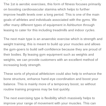
The 1st is aerobic exercises, this form of fitness focuses primarily
on boosting cardiovascular stamina which helps to further
improve health levels over a long period. This is one of the main
goals of athletes and individuals associated with the gyms. We
offer many different types of equipment in Ashburton through
leasing to cater for this including treadmills and indoor cycles.
The next main type is an anaerobic exercise which is strength and
weight training; this is meant to build up your muscles and allows
the gym-goers to build self-confidence because they are proud of
their bodies. By leasing gym equipment such as weights and
weights, we can provide customers with an excellent method of
increasing body strength.
These sorts of physical athleticism could also help to enhance the
bone structure, enhance hand-eye coordination and boost your
balance. This is mainly more of a temporary boost, so without
routine training progress may be lost quickly.
The next exercising type is flexibility which massively helps to
improve your range of movement with your muscles. This can