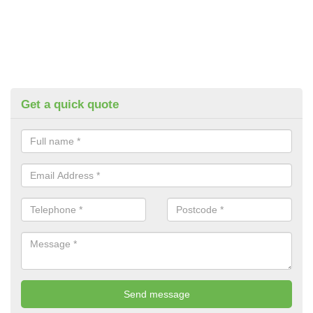
Get a quick quote