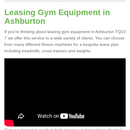
Leasing Gym Equipment in
Ashburton
If you're thinking about leasing gym equipment in Ashburton TQ13
7 we offer this service to a wide variety of clients. You can choose
from many different fitness machines for a bespoke lease plan
including treadmills, cross-trainers and weights.
Gym equipment is made to help improve and maximize physical