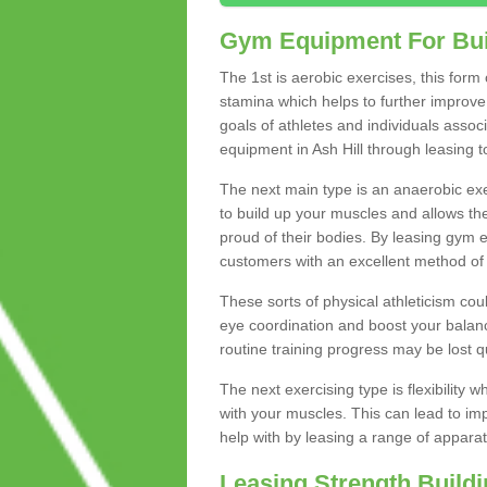
Gym Equipment For Bui
The 1st is aerobic exercises, this form
stamina which helps to further improve 
goals of athletes and individuals assoc
equipment in Ash Hill through leasing to
The next main type is an anaerobic exer
to build up your muscles and allows th
proud of their bodies. By leasing gym
customers with an excellent method of 
These sorts of physical athleticism co
eye coordination and boost your balanc
routine training progress may be lost qu
The next exercising type is flexibilit
with your muscles. This can lead to im
help with by leasing a range of apparat
Leasing Strength Build