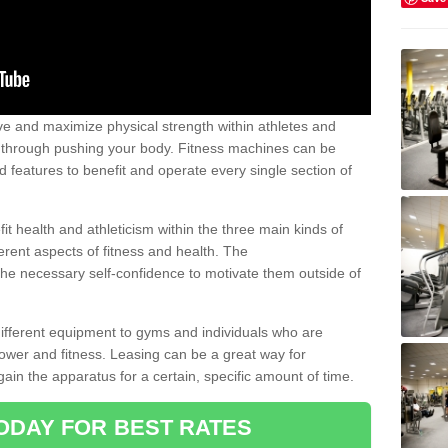
 and maximize physical strength within athletes and
r through pushing your body. Fitness machines can be
ed features to benefit and operate every single section of
t health and athleticism within the three main kinds of
fferent aspects of fitness and health. The
 the necessary self-confidence to motivate them outside of
 different equipment to gyms and individuals who are
power and fitness. Leasing can be a great way for
gain the apparatus for a certain, specific amount of time.
ODAY FOR BEST RATES