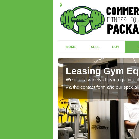
HOME
SELL
BUY
F
Leasing Gym Equ
ecialist contact team
We offer a variety of gym equipment 
via the contact form and our speciali