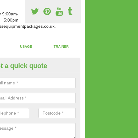
y 9:00am-
5:00pm
ssequipmentpackages.co.uk.
USAGE
TRAINER
t a quick quote
paratus Suitable For You in Ash
wide range of gym equipment we offer can be fitted at a various amoun
her you are very strong or not.