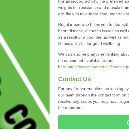
For anaerobic activity, the preferred a
weights for resistance and muscle trai
are likely to take more time undertakin
Regular exercise helps you to deal wit
heart disease, diabetes issues as well 
as a result of a poor diet as well as not
fitness are vital for good wellbeing.
We can also help anyone thinking abou
on equipment available to rent
here
https://www.commercialfitnessequ
Contact Us
For any further enquiries on leasing gy
our team through the contact form on t
resolve any issues you may have regard
the apparatus.