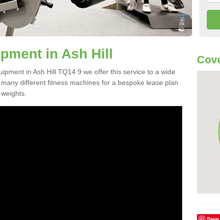
ment in Ash Hill
Cove
uipment in Ash Hill TQ14 9 we offer this service to a wide
m many different fitness machines for a bespoke lease plan
 weights.
Save