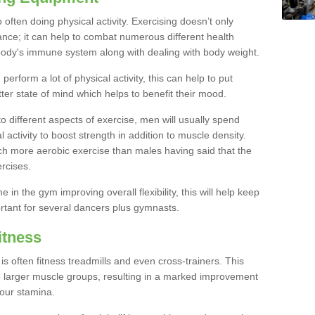
often doing physical activity. Exercising doesn’t only
nce; it can help to combat numerous different health
r body's immune system along with dealing with body weight.
rform a lot of physical activity, this can help to put
tter state of mind which helps to benefit their mood.
to different aspects of exercise, men will usually spend
 activity to boost strength in addition to muscle density.
ch more aerobic exercise than males having said that the
rcises.
 in the gym improving overall flexibility, this will help keep
ortant for several dancers plus gymnasts.
itness
often fitness treadmills and even cross-trainers. This
he larger muscle groups, resulting in a marked improvement
your stamina.