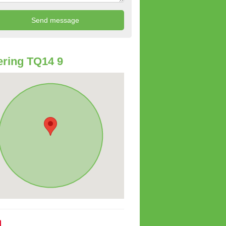
ring TQ14 9