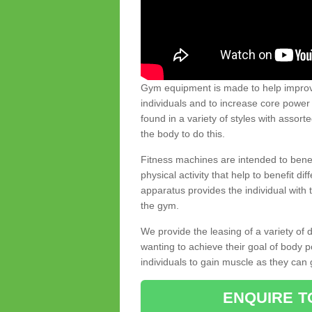
Gym equipment is made to help improve
individuals and to increase core powe
found in a variety of styles with assort
the body to do this.
Fitness machines are intended to benefi
physical activity that help to benefit di
apparatus provides the individual with
the gym.
We provide the leasing of a variety of
wanting to achieve their goal of body 
individuals to gain muscle as they can 
ENQUIRE T