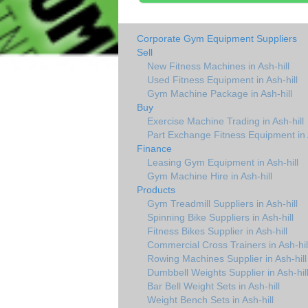
Corporate Gym Equipment Suppliers
Sell
New Fitness Machines in Ash-hill
Used Fitness Equipment in Ash-hill
Gym Machine Package in Ash-hill
Buy
Exercise Machine Trading in Ash-hill
Part Exchange Fitness Equipment in A
Finance
Leasing Gym Equipment in Ash-hill
Gym Machine Hire in Ash-hill
Products
Gym Treadmill Suppliers in Ash-hill
Spinning Bike Suppliers in Ash-hill
Fitness Bikes Supplier in Ash-hill
Commercial Cross Trainers in Ash-hil
Rowing Machines Supplier in Ash-hill
Dumbbell Weights Supplier in Ash-hil
Bar Bell Weight Sets in Ash-hill
Weight Bench Sets in Ash-hill