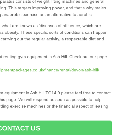
pparatus consists of weight lifting machines and general
ning. This targets improving power, and that's why males
g anaerobic exercise as an alternative to aerobic.
h what are known as 'diseases of affluence, which are
as obesity. These specific sorts of conditions can happen
 carrying out the regular activity, a respectable diet and
t renting gym equipment in Ash Hill. Check out our page
ipmentpackages.co.uk/finance/rental/devon/ash-hill/
m equipment in Ash Hill TQ14 9 please feel free to contact
his page. We will respond as soon as possible to help
ing exercise machines or the financial aspect of leasing
CONTACT US