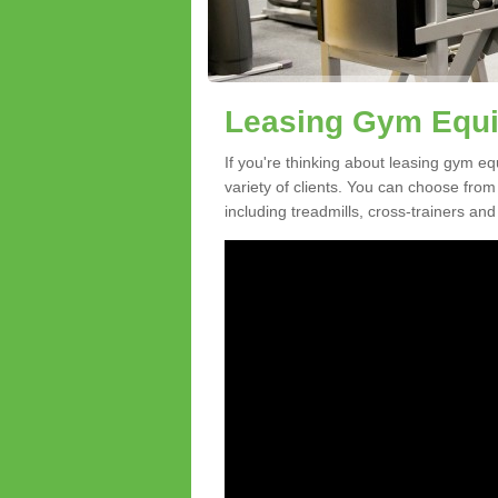
Leasing Gym Equip
If you're thinking about leasing gym eq
variety of clients. You can choose fro
including treadmills, cross-trainers and