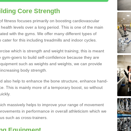
lding Core Strength
 of fitness focuses primarily on boosting cardiovascular
health levels over a long period. This is one of the main
iated with the gyms. We offer many different types of
 cater for this including treadmills and indoor cycles.
cise which is strength and weight training; this is meant
e gym-goers to build self-confidence because they are
 equipment such as weights and weights, we can provide
increasing body strength.
uld also help to enhance the bone structure, enhance hand-
e. This is mainly more of a temporary boost, so without
ickly.
y which massively helps to improve your range of movement
provements in performance in overall athleticism which we
us such as cross-trainers.
ing Equipment