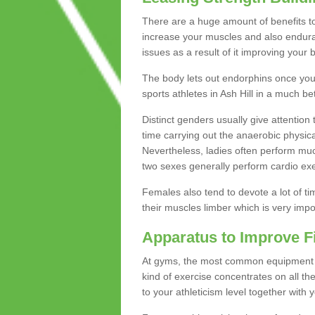
There are a huge amount of benefits to 
increase your muscles and also endura
issues as a result of it improving you
The body lets out endorphins once you pe
sports athletes in Ash Hill in a much be
Distinct genders usually give attention 
time carrying out the anaerobic physical
Nevertheless, ladies often perform mu
two sexes generally perform cardio exe
Females also tend to devote a lot of time
their muscles limber which is very imp
Apparatus to Improve F
At gyms, the most common equipment is 
kind of exercise concentrates on all t
to your athleticism level together with 