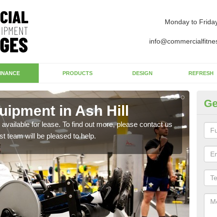
Monday to Frida
info@commercialfitne
INANCE
PRODUCTS
DESIGN
REFRESH
Ge
ipment in Ash Hill
Ap
available for lease. To find out more, please contact us
The 
st team will be pleased to help.
whet