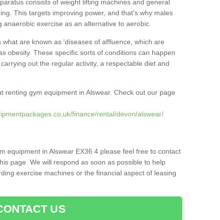
pparatus consists of weight lifting machines and general
ning. This targets improving power, and that's why males
g anaerobic exercise as an alternative to aerobic.
h what are known as 'diseases of affluence, which are
as obesity. These specific sorts of conditions can happen
 carrying out the regular activity, a respectable diet and
t renting gym equipment in Alswear. Check out our page
ipmentpackages.co.uk/finance/rental/devon/alswear/
ym equipment in Alswear EX36 4 please feel free to contact
his page. We will respond as soon as possible to help
ing exercise machines or the financial aspect of leasing
CONTACT US