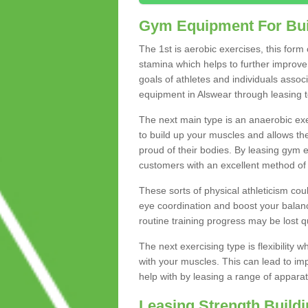
Gym Equipment For Bui
The 1st is aerobic exercises, this form
stamina which helps to further improve 
goals of athletes and individuals assoc
equipment in Alswear through leasing to
The next main type is an anaerobic exer
to build up your muscles and allows th
proud of their bodies. By leasing gym
customers with an excellent method of 
These sorts of physical athleticism co
eye coordination and boost your balanc
routine training progress may be lost qu
The next exercising type is flexibilit
with your muscles. This can lead to im
help with by leasing a range of apparat
Leasing Strength Build