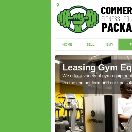
HOME
SELL
BUY
F
r
Leasing Gym Eq
ecialist contact team
We offer a variety of gym equipment 
via the contact form and our speciali