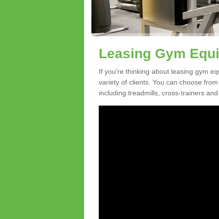
Leasing Gym Equi
If you're thinking about leasing gym eq
variety of clients. You can choose fro
including treadmills, cross-trainers and