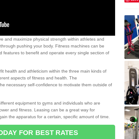
 and maximize physical strength within athletes and
r through pushing your body. Fitness machines can be
ed features to benefit and operate every single section of
t health and athleticism within the three main kinds of
fferent aspects of fitness and health. The
 the necessary self-confidence to motivate them outside of
 different equipment to gyms and individuals who are
power and fitness. Leasing can be a great way for
gain the apparatus for a certain, specific amount of time.
ODAY FOR BEST RATES