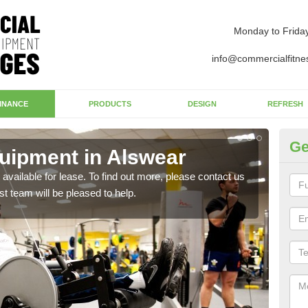
Monday to Frida
info@commercialfitne
INANCE
PRODUCTS
DESIGN
REFRESH
Ge
uipment in Alswear
Ap
available for lease. To find out more, please contact us
The 
st team will be pleased to help.
whet