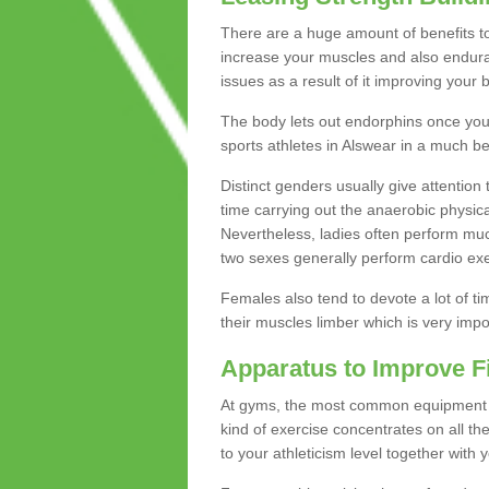
There are a huge amount of benefits to 
increase your muscles and also endura
issues as a result of it improving you
The body lets out endorphins once you pe
sports athletes in Alswear in a much be
Distinct genders usually give attention 
time carrying out the anaerobic physical
Nevertheless, ladies often perform mu
two sexes generally perform cardio exe
Females also tend to devote a lot of time
their muscles limber which is very imp
Apparatus to Improve F
At gyms, the most common equipment is 
kind of exercise concentrates on all t
to your athleticism level together with 