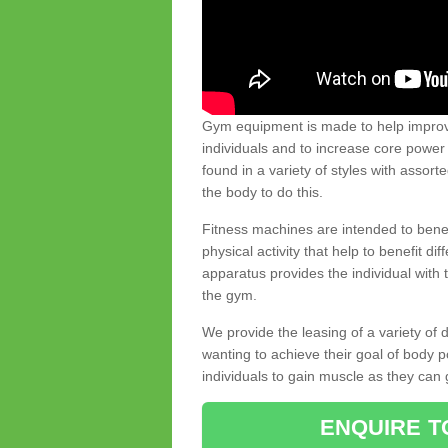
Gym equipment is made to help improve
individuals and to increase core powe
found in a variety of styles with assort
the body to do this.
Fitness machines are intended to benefi
physical activity that help to benefit di
apparatus provides the individual with
the gym.
We provide the leasing of a variety of
wanting to achieve their goal of body 
individuals to gain muscle as they can 
ENQUIRE T