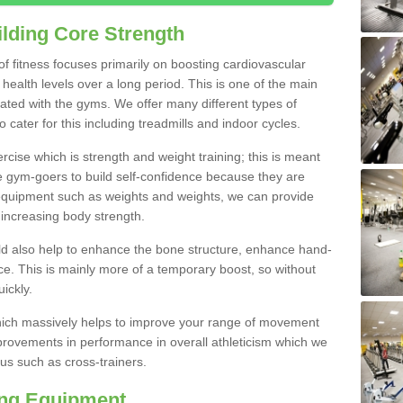
lding Core Strength
 of fitness focuses primarily on boosting cardiovascular
health levels over a long period. This is one of the main
iated with the gyms. We offer many different types of
 cater for this including treadmills and indoor cycles.
cise which is strength and weight training; this is meant
e gym-goers to build self-confidence because they are
 equipment such as weights and weights, we can provide
increasing body strength.
uld also help to enhance the bone structure, enhance hand-
e. This is mainly more of a temporary boost, so without
ickly.
y which massively helps to improve your range of movement
provements in performance in overall athleticism which we
us such as cross-trainers.
ing Equipment