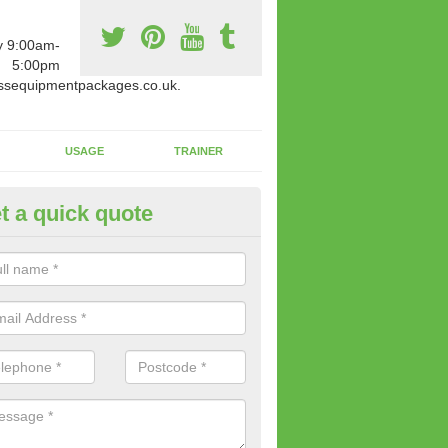
y 9:00am-
5:00pm
ssequipmentpackages.co.uk.
USAGE
TRAINER
t a quick quote
paratus Suitable For You in Al
wide range of gym equipment we offer can be fitted at a various amoun
her you are very strong or not.