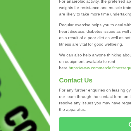
For anaerobic activity, the preferred a
weights for resistance and muscle trai
are likely to take more time undertakin
Regular exercise helps you to deal wit
heart disease, diabetes issues as well 
as a result of a poor diet as well as not
fitness are vital for good wellbeing.
We can also help anyone thinking abou
on equipment available to rent
here
https://www.commercialfitnessequ
Contact Us
For any further enquiries on leasing g
our team through the contact form on t
resolve any issues you may have regard
the apparatus.