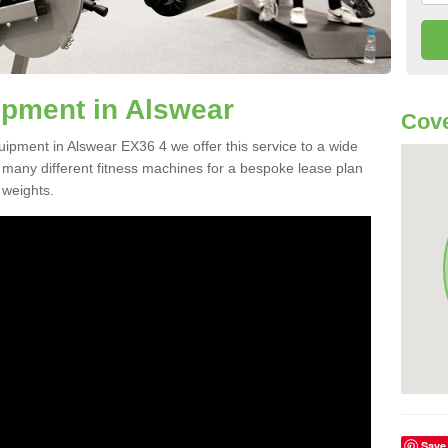
pment in Alswear
Cove
uipment in Alswear EX36 4 we offer this service to a wide
m many different fitness machines for a bespoke lease plan
 weights.
Save