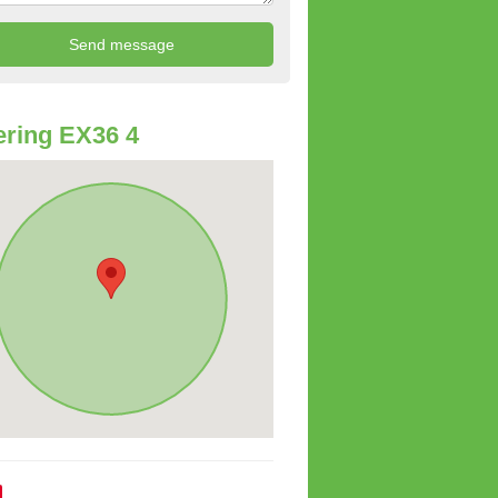
ring EX36 4