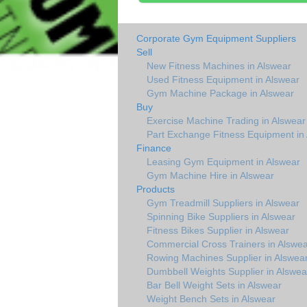
Corporate Gym Equipment Suppliers
Sell
New Fitness Machines in Alswear
Used Fitness Equipment in Alswear
Gym Machine Package in Alswear
Buy
Exercise Machine Trading in Alswear
Part Exchange Fitness Equipment in
Finance
Leasing Gym Equipment in Alswear
Gym Machine Hire in Alswear
Products
Gym Treadmill Suppliers in Alswear
Spinning Bike Suppliers in Alswear
Fitness Bikes Supplier in Alswear
Commercial Cross Trainers in Alswea
Rowing Machines Supplier in Alswea
Dumbbell Weights Supplier in Alswea
Bar Bell Weight Sets in Alswear
Weight Bench Sets in Alswear