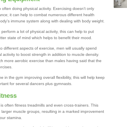
often doing physical activity. Exercising doesn’t only
nce; it can help to combat numerous different health
r body's immune system along with dealing with body weight.
rform a lot of physical activity, this can help to put
tter state of mind which helps to benefit their mood.
to different aspects of exercise, men will usually spend
 activity to boost strength in addition to muscle density.
ch more aerobic exercise than males having said that the
rcises.
 in the gym improving overall flexibility, this will help keep
ortant for several dancers plus gymnasts.
itness
often fitness treadmills and even cross-trainers. This
he larger muscle groups, resulting in a marked improvement
your stamina.