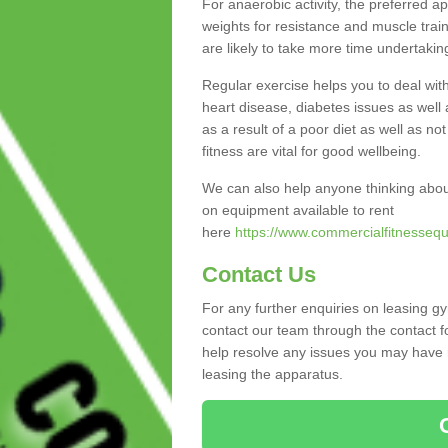
For anaerobic activity, the preferred a
weights for resistance and muscle trai
are likely to take more time undertakin
Regular exercise helps you to deal wit
heart disease, diabetes issues as well 
as a result of a poor diet as well as not
fitness are vital for good wellbeing.
We can also help anyone thinking abou
on equipment available to rent
here
https://www.commercialfitnessequ
Contact Us
For any further enquiries on leasing g
contact our team through the contact f
help resolve any issues you may have r
leasing the apparatus.