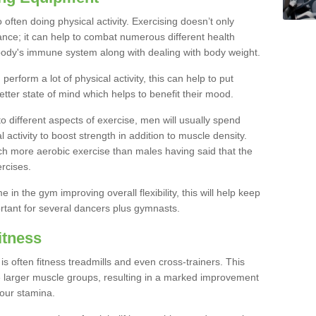
often doing physical activity. Exercising doesn’t only
nce; it can help to combat numerous different health
r body's immune system along with dealing with body weight.
rform a lot of physical activity, this can help to put
etter state of mind which helps to benefit their mood.
to different aspects of exercise, men will usually spend
 activity to boost strength in addition to muscle density.
ch more aerobic exercise than males having said that the
rcises.
 in the gym improving overall flexibility, this will help keep
ortant for several dancers plus gymnasts.
itness
often fitness treadmills and even cross-trainers. This
he larger muscle groups, resulting in a marked improvement
your stamina.