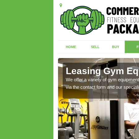
HOME
SELL
BUY
F
on
Leasing Gym Eq
ecialist contact team
We offer a variety of gym equipment 
via the contact form and our speciali