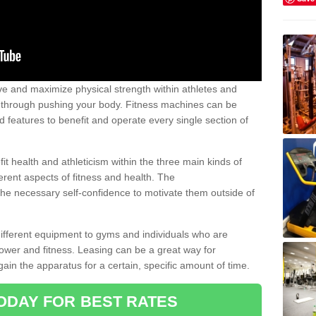
 and maximize physical strength within athletes and
r through pushing your body. Fitness machines can be
ed features to benefit and operate every single section of
t health and athleticism within the three main kinds of
fferent aspects of fitness and health. The
 the necessary self-confidence to motivate them outside of
 different equipment to gyms and individuals who are
power and fitness. Leasing can be a great way for
gain the apparatus for a certain, specific amount of time.
ODAY FOR BEST RATES