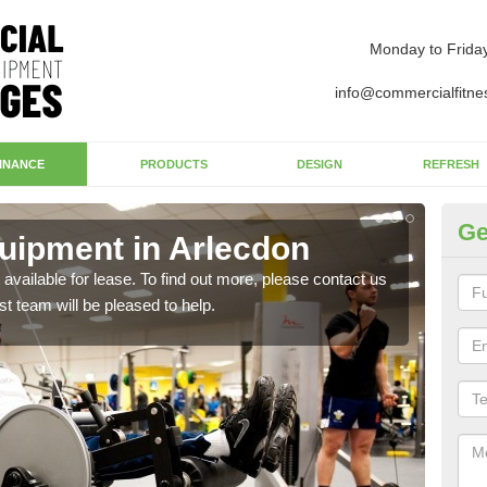
Monday to Frida
info@commercialfitne
INANCE
PRODUCTS
DESIGN
REFRESH
Ge
uipment in Arlecdon
Ap
available for lease. To find out more, please contact us
The 
st team will be pleased to help.
whet