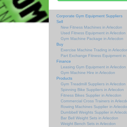
Corporate Gym Equipment Suppliers
Sell
New Fitness Machines in Arlecdon
Used Fitness Equipment in Arlecdon
Gym Machine Package in Arlecdon
Buy
Exercise Machine Trading in Arlecdo
Part Exchange Fitness Equipment in
Finance
Leasing Gym Equipment in Arlecdon
Gym Machine Hire in Arlecdon
Products
Gym Treadmill Suppliers in Arlecdon
Spinning Bike Suppliers in Arlecdon
Fitness Bikes Supplier in Arlecdon
Commercial Cross Trainers in Arlecd
Rowing Machines Supplier in Arlecd
Dumbbell Weights Supplier in Arlecd
Bar Bell Weight Sets in Arlecdon
Weight Bench Sets in Arlecdon