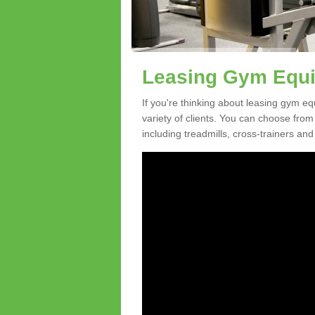
Leasing Gym Equi
If you're thinking about leasing gym eq
variety of clients. You can choose fro
including treadmills, cross-trainers and