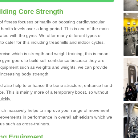
lding Core Strength
 of fitness focuses primarily on boosting cardiovascular
health levels over a long period. This is one of the main
iated with the gyms. We offer many different types of
o cater for this including treadmills and indoor cycles.
cise which is strength and weight training; this is meant
e gym-goers to build self-confidence because they are
 equipment such as weights and weights, we can provide
increasing body strength.
uld also help to enhance the bone structure, enhance hand-
e. This is mainly more of a temporary boost, so without
ickly.
y which massively helps to improve your range of movement
provements in performance in overall athleticism which we
us such as cross-trainers.
ing Equipment