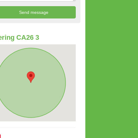
ring CA26 3