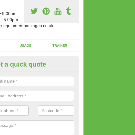
y 9:00am-
5:00pm
ssequipmentpackages.co.uk.
USAGE
TRAINER
t a quick quote
paratus Suitable For You in Ar
wide range of gym equipment we offer can be fitted at a various amoun
her you are very strong or not.