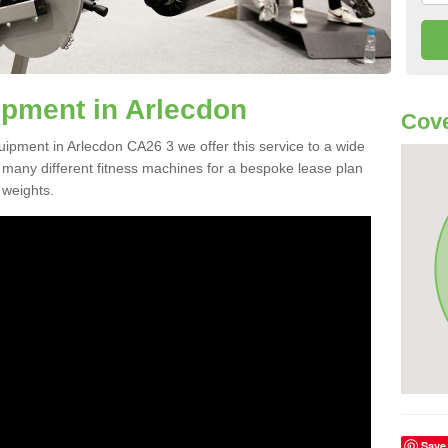
pment in Arlecdon
Cove
uipment in Arlecdon CA26 3 we offer this service to a wide
m many different fitness machines for a bespoke lease plan
 weights.
Save