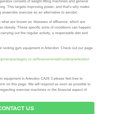
pparatus consists of weight lifting machines and general
ning. This targets improving power, and that's why males
g anaerobic exercise as an alternative to aerobic.
h what are known as 'diseases of affluence, which are
as obesity. These specific sorts of conditions can happen
 carrying out the regular activity, a respectable diet and
t renting gym equipment in Arlecdon. Check out our page
ipmentpackages.co.uk/finance/rental/cumbria/arlecdon/
ym equipment in Arlecdon CA26 3 please feel free to
orm on this page. We will respond as soon as possible to
egarding exercise machines or the financial aspect of
CONTACT US