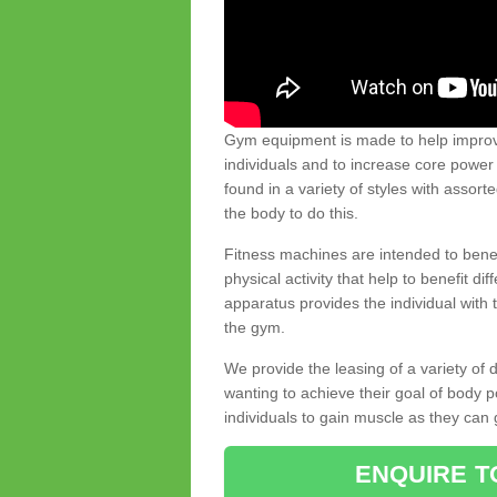
Gym equipment is made to help improve
individuals and to increase core powe
found in a variety of styles with assort
the body to do this.
Fitness machines are intended to benefi
physical activity that help to benefit di
apparatus provides the individual with
the gym.
We provide the leasing of a variety of
wanting to achieve their goal of body 
individuals to gain muscle as they can 
ENQUIRE T