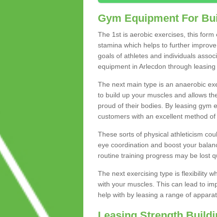
Gym Equipment For Bui
The 1st is aerobic exercises, this form
stamina which helps to further improve 
goals of athletes and individuals assoc
equipment in Arlecdon through leasing t
The next main type is an anaerobic exer
to build up your muscles and allows th
proud of their bodies. By leasing gym
customers with an excellent method of 
These sorts of physical athleticism co
eye coordination and boost your balanc
routine training progress may be lost qu
The next exercising type is flexibilit
with your muscles. This can lead to im
help with by leasing a range of apparat
Leasing Strength Build