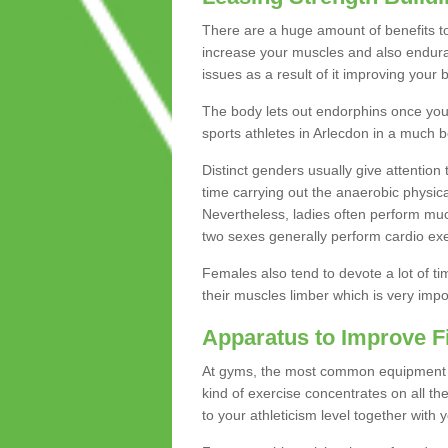
There are a huge amount of benefits to 
increase your muscles and also endura
issues as a result of it improving you
The body lets out endorphins once you pe
sports athletes in Arlecdon in a much b
Distinct genders usually give attention 
time carrying out the anaerobic physical
Nevertheless, ladies often perform mu
two sexes generally perform cardio exe
Females also tend to devote a lot of time
their muscles limber which is very imp
Apparatus to Improve F
At gyms, the most common equipment is 
kind of exercise concentrates on all t
to your athleticism level together with 