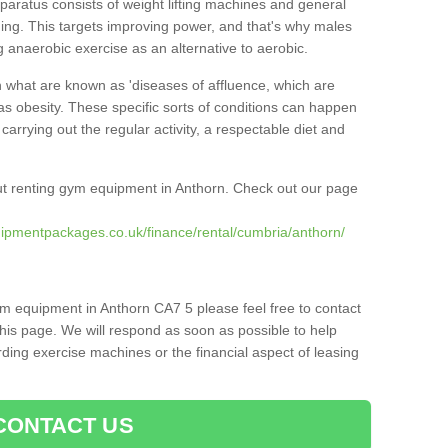
pparatus consists of weight lifting machines and general
ning. This targets improving power, and that's why males
g anaerobic exercise as an alternative to aerobic.
h what are known as 'diseases of affluence, which are
as obesity. These specific sorts of conditions can happen
 carrying out the regular activity, a respectable diet and
t renting gym equipment in Anthorn. Check out our page
ipmentpackages.co.uk/finance/rental/cumbria/anthorn/
ym equipment in Anthorn CA7 5 please feel free to contact
his page. We will respond as soon as possible to help
ing exercise machines or the financial aspect of leasing
CONTACT US