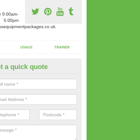
y 9:00am-
5:00pm
ssequipmentpackages.co.uk.
USAGE
TRAINER
t a quick quote
paratus Suitable For You in An
wide range of gym equipment we offer can be fitted at a various amoun
her you are very strong or not.