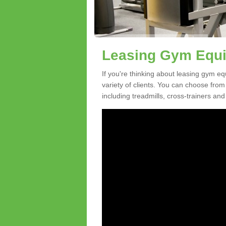
Leasing Gym Equi
If you're thinking about leasing gym eq
variety of clients. You can choose fro
including treadmills, cross-trainers and