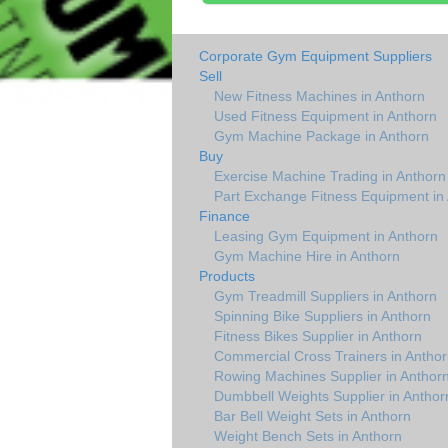
Corporate Gym Equipment Suppliers
Sell
New Fitness Machines in Anthorn
Used Fitness Equipment in Anthorn
Gym Machine Package in Anthorn
Buy
Exercise Machine Trading in Anthorn
Part Exchange Fitness Equipment in
Finance
Leasing Gym Equipment in Anthorn
Gym Machine Hire in Anthorn
Products
Gym Treadmill Suppliers in Anthorn
Spinning Bike Suppliers in Anthorn
Fitness Bikes Supplier in Anthorn
Commercial Cross Trainers in Anthor
Rowing Machines Supplier in Anthor
Dumbbell Weights Supplier in Anthor
Bar Bell Weight Sets in Anthorn
Weight Bench Sets in Anthorn