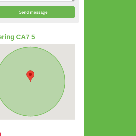
ring CA7 5