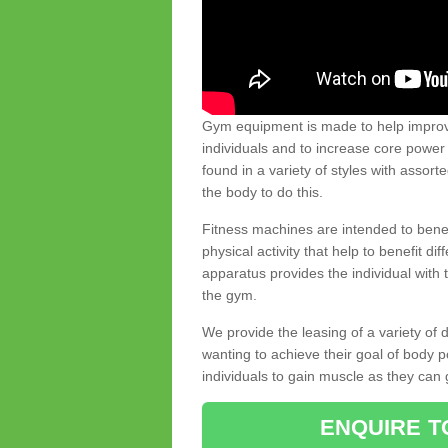
Gym equipment is made to help improve
individuals and to increase core powe
found in a variety of styles with assort
the body to do this.
Fitness machines are intended to benefi
physical activity that help to benefit di
apparatus provides the individual with
the gym.
We provide the leasing of a variety of
wanting to achieve their goal of body 
individuals to gain muscle as they can 
ENQUIRE T