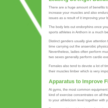
There are a huge amount of benefits to 
increase your muscles and also endura
issues as a result of it improving you
The body lets out endorphins once you pe
sports athletes in Anthorn in a much be
Distinct genders usually give attention 
time carrying out the anaerobic physical
Nevertheless, ladies often perform mu
two sexes generally perform cardio exe
Females also tend to devote a lot of time
their muscles limber which is very imp
Apparatus to Improve F
At gyms, the most common equipment is 
kind of exercise concentrates on all t
to your athleticism level together with 