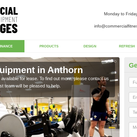
Monday to Frida
info@commercialfitne
INANCE
PRODUCTS
DESIGN
REFRESH
Ge
uipment in Anthorn
Ap
available for lease. To find out more, please contact us
The 
st team will be pleased to help.
whet