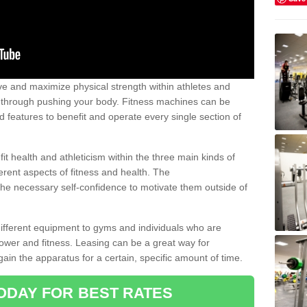
 and maximize physical strength within athletes and
r through pushing your body. Fitness machines can be
ed features to benefit and operate every single section of
t health and athleticism within the three main kinds of
fferent aspects of fitness and health. The
 the necessary self-confidence to motivate them outside of
 different equipment to gyms and individuals who are
power and fitness. Leasing can be a great way for
gain the apparatus for a certain, specific amount of time.
ODAY FOR BEST RATES