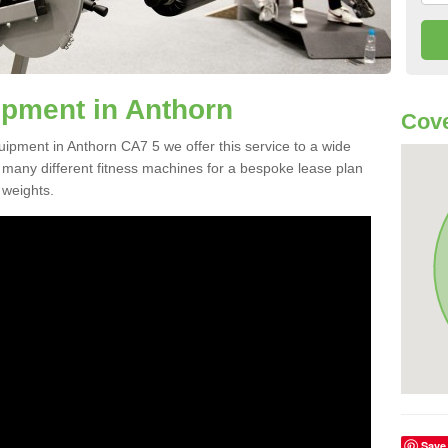
pment in Anthorn
Cove
uipment in Anthorn CA7 5 we offer this service to a wide
m many different fitness machines for a bespoke lease plan
 weights.
Save