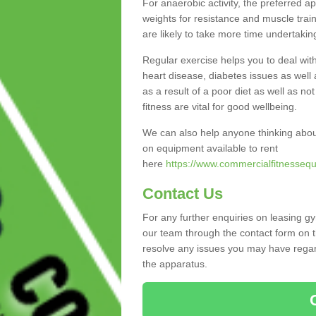
For anaerobic activity, the preferred a
weights for resistance and muscle trai
are likely to take more time undertakin
Regular exercise helps you to deal wit
heart disease, diabetes issues as well 
as a result of a poor diet as well as not
fitness are vital for good wellbeing.
We can also help anyone thinking abou
on equipment available to rent
here
https://www.commercialfitnessequ
Contact Us
For any further enquiries on leasing g
our team through the contact form on t
resolve any issues you may have regard
the apparatus.