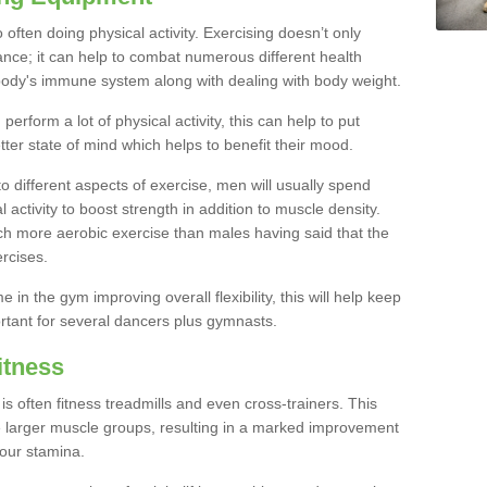
often doing physical activity. Exercising doesn’t only
nce; it can help to combat numerous different health
r body's immune system along with dealing with body weight.
rform a lot of physical activity, this can help to put
tter state of mind which helps to benefit their mood.
to different aspects of exercise, men will usually spend
 activity to boost strength in addition to muscle density.
ch more aerobic exercise than males having said that the
rcises.
 in the gym improving overall flexibility, this will help keep
ortant for several dancers plus gymnasts.
itness
often fitness treadmills and even cross-trainers. This
he larger muscle groups, resulting in a marked improvement
your stamina.