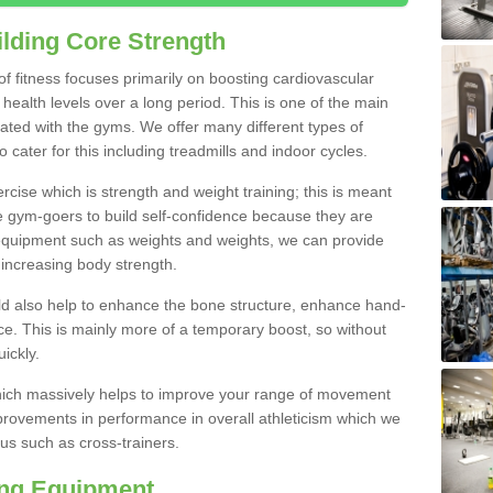
lding Core Strength
 of fitness focuses primarily on boosting cardiovascular
health levels over a long period. This is one of the main
iated with the gyms. We offer many different types of
 cater for this including treadmills and indoor cycles.
cise which is strength and weight training; this is meant
e gym-goers to build self-confidence because they are
 equipment such as weights and weights, we can provide
increasing body strength.
uld also help to enhance the bone structure, enhance hand-
e. This is mainly more of a temporary boost, so without
ickly.
y which massively helps to improve your range of movement
provements in performance in overall athleticism which we
us such as cross-trainers.
ing Equipment