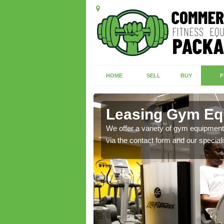
HOME
SELL
BUY
F
n
Leasing Gym Eq
ecialist contact team
We offer a variety of gym equipment 
via the contact form and our speciali