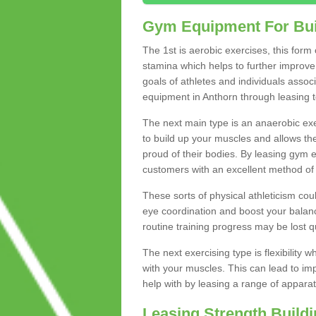
Gym Equipment For Bui
The 1st is aerobic exercises, this form
stamina which helps to further improve 
goals of athletes and individuals assoc
equipment in Anthorn through leasing to
The next main type is an anaerobic exer
to build up your muscles and allows th
proud of their bodies. By leasing gym
customers with an excellent method of 
These sorts of physical athleticism co
eye coordination and boost your balanc
routine training progress may be lost qu
The next exercising type is flexibilit
with your muscles. This can lead to im
help with by leasing a range of apparat
Leasing Strength Build