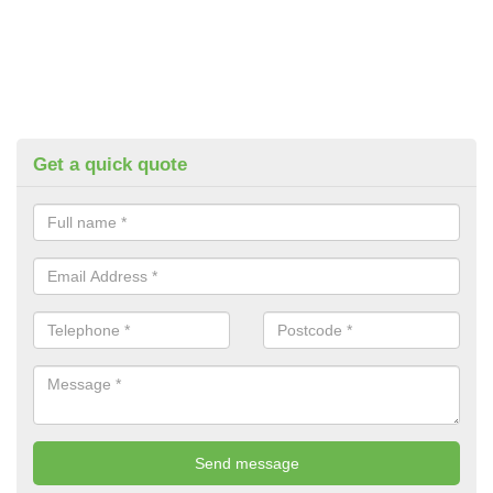
Get a quick quote