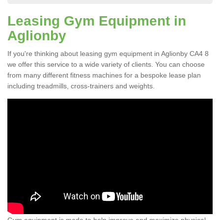
Leasing Gym Equipment in
Aglionby
If you're thinking about leasing gym equipment in Aglionby CA4 8
we offer this service to a wide variety of clients. You can choose
from many different fitness machines for a bespoke lease plan
including treadmills, cross-trainers and weights.
Gym equipment is made to help improve and maximize physical