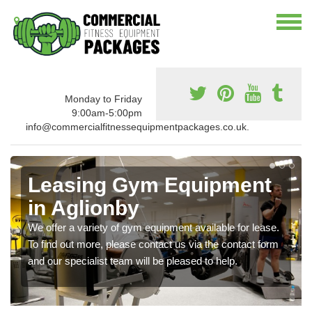
Monday to Friday
9:00am-5:00pm
info@commercialfitnessequipmentpackages.co.uk.
Leasing Gym Equipment
in Aglionby
We offer a variety of gym equipment available for lease.
To find out more, please contact us via the contact form
and our specialist team will be pleased to help.