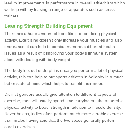
lead to improvements in performance in overall athleticism which
we help with by leasing a range of apparatus such as cross-
trainers.
Leasing Strength Building Equipment
There are a huge amount of benefits to often doing physical
activity. Exercising doesn’t only increase your muscles and also
endurance; it can help to combat numerous different health
issues as a result of it improving your body's immune system
along with dealing with body weight.
The body lets out endorphins once you perform a lot of physical
activity, this can help to put sports athletes in Aglionby in a much
better state of mind which helps to benefit their mood.
Distinct genders usually give attention to different aspects of
exercise, men will usually spend time carrying out the anaerobic
physical activity to boost strength in addition to muscle density.
Nevertheless, ladies often perform much more aerobic exercise
than males having said that the two sexes generally perform
cardio exercises.