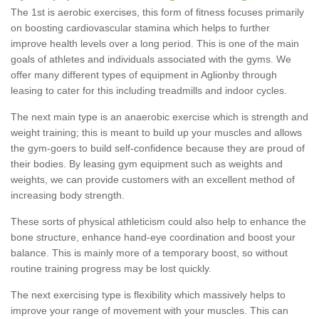
The 1st is aerobic exercises, this form of fitness focuses primarily
on boosting cardiovascular stamina which helps to further
improve health levels over a long period. This is one of the main
goals of athletes and individuals associated with the gyms. We
offer many different types of equipment in Aglionby through
leasing to cater for this including treadmills and indoor cycles.
The next main type is an anaerobic exercise which is strength and
weight training; this is meant to build up your muscles and allows
the gym-goers to build self-confidence because they are proud of
their bodies. By leasing gym equipment such as weights and
weights, we can provide customers with an excellent method of
increasing body strength.
These sorts of physical athleticism could also help to enhance the
bone structure, enhance hand-eye coordination and boost your
balance. This is mainly more of a temporary boost, so without
routine training progress may be lost quickly.
The next exercising type is flexibility which massively helps to
improve your range of movement with your muscles. This can