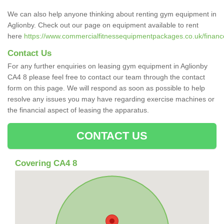
We can also help anyone thinking about renting gym equipment in
Aglionby. Check out our page on equipment available to rent
here
https://www.commercialfitnessequipmentpackages.co.uk/finance
Contact Us
For any further enquiries on leasing gym equipment in Aglionby
CA4 8 please feel free to contact our team through the contact
form on this page. We will respond as soon as possible to help
resolve any issues you may have regarding exercise machines or
the financial aspect of leasing the apparatus.
CONTACT US
Covering CA4 8