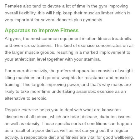
Females also tend to devote a lot of time in the gym improving
overall flexibility, this will help keep their muscles limber which is
very important for several dancers plus gymnasts.
Apparatus to Improve Fitness
At gyms, the most common equipment is often fitness treadmills
and even cross-trainers. This kind of exercise concentrates on all
the larger muscle groups, resulting in a marked improvement to
your athleticism level together with your stamina.
For anaerobic activity, the preferred apparatus consists of weight
lifting machines and general weights for resistance and muscle
training. This targets improving power, and that's why males are
likely to take more time undertaking anaerobic exercise as an
alternative to aerobic.
Regular exercise helps you to deal with what are known as
'diseases of affluence, which are heart disease, diabetes issues
as well as obesity. These specific sorts of conditions can happen
as a result of a poor diet as well as not carrying out the regular
activity, a respectable diet and fitness are vital for good wellbeing.