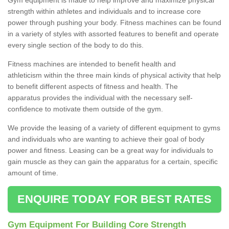
strength within athletes and individuals and to increase core
power through pushing your body. Fitness machines can be found
in a variety of styles with assorted features to benefit and operate
every single section of the body to do this.
Fitness machines are intended to benefit health and
athleticism within the three main kinds of physical activity that help
to benefit different aspects of fitness and health. The
apparatus provides the individual with the necessary self-
confidence to motivate them outside of the gym.
We provide the leasing of a variety of different equipment to gyms
and individuals who are wanting to achieve their goal of body
power and fitness. Leasing can be a great way for individuals to
gain muscle as they can gain the apparatus for a certain, specific
amount of time.
ENQUIRE TODAY FOR BEST RATES
Gym Equipment For Building Core Strength