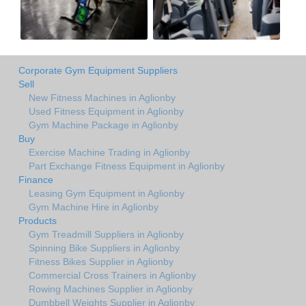
Corporate Gym Equipment Suppliers
Sell
New Fitness Machines in Aglionby
Used Fitness Equipment in Aglionby
Gym Machine Package in Aglionby
Buy
Exercise Machine Trading in Aglionby
Part Exchange Fitness Equipment in Aglionby
Finance
Leasing Gym Equipment in Aglionby
Gym Machine Hire in Aglionby
Products
Gym Treadmill Suppliers in Aglionby
Spinning Bike Suppliers in Aglionby
Fitness Bikes Supplier in Aglionby
Commercial Cross Trainers in Aglionby
Rowing Machines Supplier in Aglionby
Dumbbell Weights Supplier in Aglionby