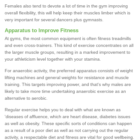
Females also tend to devote a lot of time in the gym improving
overall flexibility, this will help keep their muscles limber which is
very important for several dancers plus gymnasts.
Apparatus to Improve Fitness
At gyms, the most common equipment is often fitness treadmills
and even cross-trainers. This kind of exercise concentrates on all
the larger muscle groups, resulting in a marked improvement to
your athleticism level together with your stamina.
For anaerobic activity, the preferred apparatus consists of weight
lifting machines and general weights for resistance and muscle
training. This targets improving power, and that's why males are
likely to take more time undertaking anaerobic exercise as an
alternative to aerobic.
Regular exercise helps you to deal with what are known as
'diseases of affluence, which are heart disease, diabetes issues
as well as obesity. These specific sorts of conditions can happen
as a result of a poor diet as well as not carrying out the regular
activity, a respectable diet and fitness are vital for good wellbeing.