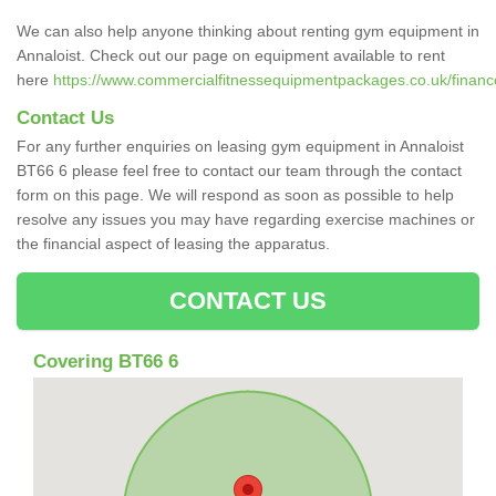
We can also help anyone thinking about renting gym equipment in
Annaloist. Check out our page on equipment available to rent
here
https://www.commercialfitnessequipmentpackages.co.uk/finance/
Contact Us
For any further enquiries on leasing gym equipment in Annaloist
BT66 6 please feel free to contact our team through the contact
form on this page. We will respond as soon as possible to help
resolve any issues you may have regarding exercise machines or
the financial aspect of leasing the apparatus.
CONTACT US
Covering BT66 6