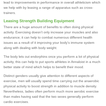
lead to improvements in performance in overall athleticism which
we help with by leasing a range of apparatus such as cross-
trainers.
Leasing Strength Building Equipment
There are a huge amount of benefits to often doing physical
activity. Exercising doesn’t only increase your muscles and also
endurance; it can help to combat numerous different health
issues as a result of it improving your body's immune system
along with dealing with body weight.
The body lets out endorphins once you perform a lot of physical
activity, this can help to put sports athletes in Annaloist in a much
better state of mind which helps to benefit their mood.
Distinct genders usually give attention to different aspects of
exercise, men will usually spend time carrying out the anaerobic
physical activity to boost strength in addition to muscle density.
Nevertheless, ladies often perform much more aerobic exercise
than males having said that the two sexes generally perform
cardio exercises.