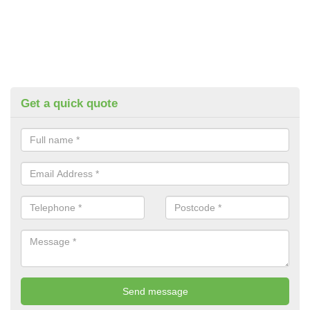
Get a quick quote