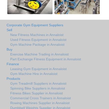
Corporate Gym Equipment Suppliers
Sell
New Fitness Machines in Annaloist
Used Fitness Equipment in Annaloist
Gym Machine Package in Annaloist
Buy
Exercise Machine Trading in Annaloist
Part Exchange Fitness Equipment in Annaloist
Finance
Leasing Gym Equipment in Annaloist
Gym Machine Hire in Annaloist
Products
Gym Treadmill Suppliers in Annaloist
Spinning Bike Suppliers in Annaloist
Fitness Bikes Supplier in Annaloist
Commercial Cross Trainers in Annaloist
Rowing Machines Supplier in Annaloist
Dumbbell Weights Supplier in Annaloist