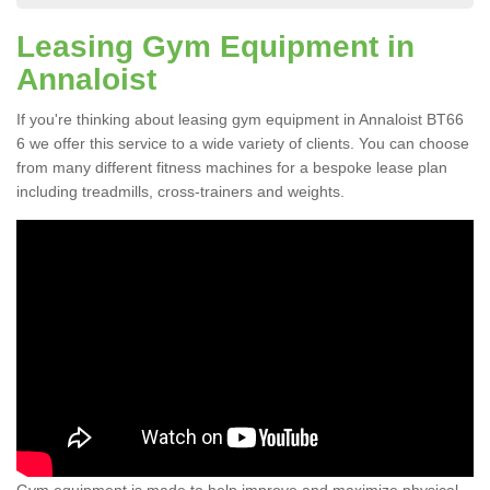
Leasing Gym Equipment in
Annaloist
If you're thinking about leasing gym equipment in Annaloist BT66
6 we offer this service to a wide variety of clients. You can choose
from many different fitness machines for a bespoke lease plan
including treadmills, cross-trainers and weights.
Gym equipment is made to help improve and maximize physical