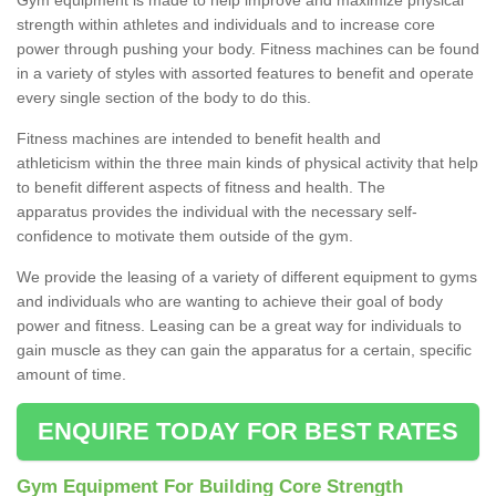
strength within athletes and individuals and to increase core
power through pushing your body. Fitness machines can be found
in a variety of styles with assorted features to benefit and operate
every single section of the body to do this.
Fitness machines are intended to benefit health and
athleticism within the three main kinds of physical activity that help
to benefit different aspects of fitness and health. The
apparatus provides the individual with the necessary self-
confidence to motivate them outside of the gym.
We provide the leasing of a variety of different equipment to gyms
and individuals who are wanting to achieve their goal of body
power and fitness. Leasing can be a great way for individuals to
gain muscle as they can gain the apparatus for a certain, specific
amount of time.
ENQUIRE TODAY FOR BEST RATES
Gym Equipment For Building Core Strength