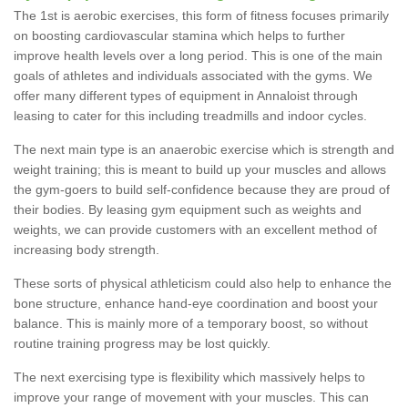
The 1st is aerobic exercises, this form of fitness focuses primarily
on boosting cardiovascular stamina which helps to further
improve health levels over a long period. This is one of the main
goals of athletes and individuals associated with the gyms. We
offer many different types of equipment in Annaloist through
leasing to cater for this including treadmills and indoor cycles.
The next main type is an anaerobic exercise which is strength and
weight training; this is meant to build up your muscles and allows
the gym-goers to build self-confidence because they are proud of
their bodies. By leasing gym equipment such as weights and
weights, we can provide customers with an excellent method of
increasing body strength.
These sorts of physical athleticism could also help to enhance the
bone structure, enhance hand-eye coordination and boost your
balance. This is mainly more of a temporary boost, so without
routine training progress may be lost quickly.
The next exercising type is flexibility which massively helps to
improve your range of movement with your muscles. This can