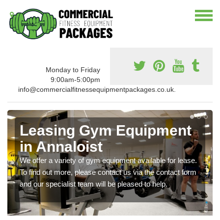
Monday to Friday
9:00am-5:00pm
info@commercialfitnessequipmentpackages.co.uk.
Leasing Gym Equipment
in Annaloist
We offer a variety of gym equipment available for lease.
To find out more, please contact us via the contact form
and our specialist team will be pleased to help.