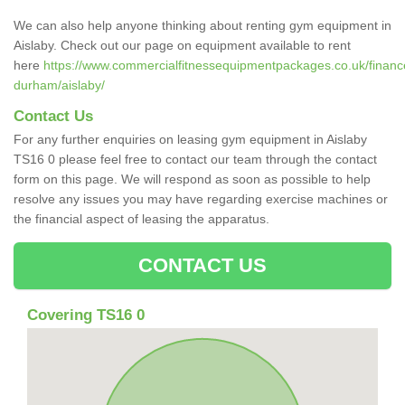
We can also help anyone thinking about renting gym equipment in
Aislaby. Check out our page on equipment available to rent
here
https://www.commercialfitnessequipmentpackages.co.uk/finance
durham/aislaby/
Contact Us
For any further enquiries on leasing gym equipment in Aislaby
TS16 0 please feel free to contact our team through the contact
form on this page. We will respond as soon as possible to help
resolve any issues you may have regarding exercise machines or
the financial aspect of leasing the apparatus.
CONTACT US
Covering TS16 0