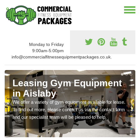
Monday to Friday
9:00am-5:00pm
info@commercialfitnessequipmentpackages.co.uk.
Leasing Gym Equipment
in Aislaby
We offer a variety of gym equipment available for lease.
To find out more, please contact us via the contact form
and our specialist team will be pleased to help.