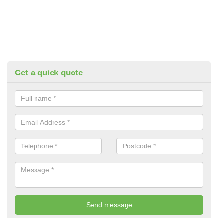
Get a quick quote