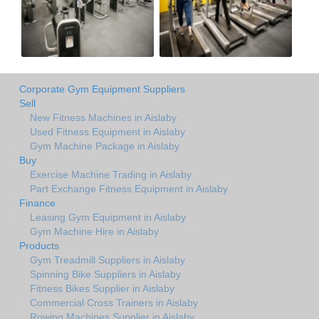
Corporate Gym Equipment Suppliers
Sell
New Fitness Machines in Aislaby
Used Fitness Equipment in Aislaby
Gym Machine Package in Aislaby
Buy
Exercise Machine Trading in Aislaby
Part Exchange Fitness Equipment in Aislaby
Finance
Leasing Gym Equipment in Aislaby
Gym Machine Hire in Aislaby
Products
Gym Treadmill Suppliers in Aislaby
Spinning Bike Suppliers in Aislaby
Fitness Bikes Supplier in Aislaby
Commercial Cross Trainers in Aislaby
Rowing Machines Supplier in Aislaby