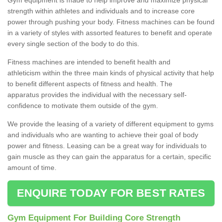
strength within athletes and individuals and to increase core
power through pushing your body. Fitness machines can be found
in a variety of styles with assorted features to benefit and operate
every single section of the body to do this.
Fitness machines are intended to benefit health and
athleticism within the three main kinds of physical activity that help
to benefit different aspects of fitness and health. The
apparatus provides the individual with the necessary self-
confidence to motivate them outside of the gym.
We provide the leasing of a variety of different equipment to gyms
and individuals who are wanting to achieve their goal of body
power and fitness. Leasing can be a great way for individuals to
gain muscle as they can gain the apparatus for a certain, specific
amount of time.
ENQUIRE TODAY FOR BEST RATES
Gym Equipment For Building Core Strength