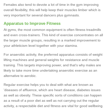
Females also tend to devote a lot of time in the gym improving
overall flexibility, this will help keep their muscles limber which is
very important for several dancers plus gymnasts.
Apparatus to Improve Fitness
At gyms, the most common equipment is often fitness treadmills
and even cross-trainers. This kind of exercise concentrates on all
the larger muscle groups, resulting in a marked improvement to
your athleticism level together with your stamina.
For anaerobic activity, the preferred apparatus consists of weight
lifting machines and general weights for resistance and muscle
training. This targets improving power, and that's why males are
likely to take more time undertaking anaerobic exercise as an
alternative to aerobic.
Regular exercise helps you to deal with what are known as
'diseases of affluence, which are heart disease, diabetes issues
as well as obesity. These specific sorts of conditions can happen
as a result of a poor diet as well as not carrying out the regular
activity, a respectable diet and fitness are vital for good wellbeing.