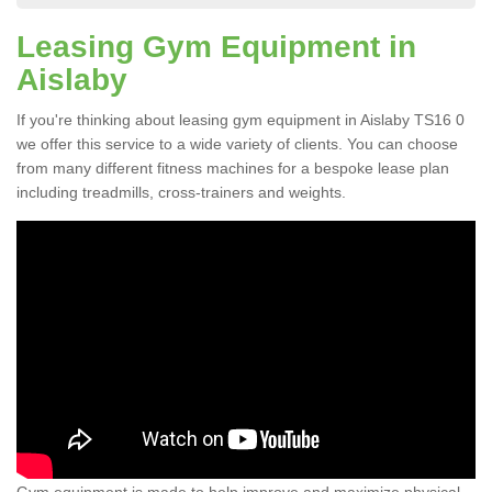
Leasing Gym Equipment in
Aislaby
If you're thinking about leasing gym equipment in Aislaby TS16 0
we offer this service to a wide variety of clients. You can choose
from many different fitness machines for a bespoke lease plan
including treadmills, cross-trainers and weights.
Gym equipment is made to help improve and maximize physical