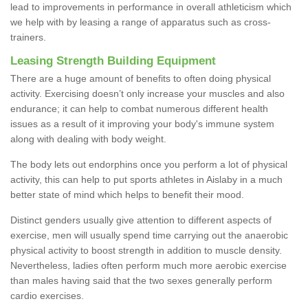
lead to improvements in performance in overall athleticism which
we help with by leasing a range of apparatus such as cross-
trainers.
Leasing Strength Building Equipment
There are a huge amount of benefits to often doing physical
activity. Exercising doesn’t only increase your muscles and also
endurance; it can help to combat numerous different health
issues as a result of it improving your body's immune system
along with dealing with body weight.
The body lets out endorphins once you perform a lot of physical
activity, this can help to put sports athletes in Aislaby in a much
better state of mind which helps to benefit their mood.
Distinct genders usually give attention to different aspects of
exercise, men will usually spend time carrying out the anaerobic
physical activity to boost strength in addition to muscle density.
Nevertheless, ladies often perform much more aerobic exercise
than males having said that the two sexes generally perform
cardio exercises.