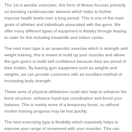
The 1st is aerobic exercises, this form of fitness focuses primarily
on boosting cardiovascular stamina which helps to further
improve health levels over a long period. This is one of the main
goals of athletes and individuals associated with the gyms. We
offer many different types of equipment in Aislaby through leasing
to cater for this including treadmills and indoor cycles.
The next main type is an anaerobic exercise which is strength and
weight training; this is meant to build up your muscles and allows
the gym-goers to build self-confidence because they are proud of
their bodies. By leasing gym equipment such as weights and
weights, we can provide customers with an excellent method of
increasing body strength.
These sorts of physical athleticism could also help to enhance the
bone structure, enhance hand-eye coordination and boost your
balance. This is mainly more of a temporary boost, so without
routine training progress may be lost quickly.
The next exercising type is flexibility which massively helps to
improve your range of movement with your muscles. This can