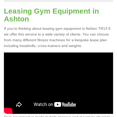
Leasing Gym Equipment in
Ashton
If you're thinking about leasing gym equipment in Ashton TR13 9
we offer this service to a wide variety of clients. You can choose
from many different fitness machines for a bespoke lease plan
including treadmills, cross-trainers and weights.
Gym equipment is made to help improve and maximize physical