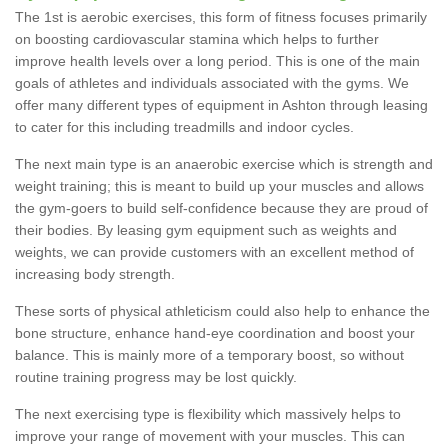
The 1st is aerobic exercises, this form of fitness focuses primarily
on boosting cardiovascular stamina which helps to further
improve health levels over a long period. This is one of the main
goals of athletes and individuals associated with the gyms. We
offer many different types of equipment in Ashton through leasing
to cater for this including treadmills and indoor cycles.
The next main type is an anaerobic exercise which is strength and
weight training; this is meant to build up your muscles and allows
the gym-goers to build self-confidence because they are proud of
their bodies. By leasing gym equipment such as weights and
weights, we can provide customers with an excellent method of
increasing body strength.
These sorts of physical athleticism could also help to enhance the
bone structure, enhance hand-eye coordination and boost your
balance. This is mainly more of a temporary boost, so without
routine training progress may be lost quickly.
The next exercising type is flexibility which massively helps to
improve your range of movement with your muscles. This can