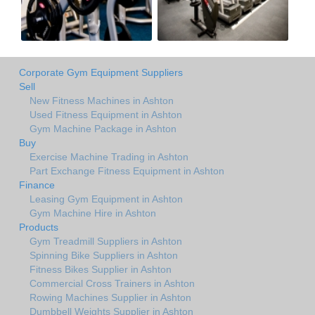
Corporate Gym Equipment Suppliers
Sell
New Fitness Machines in Ashton
Used Fitness Equipment in Ashton
Gym Machine Package in Ashton
Buy
Exercise Machine Trading in Ashton
Part Exchange Fitness Equipment in Ashton
Finance
Leasing Gym Equipment in Ashton
Gym Machine Hire in Ashton
Products
Gym Treadmill Suppliers in Ashton
Spinning Bike Suppliers in Ashton
Fitness Bikes Supplier in Ashton
Commercial Cross Trainers in Ashton
Rowing Machines Supplier in Ashton
Dumbbell Weights Supplier in Ashton