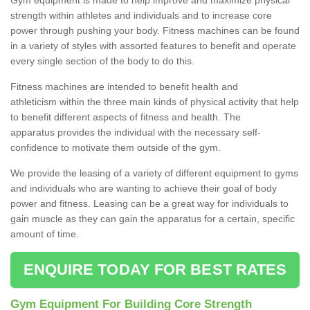
strength within athletes and individuals and to increase core
power through pushing your body. Fitness machines can be found
in a variety of styles with assorted features to benefit and operate
every single section of the body to do this.
Fitness machines are intended to benefit health and
athleticism within the three main kinds of physical activity that help
to benefit different aspects of fitness and health. The
apparatus provides the individual with the necessary self-
confidence to motivate them outside of the gym.
We provide the leasing of a variety of different equipment to gyms
and individuals who are wanting to achieve their goal of body
power and fitness. Leasing can be a great way for individuals to
gain muscle as they can gain the apparatus for a certain, specific
amount of time.
ENQUIRE TODAY FOR BEST RATES
Gym Equipment For Building Core Strength