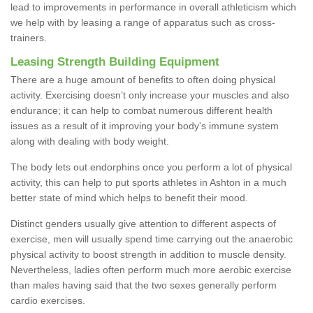
lead to improvements in performance in overall athleticism which
we help with by leasing a range of apparatus such as cross-
trainers.
Leasing Strength Building Equipment
There are a huge amount of benefits to often doing physical
activity. Exercising doesn’t only increase your muscles and also
endurance; it can help to combat numerous different health
issues as a result of it improving your body's immune system
along with dealing with body weight.
The body lets out endorphins once you perform a lot of physical
activity, this can help to put sports athletes in Ashton in a much
better state of mind which helps to benefit their mood.
Distinct genders usually give attention to different aspects of
exercise, men will usually spend time carrying out the anaerobic
physical activity to boost strength in addition to muscle density.
Nevertheless, ladies often perform much more aerobic exercise
than males having said that the two sexes generally perform
cardio exercises.