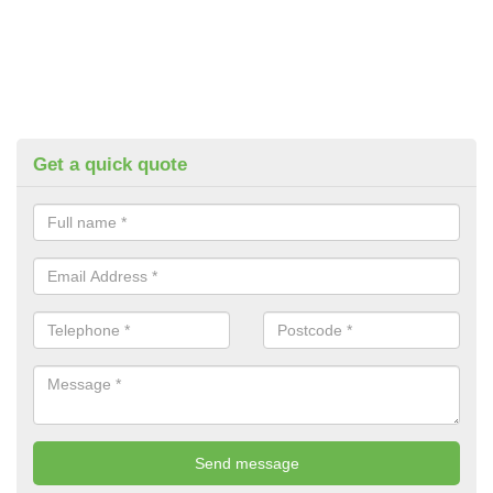
Get a quick quote