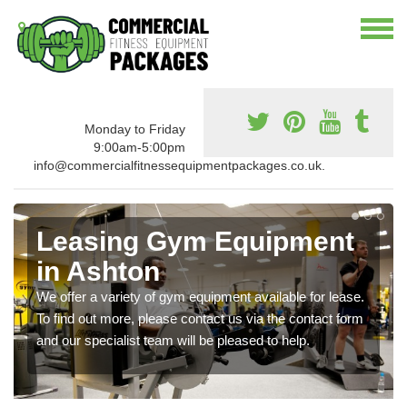
Monday to Friday
9:00am-5:00pm
info@commercialfitnessequipmentpackages.co.uk.
Leasing Gym Equipment
in Ashton
We offer a variety of gym equipment available for lease.
To find out more, please contact us via the contact form
and our specialist team will be pleased to help.