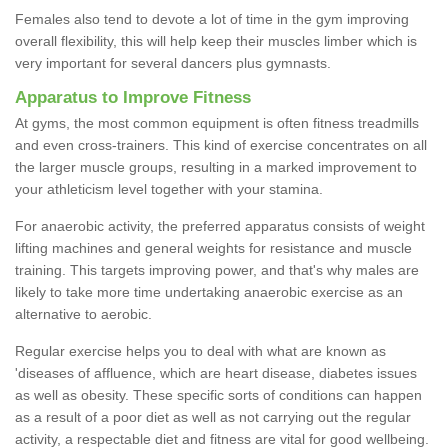
Females also tend to devote a lot of time in the gym improving
overall flexibility, this will help keep their muscles limber which is
very important for several dancers plus gymnasts.
Apparatus to Improve Fitness
At gyms, the most common equipment is often fitness treadmills
and even cross-trainers. This kind of exercise concentrates on all
the larger muscle groups, resulting in a marked improvement to
your athleticism level together with your stamina.
For anaerobic activity, the preferred apparatus consists of weight
lifting machines and general weights for resistance and muscle
training. This targets improving power, and that's why males are
likely to take more time undertaking anaerobic exercise as an
alternative to aerobic.
Regular exercise helps you to deal with what are known as
'diseases of affluence, which are heart disease, diabetes issues
as well as obesity. These specific sorts of conditions can happen
as a result of a poor diet as well as not carrying out the regular
activity, a respectable diet and fitness are vital for good wellbeing.