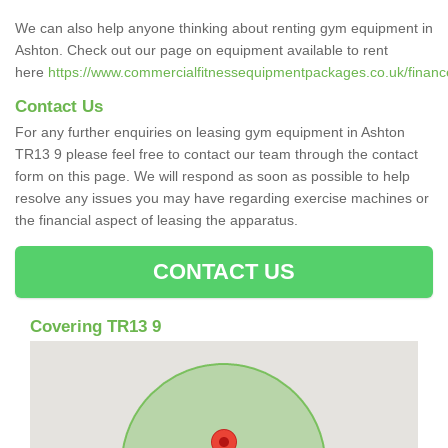
We can also help anyone thinking about renting gym equipment in
Ashton. Check out our page on equipment available to rent
here
https://www.commercialfitnessequipmentpackages.co.uk/finance
Contact Us
For any further enquiries on leasing gym equipment in Ashton
TR13 9 please feel free to contact our team through the contact
form on this page. We will respond as soon as possible to help
resolve any issues you may have regarding exercise machines or
the financial aspect of leasing the apparatus.
CONTACT US
Covering TR13 9