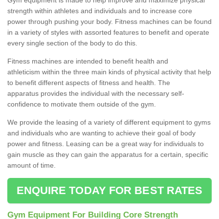
strength within athletes and individuals and to increase core
power through pushing your body. Fitness machines can be found
in a variety of styles with assorted features to benefit and operate
every single section of the body to do this.
Fitness machines are intended to benefit health and
athleticism within the three main kinds of physical activity that help
to benefit different aspects of fitness and health. The
apparatus provides the individual with the necessary self-
confidence to motivate them outside of the gym.
We provide the leasing of a variety of different equipment to gyms
and individuals who are wanting to achieve their goal of body
power and fitness. Leasing can be a great way for individuals to
gain muscle as they can gain the apparatus for a certain, specific
amount of time.
ENQUIRE TODAY FOR BEST RATES
Gym Equipment For Building Core Strength