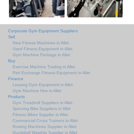
Corporate Gym Equipment Suppliers
Sell
New Fitness Machines in Allet
Used Fitness Equipment in Allet
Gym Machine Package in Allet
Buy
Exercise Machine Trading in Allet
Part Exchange Fitness Equipment in Allet
Finance
Leasing Gym Equipment in Allet
Gym Machine Hire in Allet
Products
Gym Treadmill Suppliers in Allet
Spinning Bike Suppliers in Allet
Fitness Bikes Supplier in Allet
Commercial Cross Trainers in Allet
Rowing Machines Supplier in Allet
Dumbbell Weights Supplier in Allet