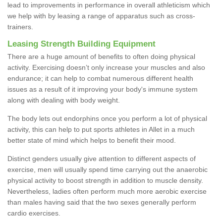
lead to improvements in performance in overall athleticism which
we help with by leasing a range of apparatus such as cross-
trainers.
Leasing Strength Building Equipment
There are a huge amount of benefits to often doing physical
activity. Exercising doesn’t only increase your muscles and also
endurance; it can help to combat numerous different health
issues as a result of it improving your body's immune system
along with dealing with body weight.
The body lets out endorphins once you perform a lot of physical
activity, this can help to put sports athletes in Allet in a much
better state of mind which helps to benefit their mood.
Distinct genders usually give attention to different aspects of
exercise, men will usually spend time carrying out the anaerobic
physical activity to boost strength in addition to muscle density.
Nevertheless, ladies often perform much more aerobic exercise
than males having said that the two sexes generally perform
cardio exercises.