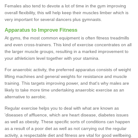
Females also tend to devote a lot of time in the gym improving
overall flexibility, this will help keep their muscles limber which is
very important for several dancers plus gymnasts.
Apparatus to Improve Fitness
At gyms, the most common equipment is often fitness treadmills
and even cross-trainers. This kind of exercise concentrates on all
the larger muscle groups, resulting in a marked improvement to
your athleticism level together with your stamina.
For anaerobic activity, the preferred apparatus consists of weight
lifting machines and general weights for resistance and muscle
training. This targets improving power, and that's why males are
likely to take more time undertaking anaerobic exercise as an
alternative to aerobic.
Regular exercise helps you to deal with what are known as
'diseases of affluence, which are heart disease, diabetes issues
as well as obesity. These specific sorts of conditions can happen
as a result of a poor diet as well as not carrying out the regular
activity, a respectable diet and fitness are vital for good wellbeing.