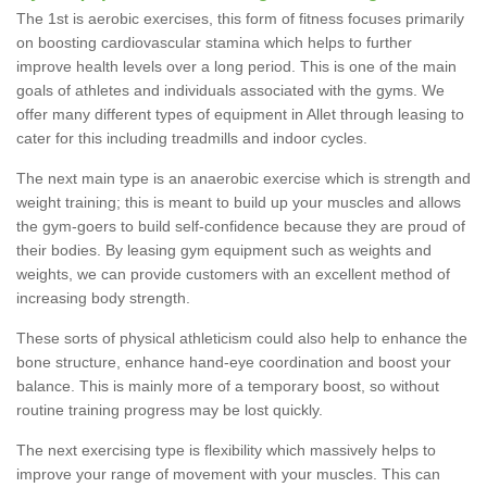
The 1st is aerobic exercises, this form of fitness focuses primarily
on boosting cardiovascular stamina which helps to further
improve health levels over a long period. This is one of the main
goals of athletes and individuals associated with the gyms. We
offer many different types of equipment in Allet through leasing to
cater for this including treadmills and indoor cycles.
The next main type is an anaerobic exercise which is strength and
weight training; this is meant to build up your muscles and allows
the gym-goers to build self-confidence because they are proud of
their bodies. By leasing gym equipment such as weights and
weights, we can provide customers with an excellent method of
increasing body strength.
These sorts of physical athleticism could also help to enhance the
bone structure, enhance hand-eye coordination and boost your
balance. This is mainly more of a temporary boost, so without
routine training progress may be lost quickly.
The next exercising type is flexibility which massively helps to
improve your range of movement with your muscles. This can