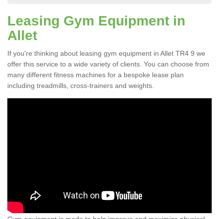
Leasing Gym Equipment in
Allet
If you're thinking about leasing gym equipment in Allet TR4 9 we
offer this service to a wide variety of clients. You can choose from
many different fitness machines for a bespoke lease plan
including treadmills, cross-trainers and weights.
Gym equipment is made to help improve and maximize physical