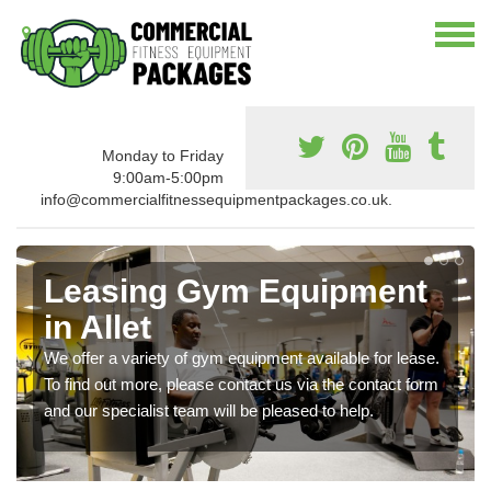
Monday to Friday
9:00am-5:00pm
info@commercialfitnessequipmentpackages.co.uk.
Leasing Gym Equipment
in Allet
We offer a variety of gym equipment available for lease.
To find out more, please contact us via the contact form
and our specialist team will be pleased to help.