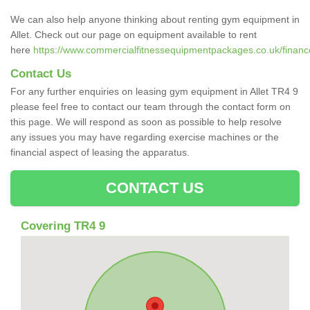
We can also help anyone thinking about renting gym equipment in
Allet. Check out our page on equipment available to rent
here
https://www.commercialfitnessequipmentpackages.co.uk/finance/
Contact Us
For any further enquiries on leasing gym equipment in Allet TR4 9
please feel free to contact our team through the contact form on
this page. We will respond as soon as possible to help resolve
any issues you may have regarding exercise machines or the
financial aspect of leasing the apparatus.
CONTACT US
Covering TR4 9