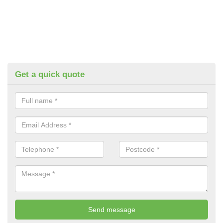
Get a quick quote