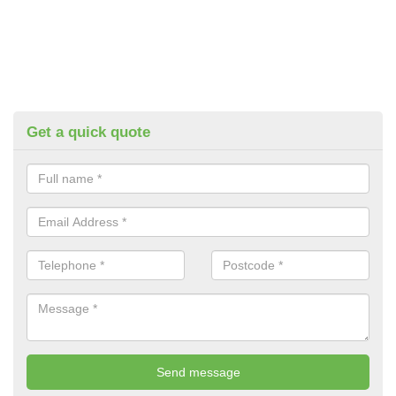
Get a quick quote