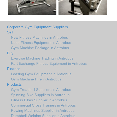
Corporate Gym Equipment Suppliers
Sell
New Fitness Machines in Antrobus
Used Fitness Equipment in Antrobus
Gym Machine Package in Antrobus
Buy
Exercise Machine Trading in Antrobus
Part Exchange Fitness Equipment in Antrobus
Finance
Leasing Gym Equipment in Antrobus
Gym Machine Hire in Antrobus
Products
Gym Treadmill Suppliers in Antrobus
Spinning Bike Suppliers in Antrobus
Fitness Bikes Supplier in Antrobus
Commercial Cross Trainers in Antrobus
Rowing Machines Supplier in Antrobus
Dumbbell Weights Supplier in Antrobus