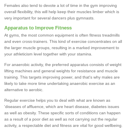
Females also tend to devote a lot of time in the gym improving
overall flexibility, this will help keep their muscles limber which is
very important for several dancers plus gymnasts.
Apparatus to Improve Fitness
At gyms, the most common equipment is often fitness treadmills
and even cross-trainers. This kind of exercise concentrates on all
the larger muscle groups, resulting in a marked improvement to
your athleticism level together with your stamina.
For anaerobic activity, the preferred apparatus consists of weight
lifting machines and general weights for resistance and muscle
training. This targets improving power, and that's why males are
likely to take more time undertaking anaerobic exercise as an
alternative to aerobic.
Regular exercise helps you to deal with what are known as
'diseases of affluence, which are heart disease, diabetes issues
as well as obesity. These specific sorts of conditions can happen
as a result of a poor diet as well as not carrying out the regular
activity, a respectable diet and fitness are vital for good wellbeing.