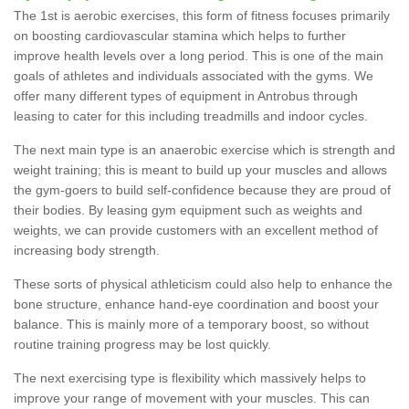
The 1st is aerobic exercises, this form of fitness focuses primarily
on boosting cardiovascular stamina which helps to further
improve health levels over a long period. This is one of the main
goals of athletes and individuals associated with the gyms. We
offer many different types of equipment in Antrobus through
leasing to cater for this including treadmills and indoor cycles.
The next main type is an anaerobic exercise which is strength and
weight training; this is meant to build up your muscles and allows
the gym-goers to build self-confidence because they are proud of
their bodies. By leasing gym equipment such as weights and
weights, we can provide customers with an excellent method of
increasing body strength.
These sorts of physical athleticism could also help to enhance the
bone structure, enhance hand-eye coordination and boost your
balance. This is mainly more of a temporary boost, so without
routine training progress may be lost quickly.
The next exercising type is flexibility which massively helps to
improve your range of movement with your muscles. This can