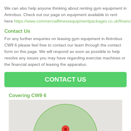
We can also help anyone thinking about renting gym equipment in
Antrobus. Check out our page on equipment available to rent
here
https://www.commercialfitnessequipmentpackages.co.uk/finance
Contact Us
For any further enquiries on leasing gym equipment in Antrobus
CW9 6 please feel free to contact our team through the contact
form on this page. We will respond as soon as possible to help
resolve any issues you may have regarding exercise machines or
the financial aspect of leasing the apparatus.
CONTACT US
Covering CW9 6