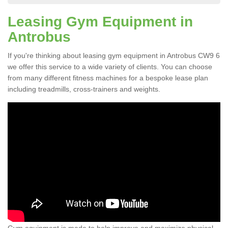
Leasing Gym Equipment in
Antrobus
If you're thinking about leasing gym equipment in Antrobus CW9 6
we offer this service to a wide variety of clients. You can choose
from many different fitness machines for a bespoke lease plan
including treadmills, cross-trainers and weights.
Gym equipment is made to help improve and maximize physical