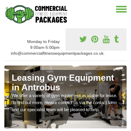
Monday to Friday
9:00am-5:00pm
info@commercialfitnessequipmentpackages.co.uk.
Leasing Gym Equipment
in Antrobus
We offer a variety of gym equipment available for lease.
To find out more, please contact us via the contact form
and our specialist team will be pleased to help.