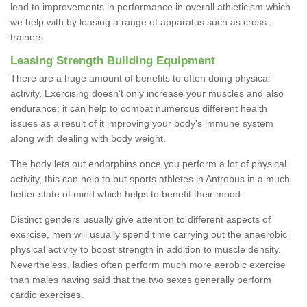
lead to improvements in performance in overall athleticism which
we help with by leasing a range of apparatus such as cross-
trainers.
Leasing Strength Building Equipment
There are a huge amount of benefits to often doing physical
activity. Exercising doesn’t only increase your muscles and also
endurance; it can help to combat numerous different health
issues as a result of it improving your body's immune system
along with dealing with body weight.
The body lets out endorphins once you perform a lot of physical
activity, this can help to put sports athletes in Antrobus in a much
better state of mind which helps to benefit their mood.
Distinct genders usually give attention to different aspects of
exercise, men will usually spend time carrying out the anaerobic
physical activity to boost strength in addition to muscle density.
Nevertheless, ladies often perform much more aerobic exercise
than males having said that the two sexes generally perform
cardio exercises.