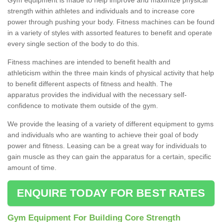
strength within athletes and individuals and to increase core
power through pushing your body. Fitness machines can be found
in a variety of styles with assorted features to benefit and operate
every single section of the body to do this.
Fitness machines are intended to benefit health and
athleticism within the three main kinds of physical activity that help
to benefit different aspects of fitness and health. The
apparatus provides the individual with the necessary self-
confidence to motivate them outside of the gym.
We provide the leasing of a variety of different equipment to gyms
and individuals who are wanting to achieve their goal of body
power and fitness. Leasing can be a great way for individuals to
gain muscle as they can gain the apparatus for a certain, specific
amount of time.
ENQUIRE TODAY FOR BEST RATES
Gym Equipment For Building Core Strength