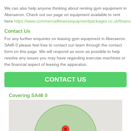
We can also help anyone thinking about renting gym equipment in
Aberaeron. Check out our page on equipment available to rent
here
https://www.commercialfitnessequipmentpackages.co.uk/finance
Contact Us
For any further enquiries on leasing gym equipment in Aberaeron
SA46 0 please feel free to contact our team through the contact
form on this page. We will respond as soon as possible to help
resolve any issues you may have regarding exercise machines or
the financial aspect of leasing the apparatus.
CONTACT US
Covering SA46 0