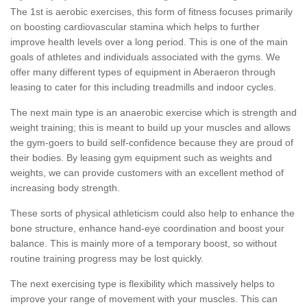
The 1st is aerobic exercises, this form of fitness focuses primarily
on boosting cardiovascular stamina which helps to further
improve health levels over a long period. This is one of the main
goals of athletes and individuals associated with the gyms. We
offer many different types of equipment in Aberaeron through
leasing to cater for this including treadmills and indoor cycles.
The next main type is an anaerobic exercise which is strength and
weight training; this is meant to build up your muscles and allows
the gym-goers to build self-confidence because they are proud of
their bodies. By leasing gym equipment such as weights and
weights, we can provide customers with an excellent method of
increasing body strength.
These sorts of physical athleticism could also help to enhance the
bone structure, enhance hand-eye coordination and boost your
balance. This is mainly more of a temporary boost, so without
routine training progress may be lost quickly.
The next exercising type is flexibility which massively helps to
improve your range of movement with your muscles. This can