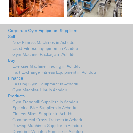
Corporate Gym Equipment Suppliers
Sell
New Fitness Machines in Achddu
Used Fitness Equipment in Achddu
Gym Machine Package in Achddu
Buy
Exercise Machine Trading in Achddu
Part Exchange Fitness Equipment in Achddu
Finance
Leasing Gym Equipment in Achddu
Gym Machine Hire in Achddu
Products
Gym Treadmill Suppliers in Achddu
Spinning Bike Suppliers in Achddu
Fitness Bikes Supplier in Achddu
Commercial Cross Trainers in Achddu
Rowing Machines Supplier in Achddu
Dumbbell Weights Supplier in Achddu