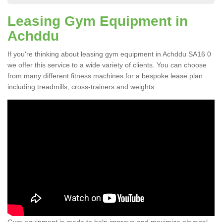
Leasing Gym Equipment in
Achddu
If you're thinking about leasing gym equipment in Achddu SA16 0
we offer this service to a wide variety of clients. You can choose
from many different fitness machines for a bespoke lease plan
including treadmills, cross-trainers and weights.
Gym equipment is made to help improve and maximize physical