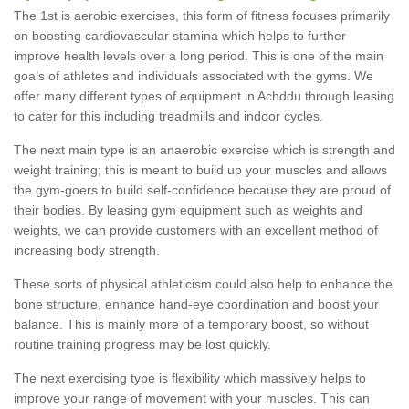
The 1st is aerobic exercises, this form of fitness focuses primarily
on boosting cardiovascular stamina which helps to further
improve health levels over a long period. This is one of the main
goals of athletes and individuals associated with the gyms. We
offer many different types of equipment in Achddu through leasing
to cater for this including treadmills and indoor cycles.
The next main type is an anaerobic exercise which is strength and
weight training; this is meant to build up your muscles and allows
the gym-goers to build self-confidence because they are proud of
their bodies. By leasing gym equipment such as weights and
weights, we can provide customers with an excellent method of
increasing body strength.
These sorts of physical athleticism could also help to enhance the
bone structure, enhance hand-eye coordination and boost your
balance. This is mainly more of a temporary boost, so without
routine training progress may be lost quickly.
The next exercising type is flexibility which massively helps to
improve your range of movement with your muscles. This can