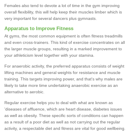
Females also tend to devote a lot of time in the gym improving
overall flexibility, this will help keep their muscles limber which is
very important for several dancers plus gymnasts.
Apparatus to Improve Fitness
At gyms, the most common equipment is often fitness treadmills
and even cross-trainers. This kind of exercise concentrates on all
the larger muscle groups, resulting in a marked improvement to
your athleticism level together with your stamina.
For anaerobic activity, the preferred apparatus consists of weight
lifting machines and general weights for resistance and muscle
training. This targets improving power, and that's why males are
likely to take more time undertaking anaerobic exercise as an
alternative to aerobic.
Regular exercise helps you to deal with what are known as
'diseases of affluence, which are heart disease, diabetes issues
as well as obesity. These specific sorts of conditions can happen
as a result of a poor diet as well as not carrying out the regular
activity, a respectable diet and fitness are vital for good wellbeing.