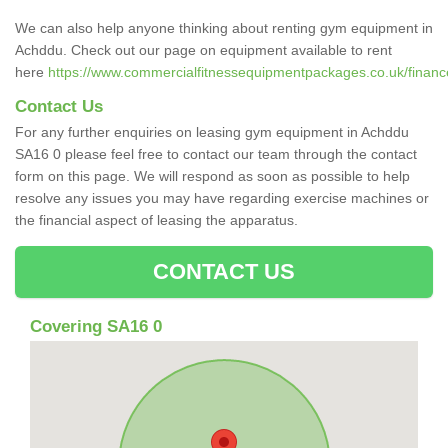
We can also help anyone thinking about renting gym equipment in
Achddu. Check out our page on equipment available to rent
here
https://www.commercialfitnessequipmentpackages.co.uk/financ
Contact Us
For any further enquiries on leasing gym equipment in Achddu
SA16 0 please feel free to contact our team through the contact
form on this page. We will respond as soon as possible to help
resolve any issues you may have regarding exercise machines or
the financial aspect of leasing the apparatus.
CONTACT US
Covering SA16 0