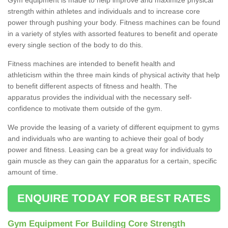
strength within athletes and individuals and to increase core
power through pushing your body. Fitness machines can be found
in a variety of styles with assorted features to benefit and operate
every single section of the body to do this.
Fitness machines are intended to benefit health and
athleticism within the three main kinds of physical activity that help
to benefit different aspects of fitness and health. The
apparatus provides the individual with the necessary self-
confidence to motivate them outside of the gym.
We provide the leasing of a variety of different equipment to gyms
and individuals who are wanting to achieve their goal of body
power and fitness. Leasing can be a great way for individuals to
gain muscle as they can gain the apparatus for a certain, specific
amount of time.
ENQUIRE TODAY FOR BEST RATES
Gym Equipment For Building Core Strength