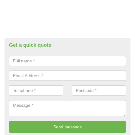
Get a quick quote