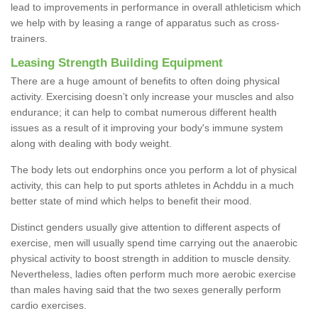
lead to improvements in performance in overall athleticism which
we help with by leasing a range of apparatus such as cross-
trainers.
Leasing Strength Building Equipment
There are a huge amount of benefits to often doing physical
activity. Exercising doesn’t only increase your muscles and also
endurance; it can help to combat numerous different health
issues as a result of it improving your body's immune system
along with dealing with body weight.
The body lets out endorphins once you perform a lot of physical
activity, this can help to put sports athletes in Achddu in a much
better state of mind which helps to benefit their mood.
Distinct genders usually give attention to different aspects of
exercise, men will usually spend time carrying out the anaerobic
physical activity to boost strength in addition to muscle density.
Nevertheless, ladies often perform much more aerobic exercise
than males having said that the two sexes generally perform
cardio exercises.