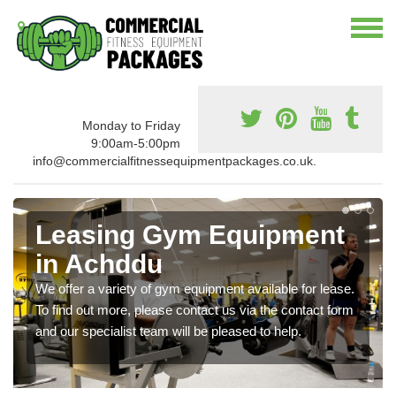
Monday to Friday
9:00am-5:00pm
info@commercialfitnessequipmentpackages.co.uk.
Leasing Gym Equipment
in Achddu
We offer a variety of gym equipment available for lease.
To find out more, please contact us via the contact form
and our specialist team will be pleased to help.