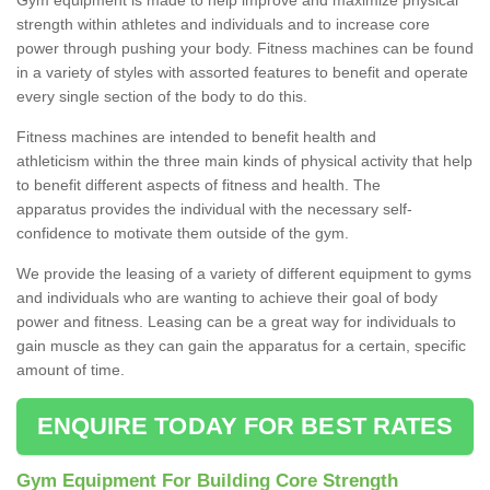
strength within athletes and individuals and to increase core
power through pushing your body. Fitness machines can be found
in a variety of styles with assorted features to benefit and operate
every single section of the body to do this.
Fitness machines are intended to benefit health and
athleticism within the three main kinds of physical activity that help
to benefit different aspects of fitness and health. The
apparatus provides the individual with the necessary self-
confidence to motivate them outside of the gym.
We provide the leasing of a variety of different equipment to gyms
and individuals who are wanting to achieve their goal of body
power and fitness. Leasing can be a great way for individuals to
gain muscle as they can gain the apparatus for a certain, specific
amount of time.
ENQUIRE TODAY FOR BEST RATES
Gym Equipment For Building Core Strength