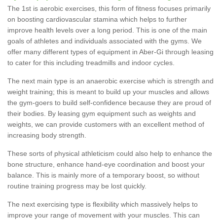
The 1st is aerobic exercises, this form of fitness focuses primarily
on boosting cardiovascular stamina which helps to further
improve health levels over a long period. This is one of the main
goals of athletes and individuals associated with the gyms. We
offer many different types of equipment in Aber-Gi through leasing
to cater for this including treadmills and indoor cycles.
The next main type is an anaerobic exercise which is strength and
weight training; this is meant to build up your muscles and allows
the gym-goers to build self-confidence because they are proud of
their bodies. By leasing gym equipment such as weights and
weights, we can provide customers with an excellent method of
increasing body strength.
These sorts of physical athleticism could also help to enhance the
bone structure, enhance hand-eye coordination and boost your
balance. This is mainly more of a temporary boost, so without
routine training progress may be lost quickly.
The next exercising type is flexibility which massively helps to
improve your range of movement with your muscles. This can