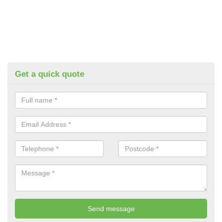
Get a quick quote