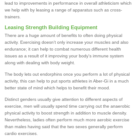
lead to improvements in performance in overall athleticism which
we help with by leasing a range of apparatus such as cross-
trainers.
Leasing Strength Building Equipment
There are a huge amount of benefits to often doing physical
activity. Exercising doesn’t only increase your muscles and also
endurance; it can help to combat numerous different health
issues as a result of it improving your body's immune system
along with dealing with body weight.
The body lets out endorphins once you perform a lot of physical
activity, this can help to put sports athletes in Aber-Gi in a much
better state of mind which helps to benefit their mood.
Distinct genders usually give attention to different aspects of
exercise, men will usually spend time carrying out the anaerobic
physical activity to boost strength in addition to muscle density.
Nevertheless, ladies often perform much more aerobic exercise
than males having said that the two sexes generally perform
cardio exercises.