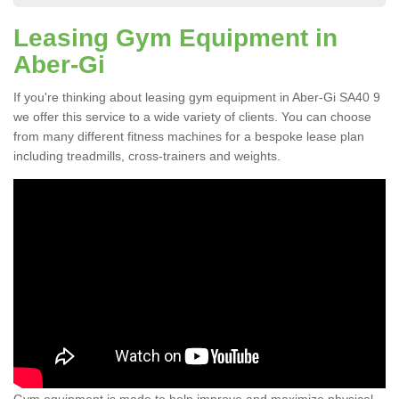
Leasing Gym Equipment in
Aber-Gi
If you're thinking about leasing gym equipment in Aber-Gi SA40 9
we offer this service to a wide variety of clients. You can choose
from many different fitness machines for a bespoke lease plan
including treadmills, cross-trainers and weights.
Gym equipment is made to help improve and maximize physical