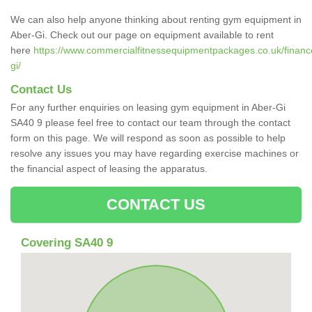
We can also help anyone thinking about renting gym equipment in
Aber-Gi. Check out our page on equipment available to rent
here
https://www.commercialfitnessequipmentpackages.co.uk/finance
gi/
Contact Us
For any further enquiries on leasing gym equipment in Aber-Gi
SA40 9 please feel free to contact our team through the contact
form on this page. We will respond as soon as possible to help
resolve any issues you may have regarding exercise machines or
the financial aspect of leasing the apparatus.
CONTACT US
Covering SA40 9