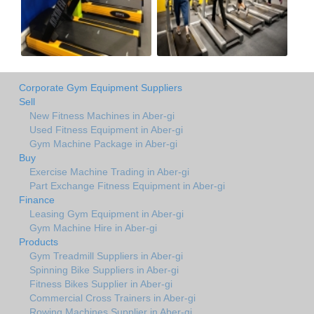
Corporate Gym Equipment Suppliers
Sell
New Fitness Machines in Aber-gi
Used Fitness Equipment in Aber-gi
Gym Machine Package in Aber-gi
Buy
Exercise Machine Trading in Aber-gi
Part Exchange Fitness Equipment in Aber-gi
Finance
Leasing Gym Equipment in Aber-gi
Gym Machine Hire in Aber-gi
Products
Gym Treadmill Suppliers in Aber-gi
Spinning Bike Suppliers in Aber-gi
Fitness Bikes Supplier in Aber-gi
Commercial Cross Trainers in Aber-gi
Rowing Machines Supplier in Aber-gi