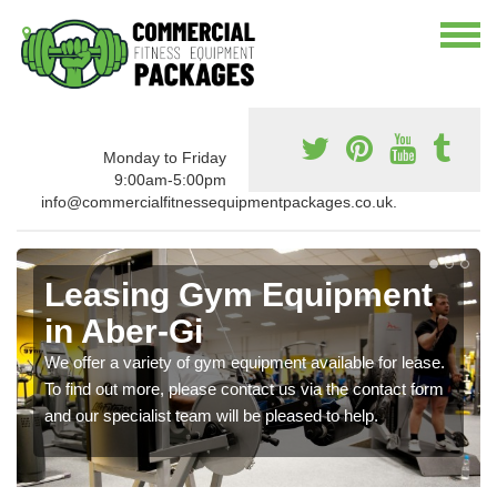
Monday to Friday
9:00am-5:00pm
info@commercialfitnessequipmentpackages.co.uk.
Leasing Gym Equipment
in Aber-Gi
We offer a variety of gym equipment available for lease.
To find out more, please contact us via the contact form
and our specialist team will be pleased to help.