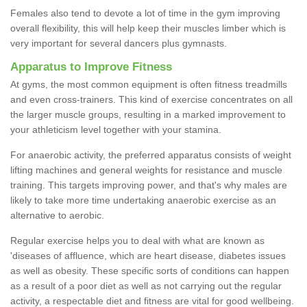
Females also tend to devote a lot of time in the gym improving
overall flexibility, this will help keep their muscles limber which is
very important for several dancers plus gymnasts.
Apparatus to Improve Fitness
At gyms, the most common equipment is often fitness treadmills
and even cross-trainers. This kind of exercise concentrates on all
the larger muscle groups, resulting in a marked improvement to
your athleticism level together with your stamina.
For anaerobic activity, the preferred apparatus consists of weight
lifting machines and general weights for resistance and muscle
training. This targets improving power, and that's why males are
likely to take more time undertaking anaerobic exercise as an
alternative to aerobic.
Regular exercise helps you to deal with what are known as
'diseases of affluence, which are heart disease, diabetes issues
as well as obesity. These specific sorts of conditions can happen
as a result of a poor diet as well as not carrying out the regular
activity, a respectable diet and fitness are vital for good wellbeing.