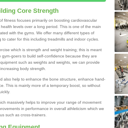
lding Core Strength
 of fitness focuses primarily on boosting cardiovascular
health levels over a long period. This is one of the main
iated with the gyms. We offer many different types of
to cater for this including treadmills and indoor cycles.
cise which is strength and weight training; this is meant
e gym-goers to build self-confidence because they are
 equipment such as weights and weights, we can provide
increasing body strength.
uld also help to enhance the bone structure, enhance hand-
e. This is mainly more of a temporary boost, so without
ickly.
y which massively helps to improve your range of movement
provements in performance in overall athleticism which we
us such as cross-trainers.
ing Equipment