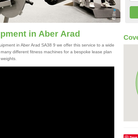
pment in Aber Arad
Cove
uipment in Aber Arad SA38 9 we offer this service to a wide
m many different fitness machines for a bespoke lease plan
 weights.
Save