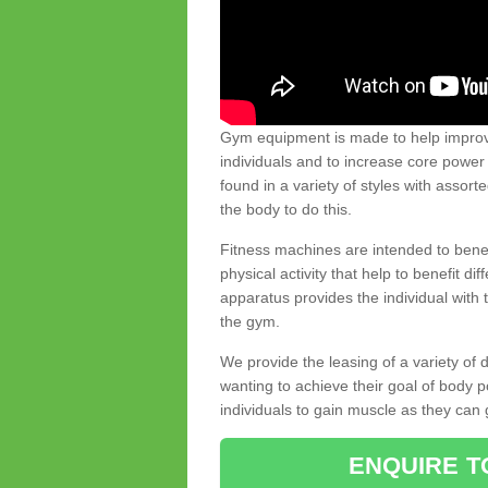
Gym equipment is made to help improve
individuals and to increase core powe
found in a variety of styles with assort
the body to do this.
Fitness machines are intended to benefi
physical activity that help to benefit di
apparatus provides the individual with
the gym.
We provide the leasing of a variety of
wanting to achieve their goal of body 
individuals to gain muscle as they can 
ENQUIRE T