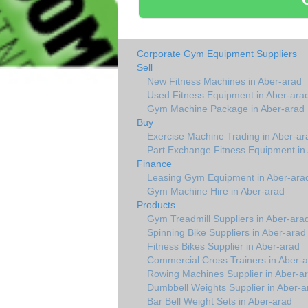
Corporate Gym Equipment Suppliers
Sell
New Fitness Machines in Aber-arad
Used Fitness Equipment in Aber-ara
Gym Machine Package in Aber-arad
Buy
Exercise Machine Trading in Aber-ar
Part Exchange Fitness Equipment in
Finance
Leasing Gym Equipment in Aber-ara
Gym Machine Hire in Aber-arad
Products
Gym Treadmill Suppliers in Aber-ara
Spinning Bike Suppliers in Aber-arad
Fitness Bikes Supplier in Aber-arad
Commercial Cross Trainers in Aber-
Rowing Machines Supplier in Aber-a
Dumbbell Weights Supplier in Aber-a
Bar Bell Weight Sets in Aber-arad