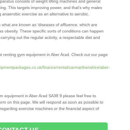
pparatus consists of weight lifting machines and general
ning. This targets improving power, and that's why males
g anaerobic exercise as an alternative to aerobic.
h what are known as 'diseases of affluence, which are
as obesity. These specific sorts of conditions can happen
 carrying out the regular activity, a respectable diet and
t renting gym equipment in Aber Arad. Check out our page
ipmentpackages.co.uk/finance/rental/carmarthenshire/aber-
ym equipment in Aber Arad SA38 9 please feel free to
orm on this page. We will respond as soon as possible to
egarding exercise machines or the financial aspect of
CONTACT US