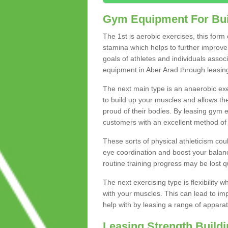
Gym Equipment For Bui
The 1st is aerobic exercises, this form
stamina which helps to further improve 
goals of athletes and individuals assoc
equipment in Aber Arad through leasing 
The next main type is an anaerobic exer
to build up your muscles and allows th
proud of their bodies. By leasing gym
customers with an excellent method of 
These sorts of physical athleticism co
eye coordination and boost your balanc
routine training progress may be lost qu
The next exercising type is flexibilit
with your muscles. This can lead to im
help with by leasing a range of apparat
Leasing Strength Build