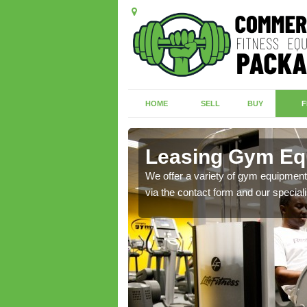
HOME
SELL
BUY
F
rad
Leasing Gym Equ
ecialist contact team
We offer a variety of gym equipment 
via the contact form and our speciali