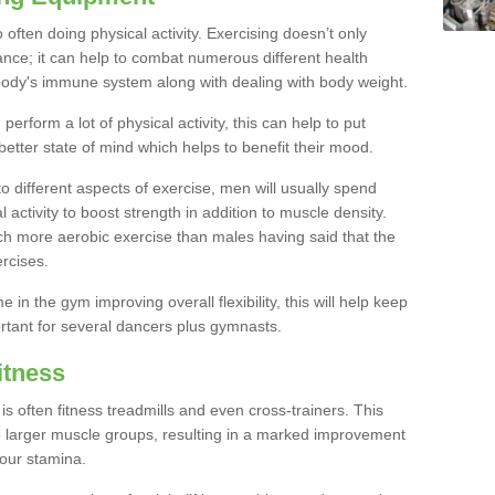
often doing physical activity. Exercising doesn’t only
nce; it can help to combat numerous different health
r body's immune system along with dealing with body weight.
rform a lot of physical activity, this can help to put
better state of mind which helps to benefit their mood.
to different aspects of exercise, men will usually spend
 activity to boost strength in addition to muscle density.
ch more aerobic exercise than males having said that the
rcises.
 in the gym improving overall flexibility, this will help keep
ortant for several dancers plus gymnasts.
itness
often fitness treadmills and even cross-trainers. This
he larger muscle groups, resulting in a marked improvement
your stamina.