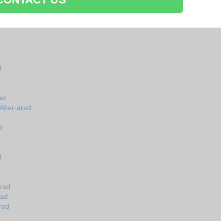
d
ad
 Aber-arad
d
d
arad
rad
rad