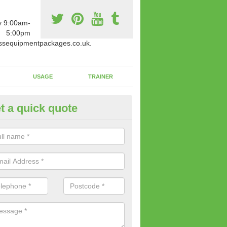
y 9:00am-
5:00pm
ssequipmentpackages.co.uk.
USAGE
TRAINER
t a quick quote
paratus Suitable For You in Ab
wide range of gym equipment we offer can be fitted at a various amoun
her you are very strong or not.