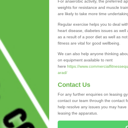
For anaerobic activity, the preferred a
weights for resistance and muscle trai
are likely to take more time undertakin
Regular exercise helps you to deal wit
heart disease, diabetes issues as well 
as a result of a poor diet as well as not
fitness are vital for good wellbeing.
We can also help anyone thinking abou
on equipment available to rent
here
https://www.commercialfitnessequ
arad/
Contact Us
For any further enquiries on leasing g
contact our team through the contact f
help resolve any issues you may have r
leasing the apparatus.