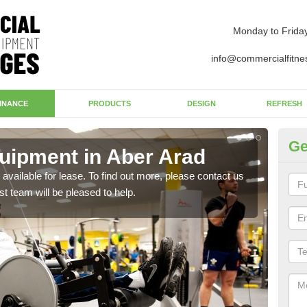
Monday to Frida
info@commercialfitne
INANCE
PRODUCTS
DESIGN
REFRESH
Ge
ipment in Aber Arad
Ap
available for lease. To find out more, please contact us
The 
st team will be pleased to help.
whet