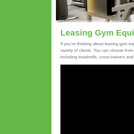
Leasing Gym Equi
If you're thinking about leasing gym eq
variety of clients. You can choose fro
including treadmills, cross-trainers and