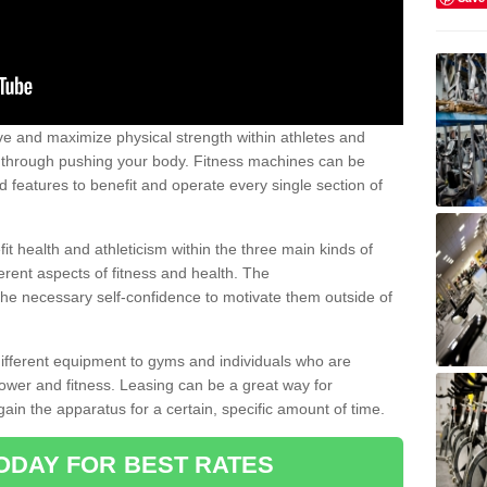
 and maximize physical strength within athletes and
r through pushing your body. Fitness machines can be
ed features to benefit and operate every single section of
t health and athleticism within the three main kinds of
fferent aspects of fitness and health. The
 the necessary self-confidence to motivate them outside of
 different equipment to gyms and individuals who are
power and fitness. Leasing can be a great way for
gain the apparatus for a certain, specific amount of time.
ODAY FOR BEST RATES