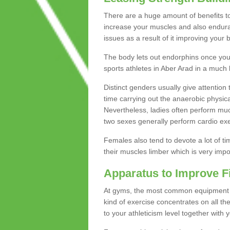
There are a huge amount of benefits to 
increase your muscles and also endura
issues as a result of it improving you
The body lets out endorphins once you pe
sports athletes in Aber Arad in a much 
Distinct genders usually give attention 
time carrying out the anaerobic physical
Nevertheless, ladies often perform mu
two sexes generally perform cardio exe
Females also tend to devote a lot of time
their muscles limber which is very imp
Apparatus to Improve F
At gyms, the most common equipment is 
kind of exercise concentrates on all t
to your athleticism level together with 