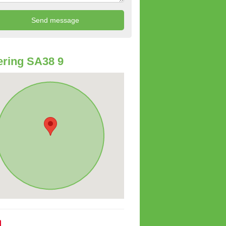
ring SA38 9