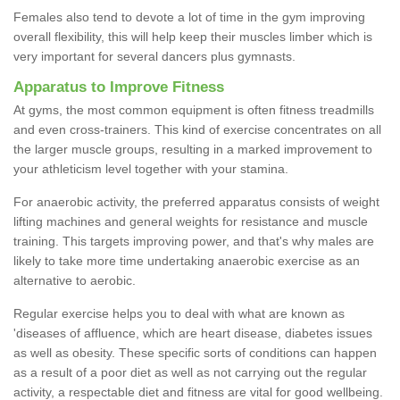
Females also tend to devote a lot of time in the gym improving
overall flexibility, this will help keep their muscles limber which is
very important for several dancers plus gymnasts.
Apparatus to Improve Fitness
At gyms, the most common equipment is often fitness treadmills
and even cross-trainers. This kind of exercise concentrates on all
the larger muscle groups, resulting in a marked improvement to
your athleticism level together with your stamina.
For anaerobic activity, the preferred apparatus consists of weight
lifting machines and general weights for resistance and muscle
training. This targets improving power, and that's why males are
likely to take more time undertaking anaerobic exercise as an
alternative to aerobic.
Regular exercise helps you to deal with what are known as
'diseases of affluence, which are heart disease, diabetes issues
as well as obesity. These specific sorts of conditions can happen
as a result of a poor diet as well as not carrying out the regular
activity, a respectable diet and fitness are vital for good wellbeing.