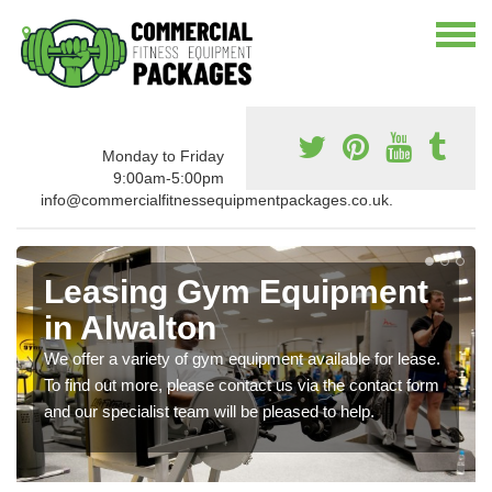
Monday to Friday
9:00am-5:00pm
info@commercialfitnessequipmentpackages.co.uk.
Leasing Gym Equipment
in Alwalton
We offer a variety of gym equipment available for lease.
To find out more, please contact us via the contact form
and our specialist team will be pleased to help.