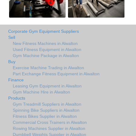
Corporate Gym Equipment Suppliers
Sell
New Fitness Machines in Alwalton
Used Fitness Equipment in Alwalton
Gym Machine Package in Alwalton
Buy
Exercise Machine Trading in Alwalton
Part Exchange Fitness Equipment in Alwalton
Finance
Leasing Gym Equipment in Alwalton
Gym Machine Hire in Alwalton
Products
Gym Treadmill Suppliers in Alwalton
Spinning Bike Suppliers in Alwalton
Fitness Bikes Supplier in Alwalton
Commercial Cross Trainers in Alwalton
Rowing Machines Supplier in Alwalton
Dumbbell Weights Supplier in Alwalton