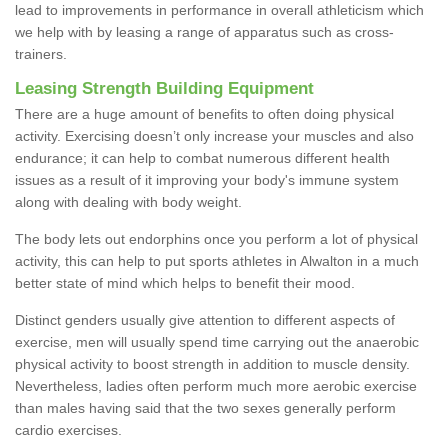
lead to improvements in performance in overall athleticism which
we help with by leasing a range of apparatus such as cross-
trainers.
Leasing Strength Building Equipment
There are a huge amount of benefits to often doing physical
activity. Exercising doesn’t only increase your muscles and also
endurance; it can help to combat numerous different health
issues as a result of it improving your body's immune system
along with dealing with body weight.
The body lets out endorphins once you perform a lot of physical
activity, this can help to put sports athletes in Alwalton in a much
better state of mind which helps to benefit their mood.
Distinct genders usually give attention to different aspects of
exercise, men will usually spend time carrying out the anaerobic
physical activity to boost strength in addition to muscle density.
Nevertheless, ladies often perform much more aerobic exercise
than males having said that the two sexes generally perform
cardio exercises.