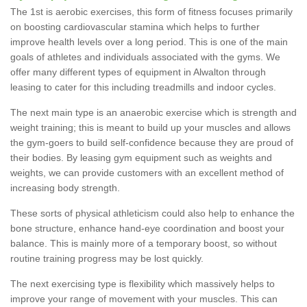
The 1st is aerobic exercises, this form of fitness focuses primarily
on boosting cardiovascular stamina which helps to further
improve health levels over a long period. This is one of the main
goals of athletes and individuals associated with the gyms. We
offer many different types of equipment in Alwalton through
leasing to cater for this including treadmills and indoor cycles.
The next main type is an anaerobic exercise which is strength and
weight training; this is meant to build up your muscles and allows
the gym-goers to build self-confidence because they are proud of
their bodies. By leasing gym equipment such as weights and
weights, we can provide customers with an excellent method of
increasing body strength.
These sorts of physical athleticism could also help to enhance the
bone structure, enhance hand-eye coordination and boost your
balance. This is mainly more of a temporary boost, so without
routine training progress may be lost quickly.
The next exercising type is flexibility which massively helps to
improve your range of movement with your muscles. This can