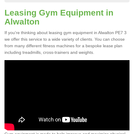
Leasing Gym Equipment in
Alwalton
If you're thinking about leasing gym equipment in Alwalton PE7 3
we offer this service to a wide variety of clients. You can choose
from many different fitness machines for a bespoke lease plan
including treadmills, cross-trainers and weights.
Gym equipment is made to help improve and maximize physical