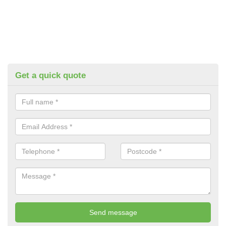
Get a quick quote