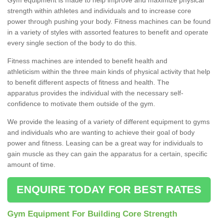
strength within athletes and individuals and to increase core
power through pushing your body. Fitness machines can be found
in a variety of styles with assorted features to benefit and operate
every single section of the body to do this.
Fitness machines are intended to benefit health and
athleticism within the three main kinds of physical activity that help
to benefit different aspects of fitness and health. The
apparatus provides the individual with the necessary self-
confidence to motivate them outside of the gym.
We provide the leasing of a variety of different equipment to gyms
and individuals who are wanting to achieve their goal of body
power and fitness. Leasing can be a great way for individuals to
gain muscle as they can gain the apparatus for a certain, specific
amount of time.
ENQUIRE TODAY FOR BEST RATES
Gym Equipment For Building Core Strength