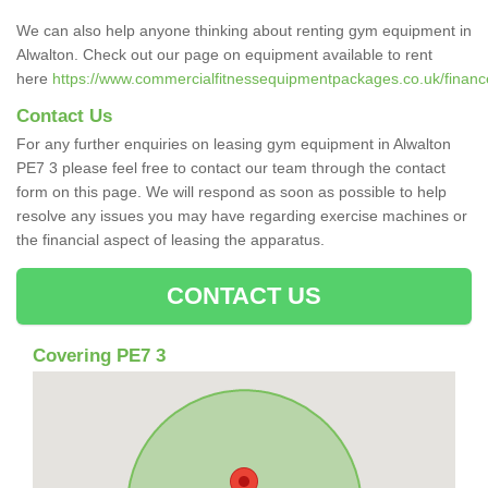
We can also help anyone thinking about renting gym equipment in
Alwalton. Check out our page on equipment available to rent
here
https://www.commercialfitnessequipmentpackages.co.uk/finance
Contact Us
For any further enquiries on leasing gym equipment in Alwalton
PE7 3 please feel free to contact our team through the contact
form on this page. We will respond as soon as possible to help
resolve any issues you may have regarding exercise machines or
the financial aspect of leasing the apparatus.
CONTACT US
Covering PE7 3