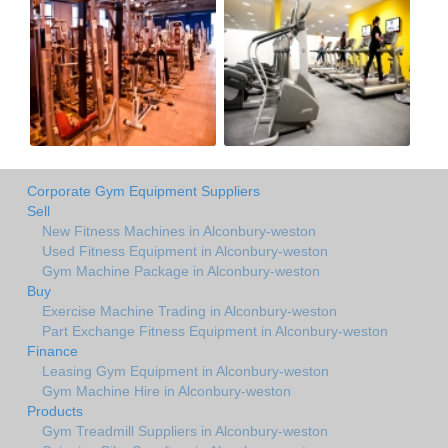
Corporate Gym Equipment Suppliers
Sell
New Fitness Machines in Alconbury-weston
Used Fitness Equipment in Alconbury-weston
Gym Machine Package in Alconbury-weston
Buy
Exercise Machine Trading in Alconbury-weston
Part Exchange Fitness Equipment in Alconbury-weston
Finance
Leasing Gym Equipment in Alconbury-weston
Gym Machine Hire in Alconbury-weston
Products
Gym Treadmill Suppliers in Alconbury-weston