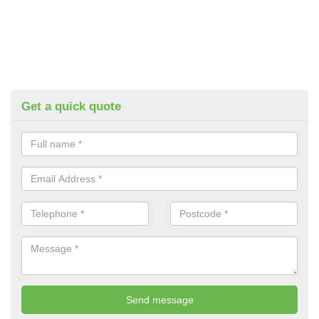
Get a quick quote