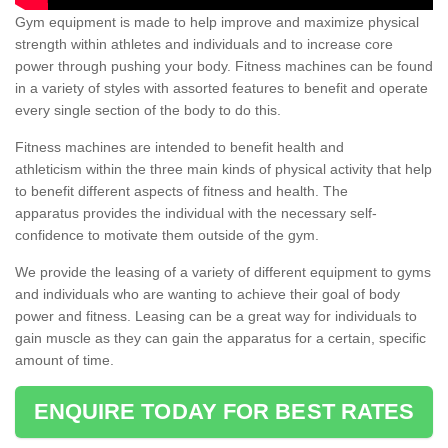
Gym equipment is made to help improve and maximize physical
strength within athletes and individuals and to increase core
power through pushing your body. Fitness machines can be found
in a variety of styles with assorted features to benefit and operate
every single section of the body to do this.
Fitness machines are intended to benefit health and
athleticism within the three main kinds of physical activity that help
to benefit different aspects of fitness and health. The
apparatus provides the individual with the necessary self-
confidence to motivate them outside of the gym.
We provide the leasing of a variety of different equipment to gyms
and individuals who are wanting to achieve their goal of body
power and fitness. Leasing can be a great way for individuals to
gain muscle as they can gain the apparatus for a certain, specific
amount of time.
ENQUIRE TODAY FOR BEST RATES