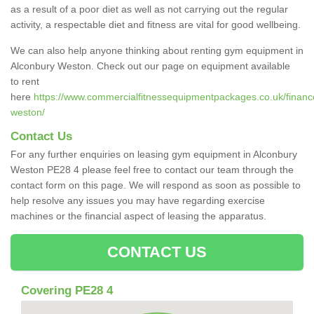
as a result of a poor diet as well as not carrying out the regular
activity, a respectable diet and fitness are vital for good wellbeing.
We can also help anyone thinking about renting gym equipment in
Alconbury Weston. Check out our page on equipment available
to rent
here
https://www.commercialfitnessequipmentpackages.co.uk/finance
weston/
Contact Us
For any further enquiries on leasing gym equipment in Alconbury
Weston PE28 4 please feel free to contact our team through the
contact form on this page. We will respond as soon as possible to
help resolve any issues you may have regarding exercise
machines or the financial aspect of leasing the apparatus.
CONTACT US
Covering PE28 4