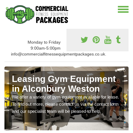
Monday to Friday
9:00am-5:00pm
info@commercialfitnessequipmentpackages.co.uk.
Leasing Gym Equipment
in Alconbury Weston
We offer a variety of gym equipment available for lease.
To find out more, please contact us via the contact form
and our specialist team will be pleased to help.