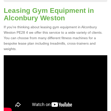
Leasing Gym Equipment in
Alconbury Weston
If you're thinking about leasing gym equipment in Alconbury
Weston PE28 4 we offer this service to a wide variety of clients.
You can choose from many different fitness machines for a
bespoke lease plan including treadmills, cross-trainers and
weights.