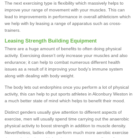
The next exercising type is flexibility which massively helps to
improve your range of movement with your muscles. This can
lead to improvements in performance in overall athleticism which
we help with by leasing a range of apparatus such as cross-
trainers.
Leasing Strength Building Equipment
There are a huge amount of benefits to often doing physical
activity. Exercising doesn’t only increase your muscles and also
endurance; it can help to combat numerous different health
issues as a result of it improving your body's immune system
along with dealing with body weight.
The body lets out endorphins once you perform a lot of physical
activity, this can help to put sports athletes in Alconbury Weston in
a much better state of mind which helps to benefit their mood.
Distinct genders usually give attention to different aspects of
exercise, men will usually spend time carrying out the anaerobic
physical activity to boost strength in addition to muscle density.
Nevertheless, ladies often perform much more aerobic exercise