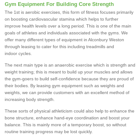
Gym Equipment For Building Core Strength
The 1st is aerobic exercises, this form of fitness focuses primarily
on boosting cardiovascular stamina which helps to further
improve health levels over a long period. This is one of the main
goals of athletes and individuals associated with the gyms. We
offer many different types of equipment in Alconbury Weston
through leasing to cater for this including treadmills and
indoor cycles.
The next main type is an anaerobic exercise which is strength and
weight training; this is meant to build up your muscles and allows
the gym-goers to build self-confidence because they are proud of
their bodies. By leasing gym equipment such as weights and
weights, we can provide customers with an excellent method of
increasing body strength.
These sorts of physical athleticism could also help to enhance the
bone structure, enhance hand-eye coordination and boost your
balance. This is mainly more of a temporary boost, so without
routine training progress may be lost quickly.