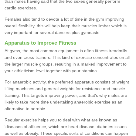
than males having said that the two sexes generally perform
cardio exercises.
Females also tend to devote a lot of time in the gym improving
overall flexibility, this will help keep their muscles limber which is
very important for several dancers plus gymnasts.
Apparatus to Improve Fitness
At gyms, the most common equipment is often fitness treadmills
and even cross-trainers. This kind of exercise concentrates on all
the larger muscle groups, resulting in a marked improvement to
your athleticism level together with your stamina.
For anaerobic activity, the preferred apparatus consists of weight
lifting machines and general weights for resistance and muscle
training. This targets improving power, and that's why males are
likely to take more time undertaking anaerobic exercise as an
alternative to aerobic.
Regular exercise helps you to deal with what are known as
'diseases of affluence, which are heart disease, diabetes issues
as well as obesity. These specific sorts of conditions can happen