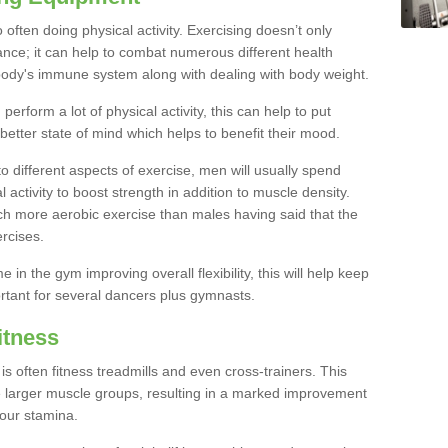
often doing physical activity. Exercising doesn’t only
nce; it can help to combat numerous different health
r body's immune system along with dealing with body weight.
rform a lot of physical activity, this can help to put
 better state of mind which helps to benefit their mood.
to different aspects of exercise, men will usually spend
 activity to boost strength in addition to muscle density.
ch more aerobic exercise than males having said that the
rcises.
 in the gym improving overall flexibility, this will help keep
ortant for several dancers plus gymnasts.
itness
often fitness treadmills and even cross-trainers. This
he larger muscle groups, resulting in a marked improvement
your stamina.