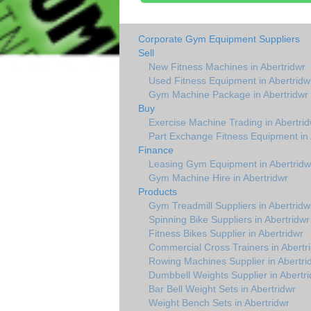
Corporate Gym Equipment Suppliers
Sell
New Fitness Machines in Abertridwr
Used Fitness Equipment in Abertridw
Gym Machine Package in Abertridwr
Buy
Exercise Machine Trading in Abertrid
Part Exchange Fitness Equipment in 
Finance
Leasing Gym Equipment in Abertridw
Gym Machine Hire in Abertridwr
Products
Gym Treadmill Suppliers in Abertridw
Spinning Bike Suppliers in Abertridwr
Fitness Bikes Supplier in Abertridwr
Commercial Cross Trainers in Abertr
Rowing Machines Supplier in Abertri
Dumbbell Weights Supplier in Abertri
Bar Bell Weight Sets in Abertridwr
Weight Bench Sets in Abertridwr