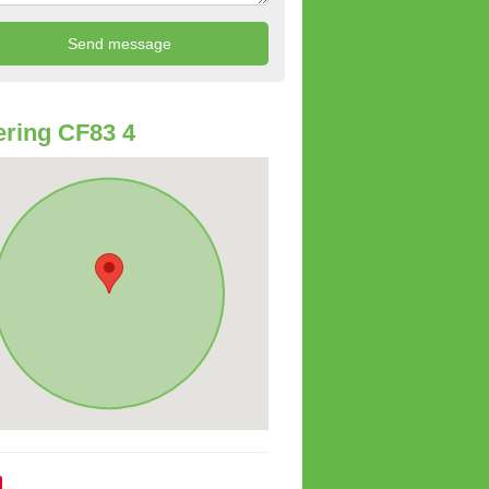
ring CF83 4