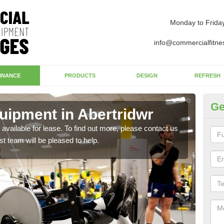
Monday to Frida
info@commercialfitne
INANCE
PRODUCTS
DESIGN
REFRESH
Ge
ipment in Abertridwr
Ap
available for lease. To find out more, please contact us
The 
st team will be pleased to help.
whet