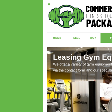
HOME
SELL
BUY
F
dwr
Leasing Gym Equ
ecialist contact team
We offer a variety of gym equipment 
via the contact form and our speciali