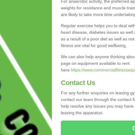
For anaerobic activity, the preferred a
weights for resistance and muscle trai
are likely to take more time undertakin
Regular exercise helps you to deal wit
heart disease, diabetes issues as well 
as a result of a poor diet as well as not
fitness are vital for good wellbeing.
We can also help anyone thinking abou
page on equipment available to rent
here
https://www.commercialfitnessequi
Contact Us
For any further enquiries on leasing g
contact our team through the contact f
help resolve any issues you may have r
leasing the apparatus.