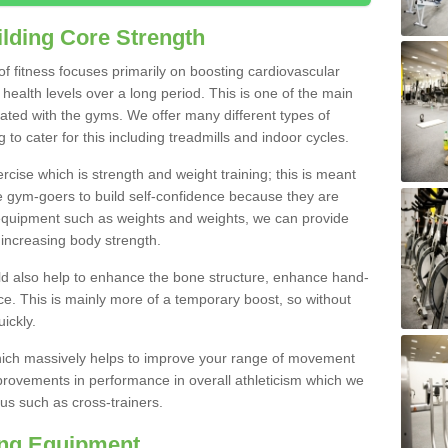
lding Core Strength
 of fitness focuses primarily on boosting cardiovascular
health levels over a long period. This is one of the main
iated with the gyms. We offer many different types of
to cater for this including treadmills and indoor cycles.
cise which is strength and weight training; this is meant
e gym-goers to build self-confidence because they are
 equipment such as weights and weights, we can provide
increasing body strength.
uld also help to enhance the bone structure, enhance hand-
e. This is mainly more of a temporary boost, so without
ickly.
y which massively helps to improve your range of movement
provements in performance in overall athleticism which we
us such as cross-trainers.
ing Equipment