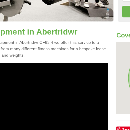
pment in Abertridwr
Cove
uipment in Abertridwr CF83 4 we offer this service to a
e from many different fitness machines for a bespoke lease
s and weights.
Save