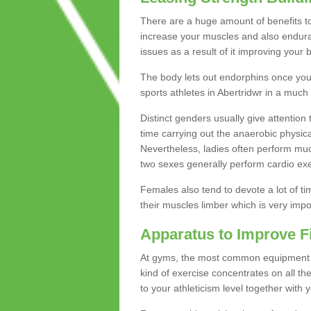
There are a huge amount of benefits to 
increase your muscles and also endura
issues as a result of it improving you
The body lets out endorphins once you pe
sports athletes in Abertridwr in a much
Distinct genders usually give attention 
time carrying out the anaerobic physical
Nevertheless, ladies often perform mu
two sexes generally perform cardio exe
Females also tend to devote a lot of time
their muscles limber which is very imp
Apparatus to Improve F
At gyms, the most common equipment is 
kind of exercise concentrates on all t
to your athleticism level together with 