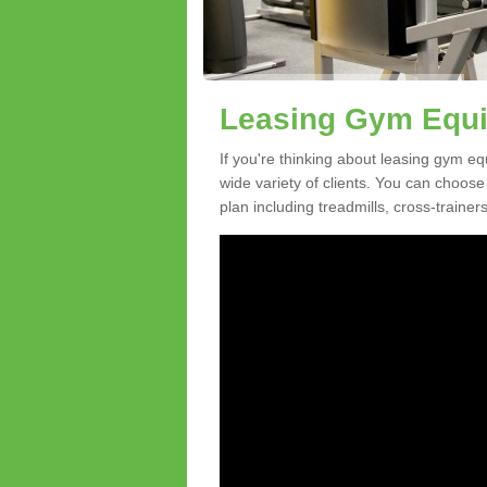
Leasing Gym Equi
If you're thinking about leasing gym eq
wide variety of clients. You can choos
plan including treadmills, cross-trainer