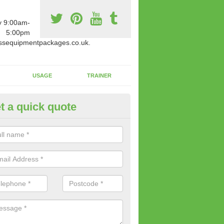
y 9:00am-
5:00pm
ssequipmentpackages.co.uk.
USAGE
TRAINER
t a quick quote
paratus Suitable For You in Ab
wide range of gym equipment we offer can be fitted at a various amoun
her you are very strong or not.