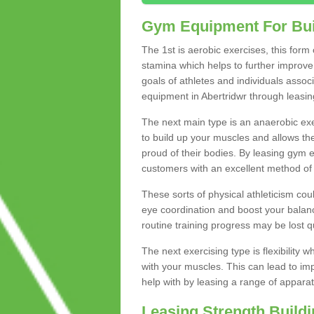
Gym Equipment For Bui
The 1st is aerobic exercises, this form
stamina which helps to further improve 
goals of athletes and individuals assoc
equipment in Abertridwr through leasing 
The next main type is an anaerobic exer
to build up your muscles and allows th
proud of their bodies. By leasing gym
customers with an excellent method of 
These sorts of physical athleticism co
eye coordination and boost your balanc
routine training progress may be lost qu
The next exercising type is flexibilit
with your muscles. This can lead to im
help with by leasing a range of apparat
Leasing Strength Build