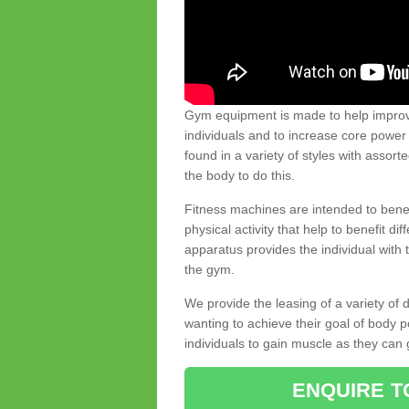
Gym equipment is made to help improve
individuals and to increase core powe
found in a variety of styles with assort
the body to do this.
Fitness machines are intended to benefi
physical activity that help to benefit di
apparatus provides the individual with
the gym.
We provide the leasing of a variety of
wanting to achieve their goal of body 
individuals to gain muscle as they can 
ENQUIRE T