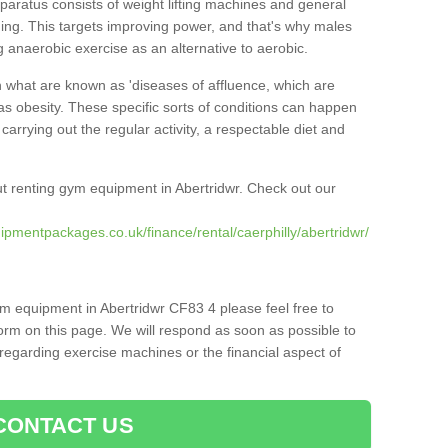
pparatus consists of weight lifting machines and general
ning. This targets improving power, and that's why males
g anaerobic exercise as an alternative to aerobic.
h what are known as 'diseases of affluence, which are
as obesity. These specific sorts of conditions can happen
 carrying out the regular activity, a respectable diet and
t renting gym equipment in Abertridwr. Check out our
pmentpackages.co.uk/finance/rental/caerphilly/abertridwr/
ym equipment in Abertridwr CF83 4 please feel free to
orm on this page. We will respond as soon as possible to
egarding exercise machines or the financial aspect of
CONTACT US