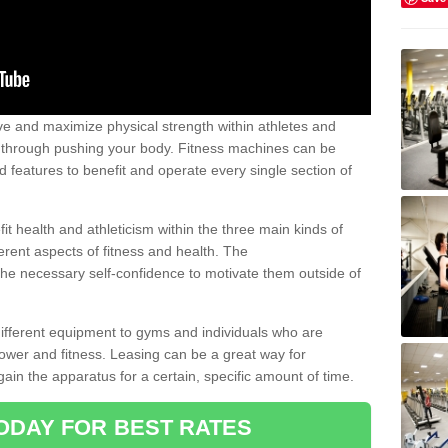
 and maximize physical strength within athletes and
r through pushing your body. Fitness machines can be
ed features to benefit and operate every single section of
t health and athleticism within the three main kinds of
fferent aspects of fitness and health. The
 the necessary self-confidence to motivate them outside of
 different equipment to gyms and individuals who are
power and fitness. Leasing can be a great way for
gain the apparatus for a certain, specific amount of time.
ODAY FOR BEST RATES