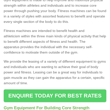
strength within athletes and individuals and to increase core
power through pushing your body. Fitness machines can be found
in a variety of styles with assorted features to benefit and operate
every single section of the body to do this.
Fitness machines are intended to benefit health and
athleticism within the three main kinds of physical activity that help
to benefit different aspects of fitness and health. The
apparatus provides the individual with the necessary self-
confidence to motivate them outside of the gym.
We provide the leasing of a variety of different equipment to gyms
and individuals who are wanting to achieve their goal of body
power and fitness. Leasing can be a great way for individuals to
gain muscle as they can gain the apparatus for a certain, specific
amount of time.
ENQUIRE TODAY FOR BEST RATES
Gym Equipment For Building Core Strength