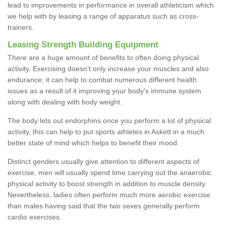
lead to improvements in performance in overall athleticism which
we help with by leasing a range of apparatus such as cross-
trainers.
Leasing Strength Building Equipment
There are a huge amount of benefits to often doing physical
activity. Exercising doesn’t only increase your muscles and also
endurance; it can help to combat numerous different health
issues as a result of it improving your body's immune system
along with dealing with body weight.
The body lets out endorphins once you perform a lot of physical
activity, this can help to put sports athletes in Askett in a much
better state of mind which helps to benefit their mood.
Distinct genders usually give attention to different aspects of
exercise, men will usually spend time carrying out the anaerobic
physical activity to boost strength in addition to muscle density.
Nevertheless, ladies often perform much more aerobic exercise
than males having said that the two sexes generally perform
cardio exercises.