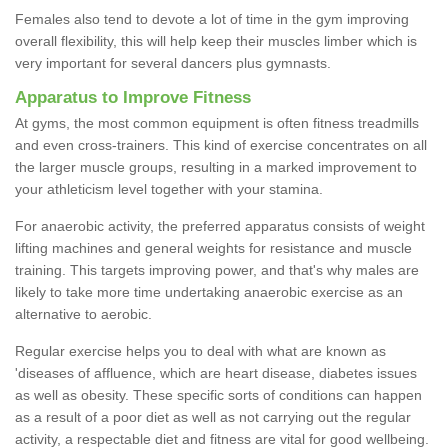
Females also tend to devote a lot of time in the gym improving
overall flexibility, this will help keep their muscles limber which is
very important for several dancers plus gymnasts.
Apparatus to Improve Fitness
At gyms, the most common equipment is often fitness treadmills
and even cross-trainers. This kind of exercise concentrates on all
the larger muscle groups, resulting in a marked improvement to
your athleticism level together with your stamina.
For anaerobic activity, the preferred apparatus consists of weight
lifting machines and general weights for resistance and muscle
training. This targets improving power, and that's why males are
likely to take more time undertaking anaerobic exercise as an
alternative to aerobic.
Regular exercise helps you to deal with what are known as
'diseases of affluence, which are heart disease, diabetes issues
as well as obesity. These specific sorts of conditions can happen
as a result of a poor diet as well as not carrying out the regular
activity, a respectable diet and fitness are vital for good wellbeing.