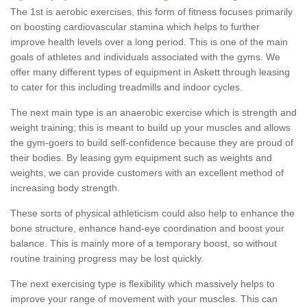
The 1st is aerobic exercises, this form of fitness focuses primarily
on boosting cardiovascular stamina which helps to further
improve health levels over a long period. This is one of the main
goals of athletes and individuals associated with the gyms. We
offer many different types of equipment in Askett through leasing
to cater for this including treadmills and indoor cycles.
The next main type is an anaerobic exercise which is strength and
weight training; this is meant to build up your muscles and allows
the gym-goers to build self-confidence because they are proud of
their bodies. By leasing gym equipment such as weights and
weights, we can provide customers with an excellent method of
increasing body strength.
These sorts of physical athleticism could also help to enhance the
bone structure, enhance hand-eye coordination and boost your
balance. This is mainly more of a temporary boost, so without
routine training progress may be lost quickly.
The next exercising type is flexibility which massively helps to
improve your range of movement with your muscles. This can