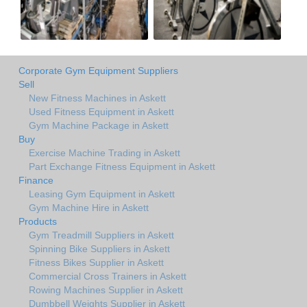
Corporate Gym Equipment Suppliers
Sell
New Fitness Machines in Askett
Used Fitness Equipment in Askett
Gym Machine Package in Askett
Buy
Exercise Machine Trading in Askett
Part Exchange Fitness Equipment in Askett
Finance
Leasing Gym Equipment in Askett
Gym Machine Hire in Askett
Products
Gym Treadmill Suppliers in Askett
Spinning Bike Suppliers in Askett
Fitness Bikes Supplier in Askett
Commercial Cross Trainers in Askett
Rowing Machines Supplier in Askett
Dumbbell Weights Supplier in Askett