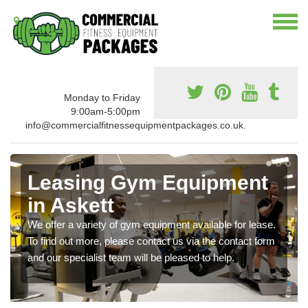
Monday to Friday
9:00am-5:00pm
info@commercialfitnessequipmentpackages.co.uk.
Leasing Gym Equipment
in Askett
We offer a variety of gym equipment available for lease.
To find out more, please contact us via the contact form
and our specialist team will be pleased to help.