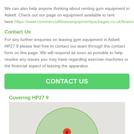
We can also help anyone thinking about renting gym equipment in
Askett. Check out our page on equipment available to rent
here
https://www.commercialfitnessequipmentpackages.co.uk/finance
Contact Us
For any further enquiries on leasing gym equipment in Askett
HP27 9 please feel free to contact our team through the contact
form on this page. We will respond as soon as possible to help
resolve any issues you may have regarding exercise machines or
the financial aspect of leasing the apparatus.
CONTACT US
Covering HP27 9