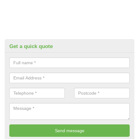
Get a quick quote