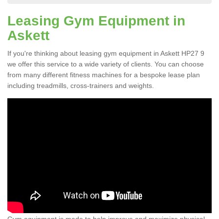
Leasing Gym Equipment in
Askett
If you're thinking about leasing gym equipment in Askett HP27 9
we offer this service to a wide variety of clients. You can choose
from many different fitness machines for a bespoke lease plan
including treadmills, cross-trainers and weights.
Gym equipment is made to help improve and maximize physical