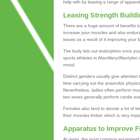
help with by leasing a range of apparat
Leasing Strength Build
There are a huge amount of benefits to 
increase your muscles and also endura
issues as a result of it improving you
The body lets out endorphins once you pe
sports athletes in Abertillery/Abertyleri
mood.
Distinct genders usually give attention 
time carrying out the anaerobic physical
Nevertheless, ladies often perform mu
two sexes generally perform cardio exe
Females also tend to devote a lot of time
their muscles limber which is very imp
Apparatus to Improve F
At gyms, the most common equipment is 