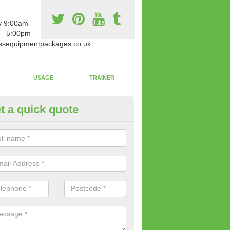
y 9:00am-
5:00pm
ssequipmentpackages.co.uk.
USAGE
TRAINER
t a quick quote
paratus Suitable For You in
ertillery/Abertyleri
wide range of gym equipment we offer can be fitted at a various amoun
her you are very strong or not.