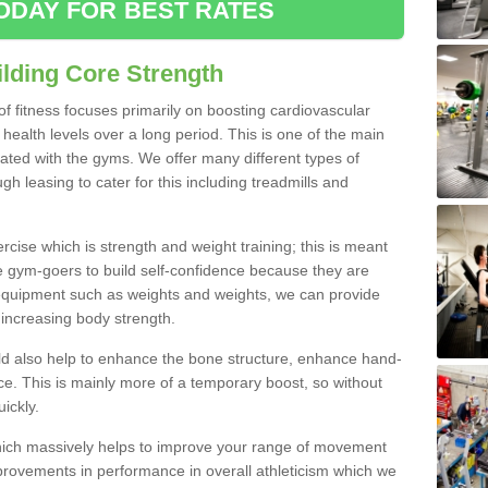
ODAY FOR BEST RATES
lding Core Strength
 of fitness focuses primarily on boosting cardiovascular
health levels over a long period. This is one of the main
iated with the gyms. We offer many different types of
ugh leasing to cater for this including treadmills and
cise which is strength and weight training; this is meant
e gym-goers to build self-confidence because they are
 equipment such as weights and weights, we can provide
increasing body strength.
uld also help to enhance the bone structure, enhance hand-
e. This is mainly more of a temporary boost, so without
ickly.
y which massively helps to improve your range of movement
provements in performance in overall athleticism which we