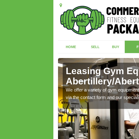
HOME
SELL
BUY
F
Leasing Gym Eq
Abertillery/Abert
ecialist contact team
We offer a variety of gym equipment 
via the contact form and our speciali