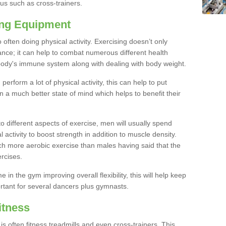
us such as cross-trainers.
ing Equipment
often doing physical activity. Exercising doesn’t only
nce; it can help to combat numerous different health
r body's immune system along with dealing with body weight.
rform a lot of physical activity, this can help to put
 in a much better state of mind which helps to benefit their
to different aspects of exercise, men will usually spend
 activity to boost strength in addition to muscle density.
ch more aerobic exercise than males having said that the
rcises.
 in the gym improving overall flexibility, this will help keep
ortant for several dancers plus gymnasts.
itness
often fitness treadmills and even cross-trainers. This