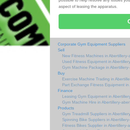
possible to help resolve any issues yo
aspect of leasing the apparatus.
Corporate Gym Equipment Suppliers
Sell
New Fitness Machines in Abertillery-a
Used Fitness Equipment in Abertillery
Gym Machine Package in Abertillery-a
Buy
Exercise Machine Trading in Abertille
Part Exchange Fitness Equipment in Ab
Finance
Leasing Gym Equipment in Abertillery
Gym Machine Hire in Abertillery-abert
Products
Gym Treadmill Suppliers in Abertillery
Spinning Bike Suppliers in Abertillery-
Fitness Bikes Supplier in Abertillery-a