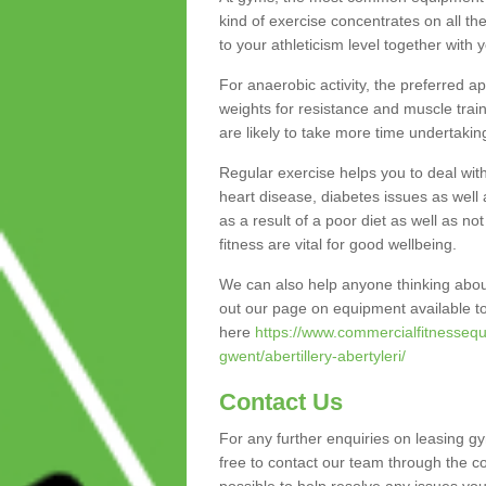
kind of exercise concentrates on all t
to your athleticism level together with 
For anaerobic activity, the preferred a
weights for resistance and muscle trai
are likely to take more time undertakin
Regular exercise helps you to deal wit
heart disease, diabetes issues as well 
as a result of a poor diet as well as not
fitness are vital for good wellbeing.
We can also help anyone thinking about
out our page on equipment available to
here
https://www.commercialfitnessequ
gwent/abertillery-abertyleri/
Contact Us
For any further enquiries on leasing gy
free to contact our team through the c