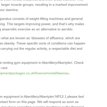
he larger muscle groups, resulting in a marked improvement
your stamina.
pparatus consists of weight lifting machines and general
ning. This targets improving power, and that's why males
g anaerobic exercise as an alternative to aerobic.
h what are known as 'diseases of affluence, which are
as obesity. These specific sorts of conditions can happen
 carrying out the regular activity, a respectable diet and
 renting gym equipment in Abertillery/Abertyleri. Check
 rent
ipmentpackages.co.uk/finance/rental/blaenau-
m equipment in Abertillery/Abertyleri NP13 1 please feel
ontact form on this page. We will respond as soon as