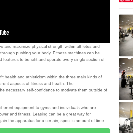
 and maximize physical strength within athletes and
r through pushing your body. Fitness machines can be
ed features to benefit and operate every single section of
t health and athleticism within the three main kinds of
fferent aspects of fitness and health. The
 the necessary self-confidence to motivate them outside of
 different equipment to gyms and individuals who are
power and fitness. Leasing can be a great way for
gain the apparatus for a certain, specific amount of time.