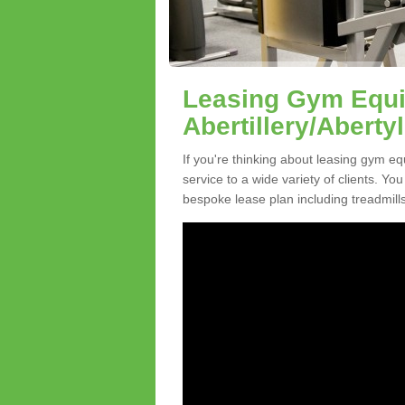
Leasing Gym Equi
Abertillery/Abertyl
If you're thinking about leasing gym equ
service to a wide variety of clients. Y
bespoke lease plan including treadmills