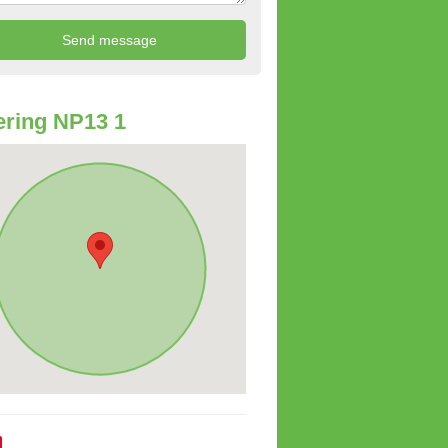
ring NP13 1