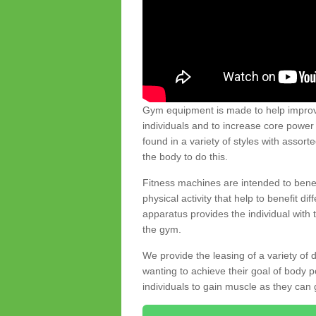
Gym equipment is made to help improve
individuals and to increase core powe
found in a variety of styles with assort
the body to do this.
Fitness machines are intended to benefi
physical activity that help to benefit di
apparatus provides the individual with
the gym.
We provide the leasing of a variety of
wanting to achieve their goal of body 
individuals to gain muscle as they can 