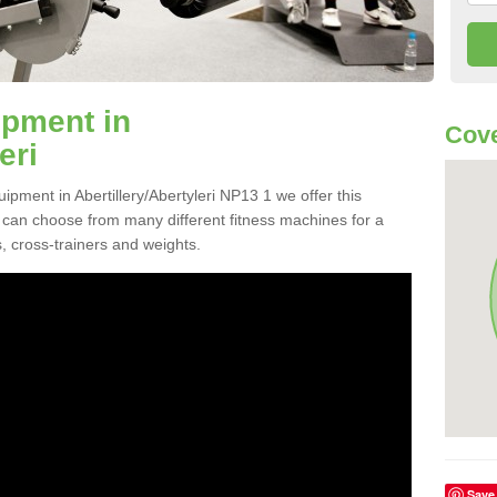
pment in
Cove
eri
ipment in Abertillery/Abertyleri NP13 1 we offer this
ou can choose from many different fitness machines for a
, cross-trainers and weights.
Save