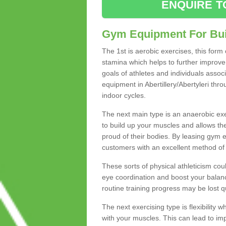
ENQUIRE T
Gym Equipment For Bui
The 1st is aerobic exercises, this form
stamina which helps to further improve 
goals of athletes and individuals assoc
equipment in Abertillery/Abertyleri thro
indoor cycles.
The next main type is an anaerobic exer
to build up your muscles and allows th
proud of their bodies. By leasing gym
customers with an excellent method of 
These sorts of physical athleticism co
eye coordination and boost your balanc
routine training progress may be lost qu
The next exercising type is flexibilit
with your muscles. This can lead to im