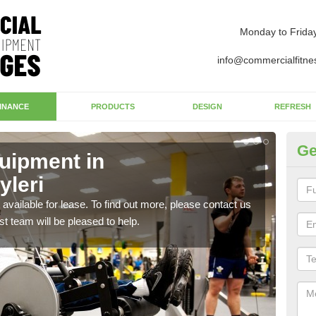
Monday to Frida
info@commercialfitne
INANCE
PRODUCTS
DESIGN
REFRESH
Ge
uipment in
Ap
yleri
Ab
available for lease. To find out more, please contact us
The 
st team will be pleased to help.
whet