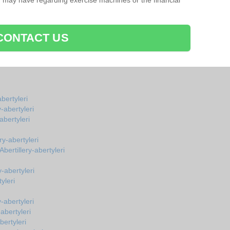
u may have regarding exercise machines or the financial
CONTACT US
bertyleri
-abertyleri
bertyleri
ry-abertyleri
ertillery-abertyleri
-abertyleri
yleri
-abertyleri
abertyleri
bertyleri