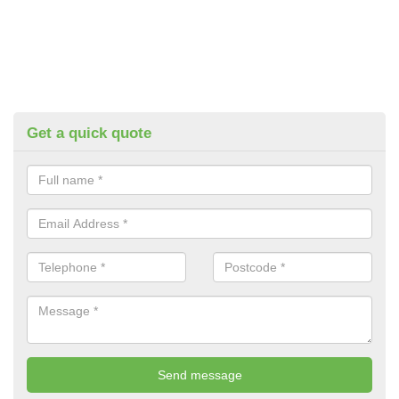
Get a quick quote