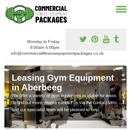
Monday to Friday
9:00am-5:00pm
info@commercialfitnessequipmentpackages.co.uk.
Leasing Gym Equipment
in Aberbeeg
We offer a variety of gym equipment available for lease.
To find out more, please contact us via the contact form
and our specialist team will be pleased to help.