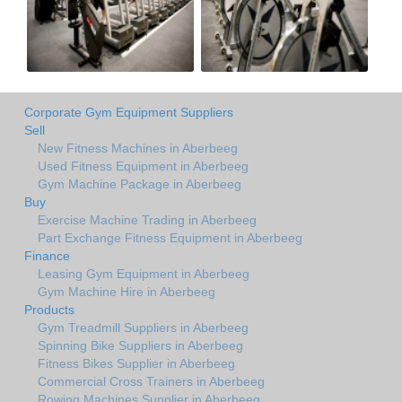
Corporate Gym Equipment Suppliers
Sell
New Fitness Machines in Aberbeeg
Used Fitness Equipment in Aberbeeg
Gym Machine Package in Aberbeeg
Buy
Exercise Machine Trading in Aberbeeg
Part Exchange Fitness Equipment in Aberbeeg
Finance
Leasing Gym Equipment in Aberbeeg
Gym Machine Hire in Aberbeeg
Products
Gym Treadmill Suppliers in Aberbeeg
Spinning Bike Suppliers in Aberbeeg
Fitness Bikes Supplier in Aberbeeg
Commercial Cross Trainers in Aberbeeg
Rowing Machines Supplier in Aberbeeg