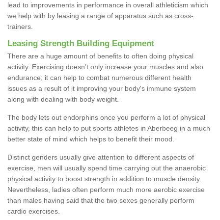
lead to improvements in performance in overall athleticism which
we help with by leasing a range of apparatus such as cross-
trainers.
Leasing Strength Building Equipment
There are a huge amount of benefits to often doing physical
activity. Exercising doesn’t only increase your muscles and also
endurance; it can help to combat numerous different health
issues as a result of it improving your body's immune system
along with dealing with body weight.
The body lets out endorphins once you perform a lot of physical
activity, this can help to put sports athletes in Aberbeeg in a much
better state of mind which helps to benefit their mood.
Distinct genders usually give attention to different aspects of
exercise, men will usually spend time carrying out the anaerobic
physical activity to boost strength in addition to muscle density.
Nevertheless, ladies often perform much more aerobic exercise
than males having said that the two sexes generally perform
cardio exercises.