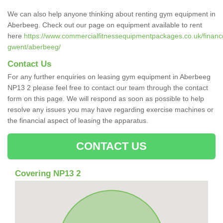
We can also help anyone thinking about renting gym equipment in
Aberbeeg. Check out our page on equipment available to rent
here
https://www.commercialfitnessequipmentpackages.co.uk/finance
gwent/aberbeeg/
Contact Us
For any further enquiries on leasing gym equipment in Aberbeeg
NP13 2 please feel free to contact our team through the contact
form on this page. We will respond as soon as possible to help
resolve any issues you may have regarding exercise machines or
the financial aspect of leasing the apparatus.
CONTACT US
Covering NP13 2