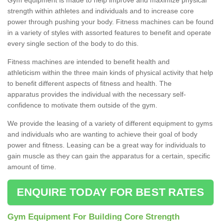
strength within athletes and individuals and to increase core
power through pushing your body. Fitness machines can be found
in a variety of styles with assorted features to benefit and operate
every single section of the body to do this.
Fitness machines are intended to benefit health and
athleticism within the three main kinds of physical activity that help
to benefit different aspects of fitness and health. The
apparatus provides the individual with the necessary self-
confidence to motivate them outside of the gym.
We provide the leasing of a variety of different equipment to gyms
and individuals who are wanting to achieve their goal of body
power and fitness. Leasing can be a great way for individuals to
gain muscle as they can gain the apparatus for a certain, specific
amount of time.
ENQUIRE TODAY FOR BEST RATES
Gym Equipment For Building Core Strength