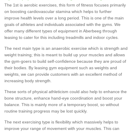
The 1st is aerobic exercises, this form of fitness focuses primarily
on boosting cardiovascular stamina which helps to further
improve health levels over a long period. This is one of the main
goals of athletes and individuals associated with the gyms. We
offer many different types of equipment in Aberbeeg through
leasing to cater for this including treadmills and indoor cycles.
The next main type is an anaerobic exercise which is strength and
weight training; this is meant to build up your muscles and allows
the gym-goers to build self-confidence because they are proud of
their bodies. By leasing gym equipment such as weights and
weights, we can provide customers with an excellent method of
increasing body strength.
These sorts of physical athleticism could also help to enhance the
bone structure, enhance hand-eye coordination and boost your
balance. This is mainly more of a temporary boost, so without
routine training progress may be lost quickly.
The next exercising type is flexibility which massively helps to
improve your range of movement with your muscles. This can