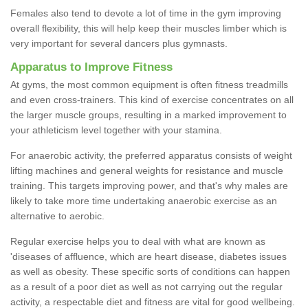
Females also tend to devote a lot of time in the gym improving
overall flexibility, this will help keep their muscles limber which is
very important for several dancers plus gymnasts.
Apparatus to Improve Fitness
At gyms, the most common equipment is often fitness treadmills
and even cross-trainers. This kind of exercise concentrates on all
the larger muscle groups, resulting in a marked improvement to
your athleticism level together with your stamina.
For anaerobic activity, the preferred apparatus consists of weight
lifting machines and general weights for resistance and muscle
training. This targets improving power, and that's why males are
likely to take more time undertaking anaerobic exercise as an
alternative to aerobic.
Regular exercise helps you to deal with what are known as
'diseases of affluence, which are heart disease, diabetes issues
as well as obesity. These specific sorts of conditions can happen
as a result of a poor diet as well as not carrying out the regular
activity, a respectable diet and fitness are vital for good wellbeing.