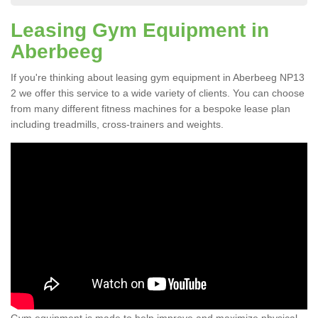
Leasing Gym Equipment in
Aberbeeg
If you're thinking about leasing gym equipment in Aberbeeg NP13
2 we offer this service to a wide variety of clients. You can choose
from many different fitness machines for a bespoke lease plan
including treadmills, cross-trainers and weights.
Gym equipment is made to help improve and maximize physical