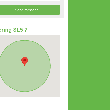
ring SL5 7