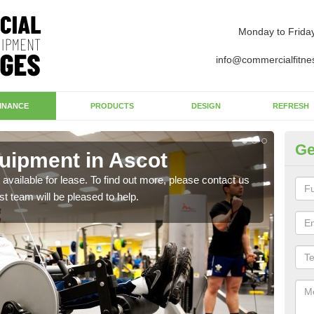
Monday to Frida
info@commercialfitne
INANCE
PRODUCTS
DESIGN
REFRESH
Ge
uipment in Ascot
Ap
available for lease. To find out more, please contact us
The 
st team will be pleased to help.
whet