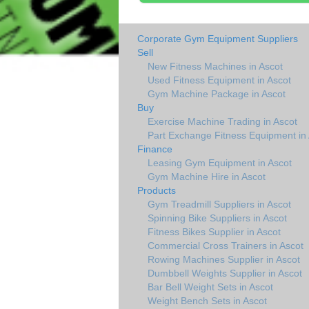
Corporate Gym Equipment Suppliers
Sell
New Fitness Machines in Ascot
Used Fitness Equipment in Ascot
Gym Machine Package in Ascot
Buy
Exercise Machine Trading in Ascot
Part Exchange Fitness Equipment in 
Finance
Leasing Gym Equipment in Ascot
Gym Machine Hire in Ascot
Products
Gym Treadmill Suppliers in Ascot
Spinning Bike Suppliers in Ascot
Fitness Bikes Supplier in Ascot
Commercial Cross Trainers in Ascot
Rowing Machines Supplier in Ascot
Dumbbell Weights Supplier in Ascot
Bar Bell Weight Sets in Ascot
Weight Bench Sets in Ascot