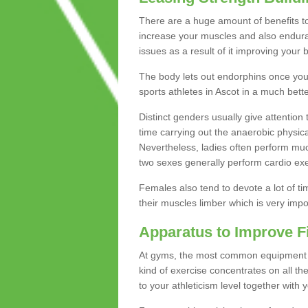
There are a huge amount of benefits to 
increase your muscles and also endura
issues as a result of it improving you
The body lets out endorphins once you pe
sports athletes in Ascot in a much bett
Distinct genders usually give attention 
time carrying out the anaerobic physical
Nevertheless, ladies often perform mu
two sexes generally perform cardio exe
Females also tend to devote a lot of time
their muscles limber which is very imp
Apparatus to Improve F
At gyms, the most common equipment is 
kind of exercise concentrates on all t
to your athleticism level together with 