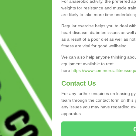
For anaerobic activity, the preferred a
weights for resistance and muscle trai
are likely to take more time undertakin
Regular exercise helps you to deal wit
heart disease, diabetes issues as well 
as a result of a poor diet as well as not
fitness are vital for good wellbeing.
We can also help anyone thinking abou
equipment available to rent
here
https://www.commercialfitnessequ
Contact Us
For any further enquiries on leasing g
team through the contact form on this 
any issues you may have regarding exer
apparatus.