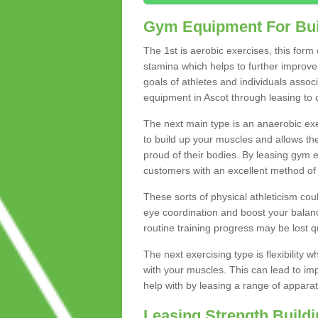
Gym Equipment For Bui
The 1st is aerobic exercises, this form
stamina which helps to further improve 
goals of athletes and individuals assoc
equipment in Ascot through leasing to ca
The next main type is an anaerobic exer
to build up your muscles and allows th
proud of their bodies. By leasing gym
customers with an excellent method of 
These sorts of physical athleticism co
eye coordination and boost your balanc
routine training progress may be lost qu
The next exercising type is flexibilit
with your muscles. This can lead to im
help with by leasing a range of apparat
Leasing Strength Build