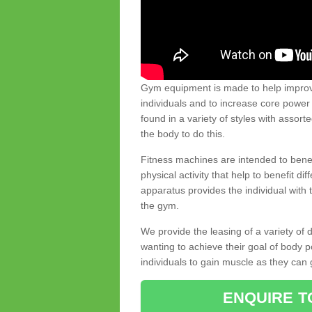
Gym equipment is made to help improve
individuals and to increase core powe
found in a variety of styles with assort
the body to do this.
Fitness machines are intended to benefi
physical activity that help to benefit di
apparatus provides the individual with
the gym.
We provide the leasing of a variety of
wanting to achieve their goal of body 
individuals to gain muscle as they can 
ENQUIRE T