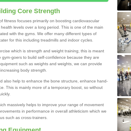
lding Core Strength
 of fitness focuses primarily on boosting cardiovascular
health levels over a long period. This is one of the main
iated with the gyms. We offer many different types of
ter for this including treadmills and indoor cycles.
cise which is strength and weight training; this is meant
e gym-goers to build self-confidence because they are
 equipment such as weights and weights, we can provide
increasing body strength.
uld also help to enhance the bone structure, enhance hand-
e. This is mainly more of a temporary boost, so without
ickly.
y which massively helps to improve your range of movement
provements in performance in overall athleticism which we
us such as cross-trainers.
ing Equipment