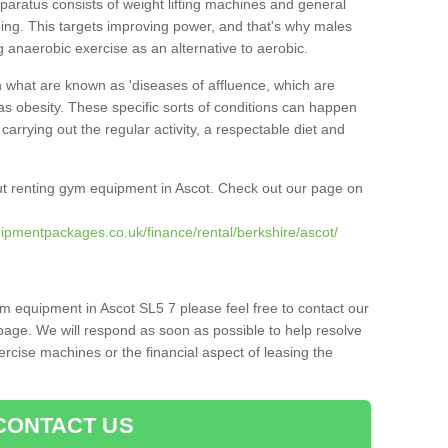
pparatus consists of weight lifting machines and general
ning. This targets improving power, and that's why males
g anaerobic exercise as an alternative to aerobic.
h what are known as 'diseases of affluence, which are
as obesity. These specific sorts of conditions can happen
 carrying out the regular activity, a respectable diet and
t renting gym equipment in Ascot. Check out our page on
ipmentpackages.co.uk/finance/rental/berkshire/ascot/
ym equipment in Ascot SL5 7 please feel free to contact our
page. We will respond as soon as possible to help resolve
cise machines or the financial aspect of leasing the
CONTACT US