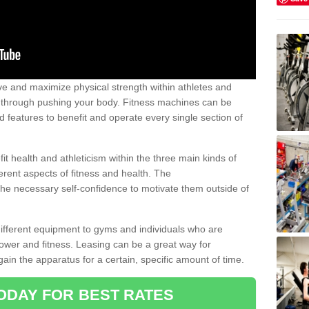
 and maximize physical strength within athletes and
r through pushing your body. Fitness machines can be
ed features to benefit and operate every single section of
t health and athleticism within the three main kinds of
fferent aspects of fitness and health. The
 the necessary self-confidence to motivate them outside of
 different equipment to gyms and individuals who are
power and fitness. Leasing can be a great way for
gain the apparatus for a certain, specific amount of time.
ODAY FOR BEST RATES