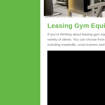
Leasing Gym Equi
If you're thinking about leasing gym eq
variety of clients. You can choose fro
including treadmills, cross-trainers and