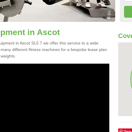
pment in Ascot
Cove
uipment in Ascot SL5 7 we offer this service to a wide
m many different fitness machines for a bespoke lease plan
 weights.
Save