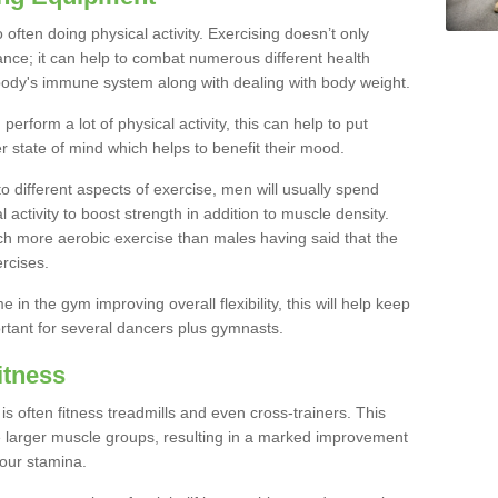
often doing physical activity. Exercising doesn’t only
nce; it can help to combat numerous different health
r body's immune system along with dealing with body weight.
rform a lot of physical activity, this can help to put
er state of mind which helps to benefit their mood.
to different aspects of exercise, men will usually spend
 activity to boost strength in addition to muscle density.
ch more aerobic exercise than males having said that the
rcises.
 in the gym improving overall flexibility, this will help keep
ortant for several dancers plus gymnasts.
itness
often fitness treadmills and even cross-trainers. This
he larger muscle groups, resulting in a marked improvement
your stamina.