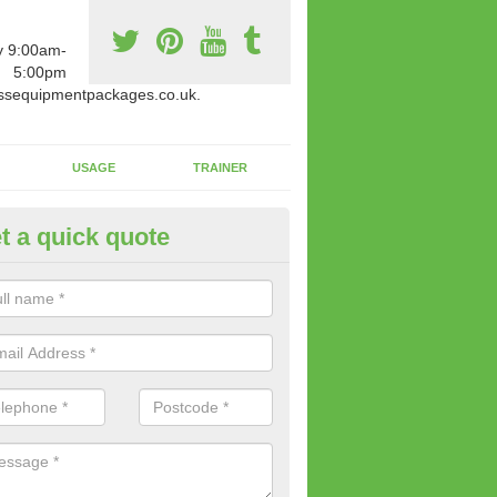
y 9:00am-
5:00pm
ssequipmentpackages.co.uk.
USAGE
TRAINER
t a quick quote
paratus Suitable For You in As
wide range of gym equipment we offer can be fitted at a various amoun
her you are very strong or not.