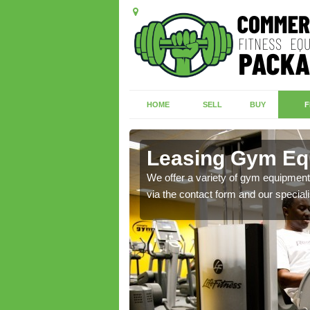
HOME
SELL
BUY
F
Leasing Gym Eq
ecialist contact team
We offer a variety of gym equipment 
via the contact form and our speciali