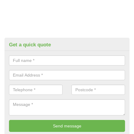
Get a quick quote