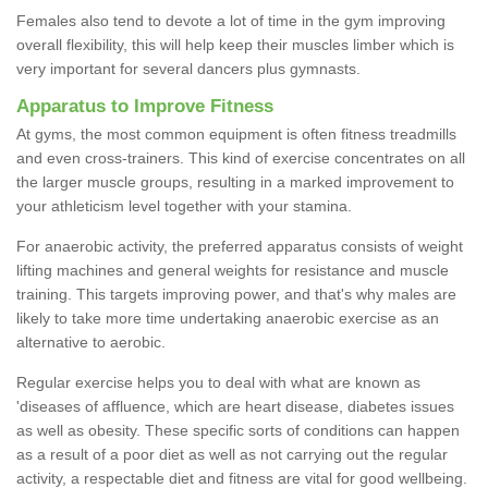
Females also tend to devote a lot of time in the gym improving
overall flexibility, this will help keep their muscles limber which is
very important for several dancers plus gymnasts.
Apparatus to Improve Fitness
At gyms, the most common equipment is often fitness treadmills
and even cross-trainers. This kind of exercise concentrates on all
the larger muscle groups, resulting in a marked improvement to
your athleticism level together with your stamina.
For anaerobic activity, the preferred apparatus consists of weight
lifting machines and general weights for resistance and muscle
training. This targets improving power, and that's why males are
likely to take more time undertaking anaerobic exercise as an
alternative to aerobic.
Regular exercise helps you to deal with what are known as
'diseases of affluence, which are heart disease, diabetes issues
as well as obesity. These specific sorts of conditions can happen
as a result of a poor diet as well as not carrying out the regular
activity, a respectable diet and fitness are vital for good wellbeing.