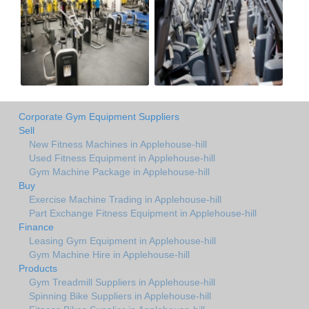
Corporate Gym Equipment Suppliers
Sell
New Fitness Machines in Applehouse-hill
Used Fitness Equipment in Applehouse-hill
Gym Machine Package in Applehouse-hill
Buy
Exercise Machine Trading in Applehouse-hill
Part Exchange Fitness Equipment in Applehouse-hill
Finance
Leasing Gym Equipment in Applehouse-hill
Gym Machine Hire in Applehouse-hill
Products
Gym Treadmill Suppliers in Applehouse-hill
Spinning Bike Suppliers in Applehouse-hill