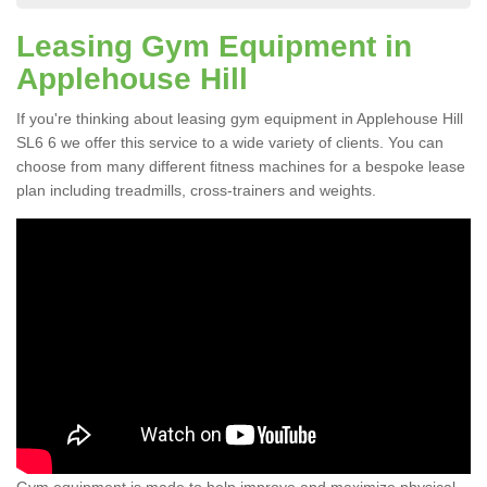
Leasing Gym Equipment in
Applehouse Hill
If you're thinking about leasing gym equipment in Applehouse Hill
SL6 6 we offer this service to a wide variety of clients. You can
choose from many different fitness machines for a bespoke lease
plan including treadmills, cross-trainers and weights.
Gym equipment is made to help improve and maximize physical