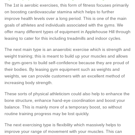
The 1st is aerobic exercises, this form of fitness focuses primarily
on boosting cardiovascular stamina which helps to further
improve health levels over a long period. This is one of the main
goals of athletes and individuals associated with the gyms. We
offer many different types of equipment in Applehouse Hill through
leasing to cater for this including treadmills and indoor cycles.
The next main type is an anaerobic exercise which is strength and
weight training; this is meant to build up your muscles and allows
the gym-goers to build self-confidence because they are proud of
their bodies. By leasing gym equipment such as weights and
weights, we can provide customers with an excellent method of
increasing body strength.
These sorts of physical athleticism could also help to enhance the
bone structure, enhance hand-eye coordination and boost your
balance. This is mainly more of a temporary boost, so without
routine training progress may be lost quickly.
The next exercising type is flexibility which massively helps to
improve your range of movement with your muscles. This can