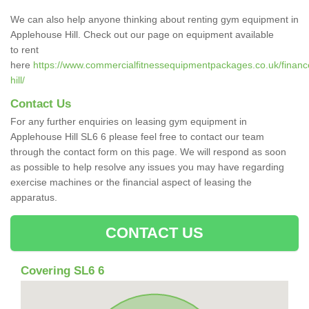
We can also help anyone thinking about renting gym equipment in
Applehouse Hill. Check out our page on equipment available
to rent
here
https://www.commercialfitnessequipmentpackages.co.uk/finance
hill/
Contact Us
For any further enquiries on leasing gym equipment in
Applehouse Hill SL6 6 please feel free to contact our team
through the contact form on this page. We will respond as soon
as possible to help resolve any issues you may have regarding
exercise machines or the financial aspect of leasing the
apparatus.
CONTACT US
Covering SL6 6