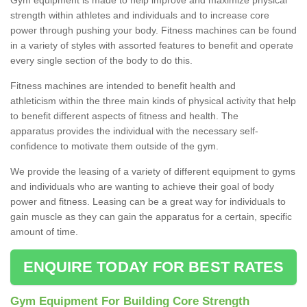
strength within athletes and individuals and to increase core
power through pushing your body. Fitness machines can be found
in a variety of styles with assorted features to benefit and operate
every single section of the body to do this.
Fitness machines are intended to benefit health and
athleticism within the three main kinds of physical activity that help
to benefit different aspects of fitness and health. The
apparatus provides the individual with the necessary self-
confidence to motivate them outside of the gym.
We provide the leasing of a variety of different equipment to gyms
and individuals who are wanting to achieve their goal of body
power and fitness. Leasing can be a great way for individuals to
gain muscle as they can gain the apparatus for a certain, specific
amount of time.
ENQUIRE TODAY FOR BEST RATES
Gym Equipment For Building Core Strength