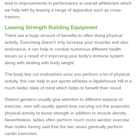
lead to improvements in performance in overall athleticism which
we help with by leasing a range of apparatus such as cross-
trainers.
Leasing Strength Building Equipment
There are a huge amount of benefits to often doing physical
activity. Exercising doesn’t only increase your muscles and also
endurance; it can help to combat numerous different health
issues as a result of it improving your body's immune system
along with dealing with body weight.
The body lets out endorphins once you perform a lot of physical
activity, this can help to put sports athletes in Applehouse Hill in a
much better state of mind which helps to benefit their mood.
Distinct genders usually give attention to different aspects of
exercise, men will usually spend time carrying out the anaerobic
physical activity to boost strength in addition to muscle density.
Nevertheless, ladies often perform much more aerobic exercise
than males having said that the two sexes generally perform
cardio exercises.