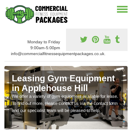
Monday to Friday
9:00am-5:00pm
info@commercialfitnessequipmentpackages.co.uk.
Leasing Gym Equipment
in Applehouse Hill
We offer a variety of gym equipment available for lease.
To find out more, please contact us via the contact form
and our specialist team will be pleased to help.