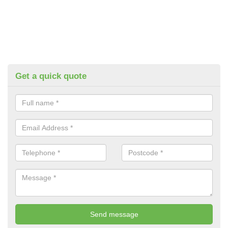
Get a quick quote