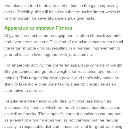
Females also tend to devote a lot of time in the gym improving
overall flexibility, this will help keep their muscles limber which is
very important for several dancers plus gymnasts.
Apparatus to Improve Fitness
At gyms, the most common equipment is often fitness treadmills
and even cross-trainers. This kind of exercise concentrates on all
the larger muscle groups, resulting in a marked improvement to
your athleticism level together with your stamina.
For anaerobic activity, the preferred apparatus consists of weight
lifting machines and general weights for resistance and muscle
training. This targets improving power, and that's why males are
likely to take more time undertaking anaerobic exercise as an
alternative to aerobic.
Regular exercise helps you to deal with what are known as
'diseases of affluence, which are heart disease, diabetes issues
as well as obesity. These specific sorts of conditions can happen
as a result of a poor diet as well as not carrying out the regular
activity, a respectable diet and fitness are vital for good wellbeing.