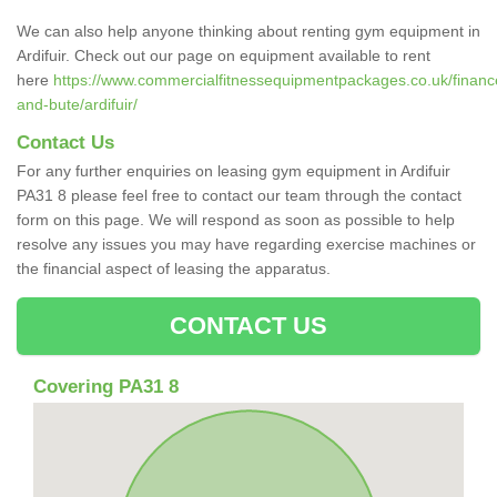
We can also help anyone thinking about renting gym equipment in
Ardifuir. Check out our page on equipment available to rent
here
https://www.commercialfitnessequipmentpackages.co.uk/finance/
and-bute/ardifuir/
Contact Us
For any further enquiries on leasing gym equipment in Ardifuir
PA31 8 please feel free to contact our team through the contact
form on this page. We will respond as soon as possible to help
resolve any issues you may have regarding exercise machines or
the financial aspect of leasing the apparatus.
CONTACT US
Covering PA31 8