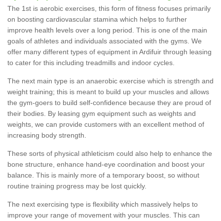
The 1st is aerobic exercises, this form of fitness focuses primarily
on boosting cardiovascular stamina which helps to further
improve health levels over a long period. This is one of the main
goals of athletes and individuals associated with the gyms. We
offer many different types of equipment in Ardifuir through leasing
to cater for this including treadmills and indoor cycles.
The next main type is an anaerobic exercise which is strength and
weight training; this is meant to build up your muscles and allows
the gym-goers to build self-confidence because they are proud of
their bodies. By leasing gym equipment such as weights and
weights, we can provide customers with an excellent method of
increasing body strength.
These sorts of physical athleticism could also help to enhance the
bone structure, enhance hand-eye coordination and boost your
balance. This is mainly more of a temporary boost, so without
routine training progress may be lost quickly.
The next exercising type is flexibility which massively helps to
improve your range of movement with your muscles. This can