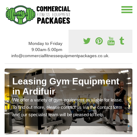
Monday to Friday
9:00am-5:00pm
info@commercialfitnessequipmentpackages.co.uk.
Leasing Gym Equipment
in Ardifuir
We offer a variety of gym equipment available for lease.
To find out more, please contact us via the contact form
and our specialist team will be pleased to help.