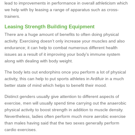
lead to improvements in performance in overall athleticism which
we help with by leasing a range of apparatus such as cross-
trainers.
Leasing Strength Building Equipment
There are a huge amount of benefits to often doing physical
activity. Exercising doesn’t only increase your muscles and also
endurance; it can help to combat numerous different health
issues as a result of it improving your body's immune system
along with dealing with body weight.
The body lets out endorphins once you perform a lot of physical
activity, this can help to put sports athletes in Ardifuir in a much
better state of mind which helps to benefit their mood.
Distinct genders usually give attention to different aspects of
exercise, men will usually spend time carrying out the anaerobic
physical activity to boost strength in addition to muscle density.
Nevertheless, ladies often perform much more aerobic exercise
than males having said that the two sexes generally perform
cardio exercises.