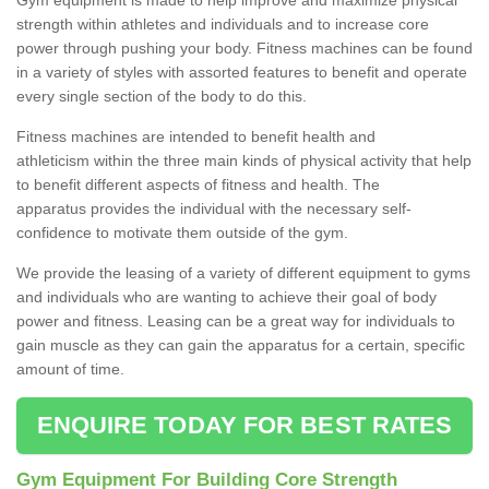
strength within athletes and individuals and to increase core
power through pushing your body. Fitness machines can be found
in a variety of styles with assorted features to benefit and operate
every single section of the body to do this.
Fitness machines are intended to benefit health and
athleticism within the three main kinds of physical activity that help
to benefit different aspects of fitness and health. The
apparatus provides the individual with the necessary self-
confidence to motivate them outside of the gym.
We provide the leasing of a variety of different equipment to gyms
and individuals who are wanting to achieve their goal of body
power and fitness. Leasing can be a great way for individuals to
gain muscle as they can gain the apparatus for a certain, specific
amount of time.
ENQUIRE TODAY FOR BEST RATES
Gym Equipment For Building Core Strength