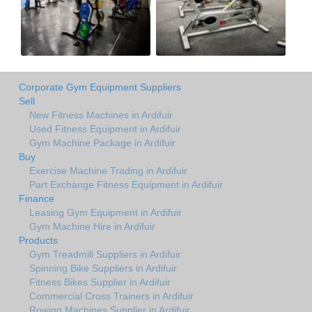
Corporate Gym Equipment Suppliers
Sell
New Fitness Machines in Ardifuir
Used Fitness Equipment in Ardifuir
Gym Machine Package in Ardifuir
Buy
Exercise Machine Trading in Ardifuir
Part Exchange Fitness Equipment in Ardifuir
Finance
Leasing Gym Equipment in Ardifuir
Gym Machine Hire in Ardifuir
Products
Gym Treadmill Suppliers in Ardifuir
Spinning Bike Suppliers in Ardifuir
Fitness Bikes Supplier in Ardifuir
Commercial Cross Trainers in Ardifuir
Rowing Machines Supplier in Ardifuir