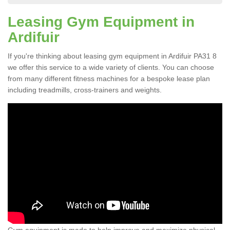
Leasing Gym Equipment in
Ardifuir
If you're thinking about leasing gym equipment in Ardifuir PA31 8
we offer this service to a wide variety of clients. You can choose
from many different fitness machines for a bespoke lease plan
including treadmills, cross-trainers and weights.
Gym equipment is made to help improve and maximize physical