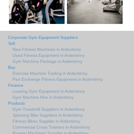
Corporate Gym Equipment Suppliers
Sell
New Fitness Machines in Ardentinny
Used Fitness Equipment in Ardentinny
Gym Machine Package in Ardentinny
Buy
Exercise Machine Trading in Ardentinny
Part Exchange Fitness Equipment in Ardentinny
Finance
Leasing Gym Equipment in Ardentinny
Gym Machine Hire in Ardentinny
Products
Gym Treadmill Suppliers in Ardentinny
Spinning Bike Suppliers in Ardentinny
Fitness Bikes Supplier in Ardentinny
Commercial Cross Trainers in Ardentinny
Rowing Machines Supplier in Ardentinny