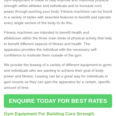
strength within athletes and individuals and to increase core
power through pushing your body. Fitness machines can be found
in a variety of styles with assorted features to benefit and operate
every single section of the body to do this.
Fitness machines are intended to benefit health and
athleticism within the three main kinds of physical activity that help
to benefit different aspects of fitness and health. The
apparatus provides the individual with the necessary self-
confidence to motivate them outside of the gym.
We provide the leasing of a variety of different equipment to gyms
and individuals who are wanting to achieve their goal of body
power and fitness. Leasing can be a great way for individuals to
gain muscle as they can gain the apparatus for a certain, specific
amount of time.
ENQUIRE TODAY FOR BEST RATES
Gym Equipment For Building Core Strength