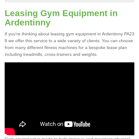
Leasing Gym Equipment in
Ardentinny
If you're thinking about leasing gym equipment in Ardentinny PA23
8 we offer this service to a wide variety of clients. You can choose
from many different fitness machines for a bespoke lease plan
including treadmills, cross-trainers and weights.
Gym equipment is made to help improve and maximize physical