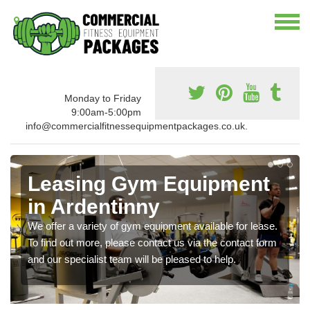
Monday to Friday
9:00am-5:00pm
info@commercialfitnessequipmentpackages.co.uk.
Leasing Gym Equipment
in Ardentinny
We offer a variety of gym equipment available for lease.
To find out more, please contact us via the contact form
and our specialist team will be pleased to help.