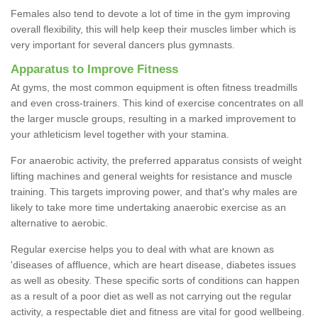
Females also tend to devote a lot of time in the gym improving
overall flexibility, this will help keep their muscles limber which is
very important for several dancers plus gymnasts.
Apparatus to Improve Fitness
At gyms, the most common equipment is often fitness treadmills
and even cross-trainers. This kind of exercise concentrates on all
the larger muscle groups, resulting in a marked improvement to
your athleticism level together with your stamina.
For anaerobic activity, the preferred apparatus consists of weight
lifting machines and general weights for resistance and muscle
training. This targets improving power, and that's why males are
likely to take more time undertaking anaerobic exercise as an
alternative to aerobic.
Regular exercise helps you to deal with what are known as
'diseases of affluence, which are heart disease, diabetes issues
as well as obesity. These specific sorts of conditions can happen
as a result of a poor diet as well as not carrying out the regular
activity, a respectable diet and fitness are vital for good wellbeing.