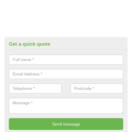
Get a quick quote