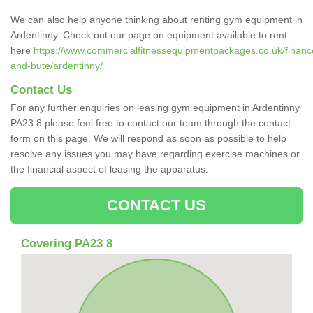
We can also help anyone thinking about renting gym equipment in
Ardentinny. Check out our page on equipment available to rent
here
https://www.commercialfitnessequipmentpackages.co.uk/finance/
and-bute/ardentinny/
Contact Us
For any further enquiries on leasing gym equipment in Ardentinny
PA23 8 please feel free to contact our team through the contact
form on this page. We will respond as soon as possible to help
resolve any issues you may have regarding exercise machines or
the financial aspect of leasing the apparatus.
CONTACT US
Covering PA23 8