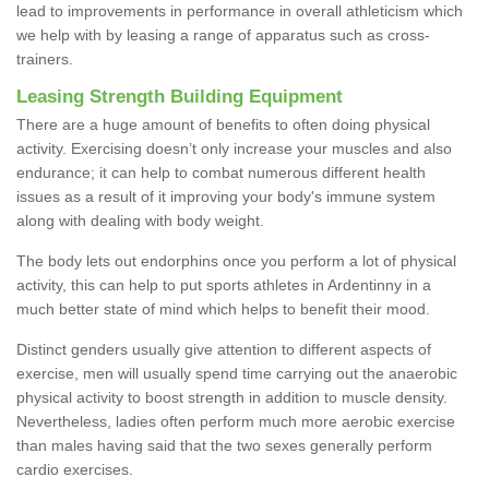
lead to improvements in performance in overall athleticism which
we help with by leasing a range of apparatus such as cross-
trainers.
Leasing Strength Building Equipment
There are a huge amount of benefits to often doing physical
activity. Exercising doesn’t only increase your muscles and also
endurance; it can help to combat numerous different health
issues as a result of it improving your body's immune system
along with dealing with body weight.
The body lets out endorphins once you perform a lot of physical
activity, this can help to put sports athletes in Ardentinny in a
much better state of mind which helps to benefit their mood.
Distinct genders usually give attention to different aspects of
exercise, men will usually spend time carrying out the anaerobic
physical activity to boost strength in addition to muscle density.
Nevertheless, ladies often perform much more aerobic exercise
than males having said that the two sexes generally perform
cardio exercises.