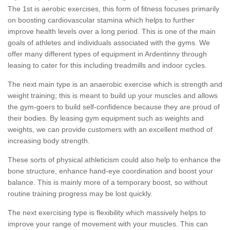
The 1st is aerobic exercises, this form of fitness focuses primarily
on boosting cardiovascular stamina which helps to further
improve health levels over a long period. This is one of the main
goals of athletes and individuals associated with the gyms. We
offer many different types of equipment in Ardentinny through
leasing to cater for this including treadmills and indoor cycles.
The next main type is an anaerobic exercise which is strength and
weight training; this is meant to build up your muscles and allows
the gym-goers to build self-confidence because they are proud of
their bodies. By leasing gym equipment such as weights and
weights, we can provide customers with an excellent method of
increasing body strength.
These sorts of physical athleticism could also help to enhance the
bone structure, enhance hand-eye coordination and boost your
balance. This is mainly more of a temporary boost, so without
routine training progress may be lost quickly.
The next exercising type is flexibility which massively helps to
improve your range of movement with your muscles. This can