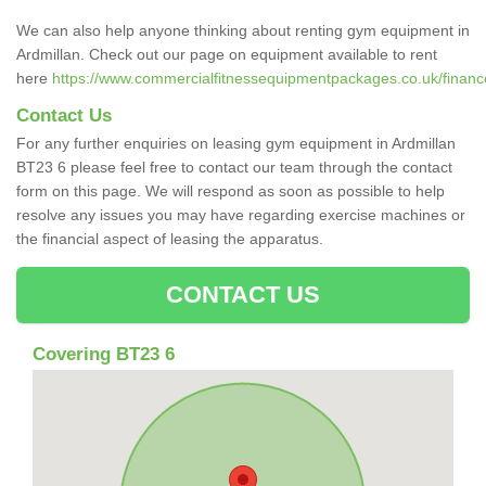
We can also help anyone thinking about renting gym equipment in
Ardmillan. Check out our page on equipment available to rent
here
https://www.commercialfitnessequipmentpackages.co.uk/finance/
Contact Us
For any further enquiries on leasing gym equipment in Ardmillan
BT23 6 please feel free to contact our team through the contact
form on this page. We will respond as soon as possible to help
resolve any issues you may have regarding exercise machines or
the financial aspect of leasing the apparatus.
CONTACT US
Covering BT23 6