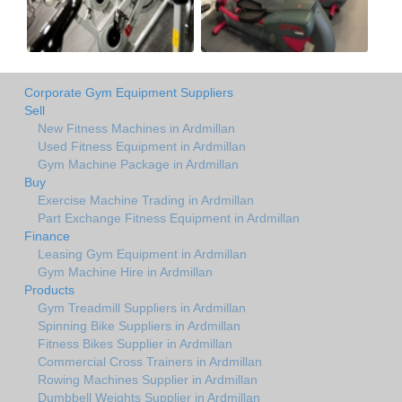
Corporate Gym Equipment Suppliers
Sell
New Fitness Machines in Ardmillan
Used Fitness Equipment in Ardmillan
Gym Machine Package in Ardmillan
Buy
Exercise Machine Trading in Ardmillan
Part Exchange Fitness Equipment in Ardmillan
Finance
Leasing Gym Equipment in Ardmillan
Gym Machine Hire in Ardmillan
Products
Gym Treadmill Suppliers in Ardmillan
Spinning Bike Suppliers in Ardmillan
Fitness Bikes Supplier in Ardmillan
Commercial Cross Trainers in Ardmillan
Rowing Machines Supplier in Ardmillan
Dumbbell Weights Supplier in Ardmillan