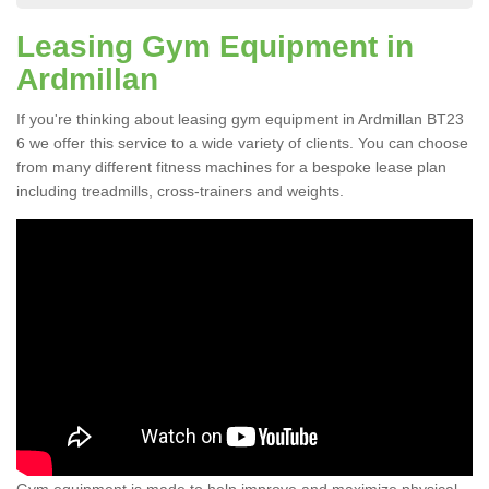
Leasing Gym Equipment in
Ardmillan
If you're thinking about leasing gym equipment in Ardmillan BT23
6 we offer this service to a wide variety of clients. You can choose
from many different fitness machines for a bespoke lease plan
including treadmills, cross-trainers and weights.
Gym equipment is made to help improve and maximize physical