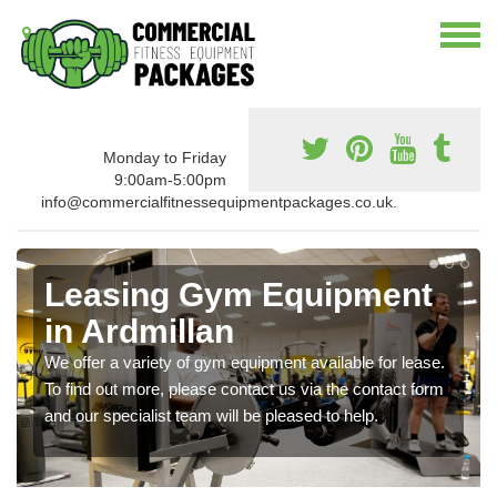
Monday to Friday
9:00am-5:00pm
info@commercialfitnessequipmentpackages.co.uk.
Leasing Gym Equipment
in Ardmillan
We offer a variety of gym equipment available for lease.
To find out more, please contact us via the contact form
and our specialist team will be pleased to help.