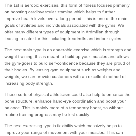
The 1st is aerobic exercises, this form of fitness focuses primarily
on boosting cardiovascular stamina which helps to further
improve health levels over a long period. This is one of the main
goals of athletes and individuals associated with the gyms. We
offer many different types of equipment in Ardmillan through
leasing to cater for this including treadmills and indoor cycles.
The next main type is an anaerobic exercise which is strength and
weight training; this is meant to build up your muscles and allows
the gym-goers to build self-confidence because they are proud of
their bodies. By leasing gym equipment such as weights and
weights, we can provide customers with an excellent method of
increasing body strength.
These sorts of physical athleticism could also help to enhance the
bone structure, enhance hand-eye coordination and boost your
balance. This is mainly more of a temporary boost, so without
routine training progress may be lost quickly.
The next exercising type is flexibility which massively helps to
improve your range of movement with your muscles. This can