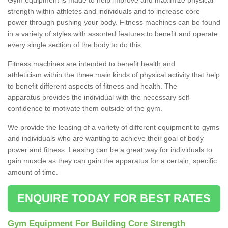
strength within athletes and individuals and to increase core
power through pushing your body. Fitness machines can be found
in a variety of styles with assorted features to benefit and operate
every single section of the body to do this.
Fitness machines are intended to benefit health and
athleticism within the three main kinds of physical activity that help
to benefit different aspects of fitness and health. The
apparatus provides the individual with the necessary self-
confidence to motivate them outside of the gym.
We provide the leasing of a variety of different equipment to gyms
and individuals who are wanting to achieve their goal of body
power and fitness. Leasing can be a great way for individuals to
gain muscle as they can gain the apparatus for a certain, specific
amount of time.
ENQUIRE TODAY FOR BEST RATES
Gym Equipment For Building Core Strength