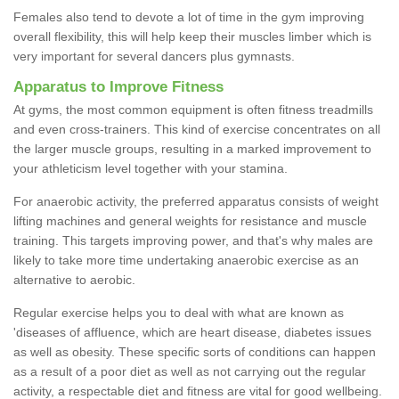
Females also tend to devote a lot of time in the gym improving
overall flexibility, this will help keep their muscles limber which is
very important for several dancers plus gymnasts.
Apparatus to Improve Fitness
At gyms, the most common equipment is often fitness treadmills
and even cross-trainers. This kind of exercise concentrates on all
the larger muscle groups, resulting in a marked improvement to
your athleticism level together with your stamina.
For anaerobic activity, the preferred apparatus consists of weight
lifting machines and general weights for resistance and muscle
training. This targets improving power, and that's why males are
likely to take more time undertaking anaerobic exercise as an
alternative to aerobic.
Regular exercise helps you to deal with what are known as
'diseases of affluence, which are heart disease, diabetes issues
as well as obesity. These specific sorts of conditions can happen
as a result of a poor diet as well as not carrying out the regular
activity, a respectable diet and fitness are vital for good wellbeing.