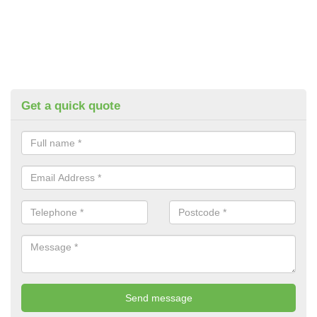
Get a quick quote