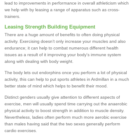
lead to improvements in performance in overall athleticism which
we help with by leasing a range of apparatus such as cross-
trainers.
Leasing Strength Building Equipment
There are a huge amount of benefits to often doing physical
activity. Exercising doesn’t only increase your muscles and also
endurance; it can help to combat numerous different health
issues as a result of it improving your body's immune system
along with dealing with body weight.
The body lets out endorphins once you perform a lot of physical
activity, this can help to put sports athletes in Ardmillan in a much
better state of mind which helps to benefit their mood.
Distinct genders usually give attention to different aspects of
exercise, men will usually spend time carrying out the anaerobic
physical activity to boost strength in addition to muscle density.
Nevertheless, ladies often perform much more aerobic exercise
than males having said that the two sexes generally perform
cardio exercises.