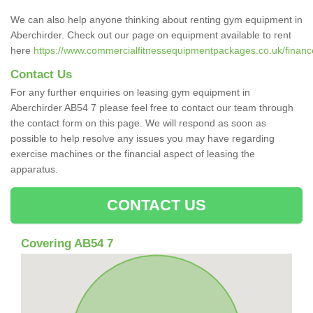
We can also help anyone thinking about renting gym equipment in
Aberchirder. Check out our page on equipment available to rent
here
https://www.commercialfitnessequipmentpackages.co.uk/finance
Contact Us
For any further enquiries on leasing gym equipment in
Aberchirder AB54 7 please feel free to contact our team through
the contact form on this page. We will respond as soon as
possible to help resolve any issues you may have regarding
exercise machines or the financial aspect of leasing the
apparatus.
CONTACT US
Covering AB54 7