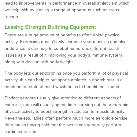
lead to improvements in performance in overall athleticism which
we help with by leasing a range of apparatus such as cross-
trainers.
Leasing Strength Building Equipment
There are a huge amount of benefits to often doing physical
activity. Exercising doesn’t only increase your muscles and also
endurance; it can help to combat numerous different health
issues as a result of it improving your body's immune system
along with dealing with body weight.
The body lets out endorphins once you perform a lot of physical
activity, this can help to put sports athletes in Aberchirder in a
much better state of mind which helps to benefit their mood.
Distinct genders usually give attention to different aspects of
exercise, men will usually spend time carrying out the anaerobic
physical activity to boost strength in addition to muscle density.
Nevertheless, ladies often perform much more aerobic exercise
than males having said that the two sexes generally perform
cardio exercises.