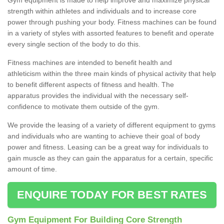
strength within athletes and individuals and to increase core
power through pushing your body. Fitness machines can be found
in a variety of styles with assorted features to benefit and operate
every single section of the body to do this.
Fitness machines are intended to benefit health and
athleticism within the three main kinds of physical activity that help
to benefit different aspects of fitness and health. The
apparatus provides the individual with the necessary self-
confidence to motivate them outside of the gym.
We provide the leasing of a variety of different equipment to gyms
and individuals who are wanting to achieve their goal of body
power and fitness. Leasing can be a great way for individuals to
gain muscle as they can gain the apparatus for a certain, specific
amount of time.
ENQUIRE TODAY FOR BEST RATES
Gym Equipment For Building Core Strength