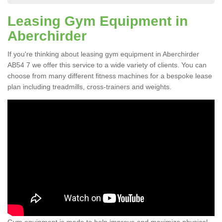
Leasing Gym Equipment in
Aberchirder
If you're thinking about leasing gym equipment in Aberchirder
AB54 7 we offer this service to a wide variety of clients. You can
choose from many different fitness machines for a bespoke lease
plan including treadmills, cross-trainers and weights.
Gym equipment is made to help improve and maximize physical