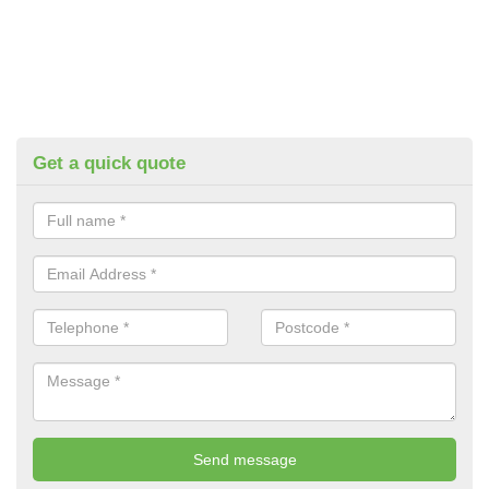
Get a quick quote