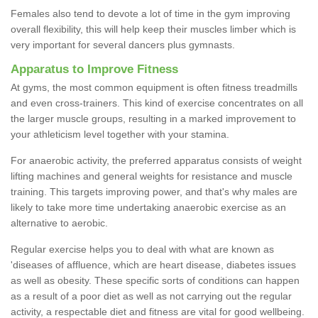
Females also tend to devote a lot of time in the gym improving
overall flexibility, this will help keep their muscles limber which is
very important for several dancers plus gymnasts.
Apparatus to Improve Fitness
At gyms, the most common equipment is often fitness treadmills
and even cross-trainers. This kind of exercise concentrates on all
the larger muscle groups, resulting in a marked improvement to
your athleticism level together with your stamina.
For anaerobic activity, the preferred apparatus consists of weight
lifting machines and general weights for resistance and muscle
training. This targets improving power, and that's why males are
likely to take more time undertaking anaerobic exercise as an
alternative to aerobic.
Regular exercise helps you to deal with what are known as
'diseases of affluence, which are heart disease, diabetes issues
as well as obesity. These specific sorts of conditions can happen
as a result of a poor diet as well as not carrying out the regular
activity, a respectable diet and fitness are vital for good wellbeing.