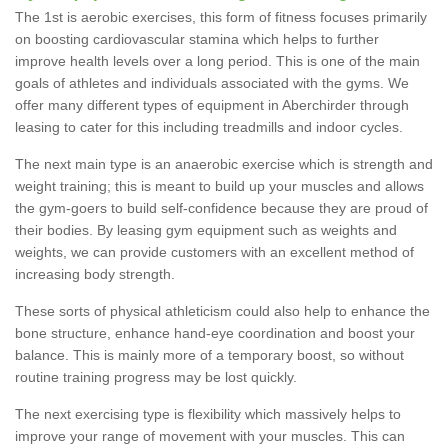
The 1st is aerobic exercises, this form of fitness focuses primarily
on boosting cardiovascular stamina which helps to further
improve health levels over a long period. This is one of the main
goals of athletes and individuals associated with the gyms. We
offer many different types of equipment in Aberchirder through
leasing to cater for this including treadmills and indoor cycles.
The next main type is an anaerobic exercise which is strength and
weight training; this is meant to build up your muscles and allows
the gym-goers to build self-confidence because they are proud of
their bodies. By leasing gym equipment such as weights and
weights, we can provide customers with an excellent method of
increasing body strength.
These sorts of physical athleticism could also help to enhance the
bone structure, enhance hand-eye coordination and boost your
balance. This is mainly more of a temporary boost, so without
routine training progress may be lost quickly.
The next exercising type is flexibility which massively helps to
improve your range of movement with your muscles. This can