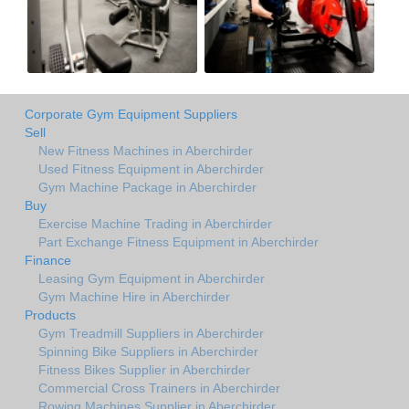
Corporate Gym Equipment Suppliers
Sell
New Fitness Machines in Aberchirder
Used Fitness Equipment in Aberchirder
Gym Machine Package in Aberchirder
Buy
Exercise Machine Trading in Aberchirder
Part Exchange Fitness Equipment in Aberchirder
Finance
Leasing Gym Equipment in Aberchirder
Gym Machine Hire in Aberchirder
Products
Gym Treadmill Suppliers in Aberchirder
Spinning Bike Suppliers in Aberchirder
Fitness Bikes Supplier in Aberchirder
Commercial Cross Trainers in Aberchirder
Rowing Machines Supplier in Aberchirder