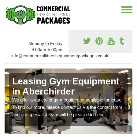
Monday to Friday
9:00am-5:00pm
info@commercialfitnessequipmentpackages.co.uk.
Leasing Gym Equipment
in Aberchirder
We offer a variety of gym equipment available for lease.
To find out more, please contact us via the contact form
and our specialist team will be pleased to help.